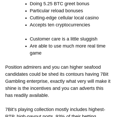
Doing 5.25 BTC greet bonus
Particular reload bonuses
Cutting-edge cellular local casino
Accepts ten cryptocurrencies
Customer care is a little sluggish
Are able to use much more real time
game
Position admirers and you can higher seafood
candidates could be shed its contours having 7Bit
Gambling enterprise, exactly what very will make it
shine is the incentives and you can adverts this
has readily available.
7Bit’s playing collection mostly includes highest-
RTP, high-payout ports. 93% of their betting