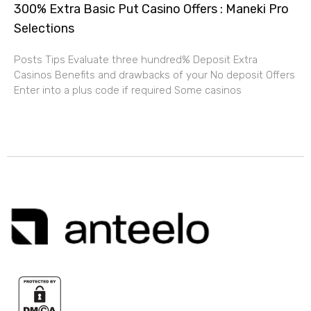
300% Extra Basic Put Casino Offers : Maneki Pro
Selections
Posts Tips Evaluate three hundred% Deposit Extra
Casinos Benefits and drawbacks of your No deposit Offers
Enter into a plus code if required Some casinos