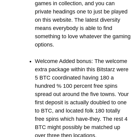
games in collection, and you can
private headings one to just be played
on this website. The latest diversity
means everybody is able to find
something to love whatever the gaming
options.
Welcome Added bonus: The welcome
extra package within this Bitstarz were
5 BTC coordinated having 180 a
hundred % 100 percent free spins
spread out around the five towns. Your
first deposit is actually doubled to one
to BTC, and located folk 180 totally
free spins which have-they. The rest 4
BTC might possibly be matched up
over three then locations.