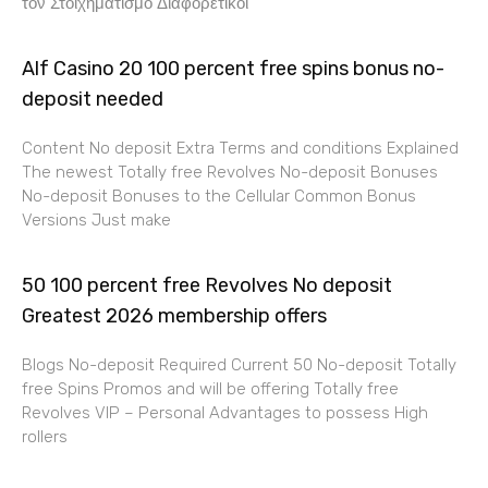
τον Στοιχηματισμό Διαφορετικοί
Alf Casino 20 100 percent free spins bonus no-
deposit needed
Content No deposit Extra Terms and conditions Explained
The newest Totally free Revolves No-deposit Bonuses
No-deposit Bonuses to the Cellular Common Bonus
Versions Just make
50 100 percent free Revolves No deposit
Greatest 2026 membership offers
Blogs No-deposit Required Current 50 No-deposit Totally
free Spins Promos and will be offering Totally free
Revolves VIP – Personal Advantages to possess High
rollers