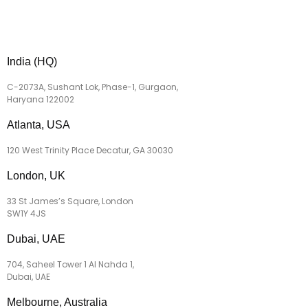
India (HQ)
C-2073A, Sushant Lok, Phase-1, Gurgaon,
Haryana 122002
Atlanta, USA
120 West Trinity Place Decatur, GA 30030
London, UK
33 St James’s Square, London
SW1Y 4JS
Dubai, UAE
704, Saheel Tower 1 Al Nahda 1,
Dubai, UAE
Melbourne, Australia