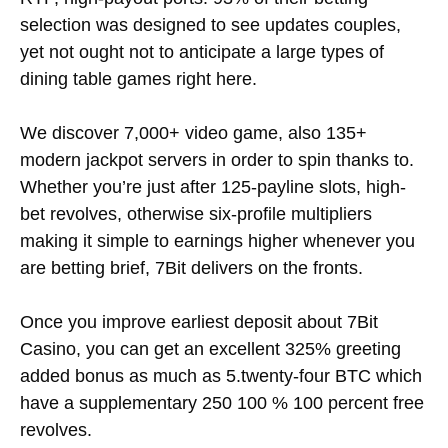
selection was designed to see updates couples,
yet not ought not to anticipate a large types of
dining table games right here.
We discover 7,000+ video game, also 135+
modern jackpot servers in order to spin thanks to.
Whether you’re just after 125-payline slots, high-
bet revolves, otherwise six-profile multipliers
making it simple to earnings higher whenever you
are betting brief, 7Bit delivers on the fronts.
Once you improve earliest deposit about 7Bit
Casino, you can get an excellent 325% greeting
added bonus as much as 5.twenty-four BTC which
have a supplementary 250 100 % 100 percent free
revolves.