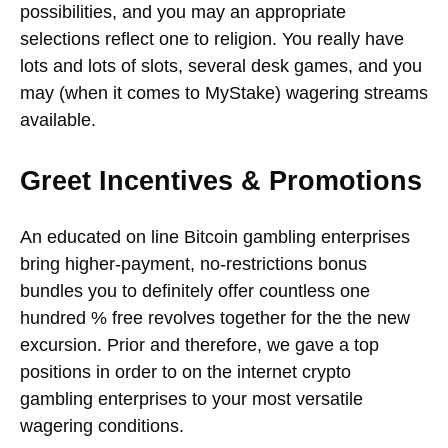
possibilities, and you may an appropriate
selections reflect one to religion. You really have
lots and lots of slots, several desk games, and you
may (when it comes to MyStake) wagering streams
available.
Greet Incentives & Promotions
An educated on line Bitcoin gambling enterprises
bring higher-payment, no-restrictions bonus
bundles you to definitely offer countless one
hundred % free revolves together for the the new
excursion. Prior and therefore, we gave a top
positions in order to on the internet crypto
gambling enterprises to your most versatile
wagering conditions.