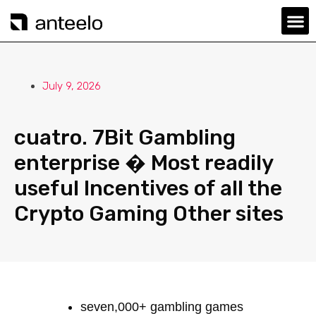
July 9, 2026
cuatro. 7Bit Gambling
enterprise � Most readily
useful Incentives of all the
Crypto Gaming Other sites
seven,000+ gambling games