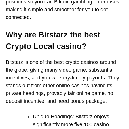
positions so you can Bitcoin gambling enterprises
making it simple and smoother for you to get
connected.
Why are Bitstarz the best
Crypto Local casino?
Bitstarz is one of the best crypto casinos around
the globe, giving many video game, substantial
incentives, and you will very-timely payouts. They
stands out from other online casinos having its
private headings, provably fair online game, no
deposit incentive, and need bonus package.
Unique Headings: Bitstarz enjoys
significantly more five,100 casino