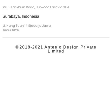
291 -Blackburn Road, Burwood East Vic 3151
Surabaya, Indonesia
Jl. Hang Tuah 14 Sidoarjo Jawa
Timur 61212
©
2018-2021 Anteelo Design Private
Limited