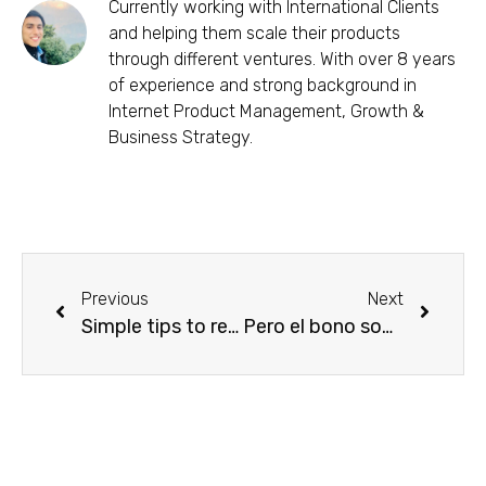
Currently working with International Clients
and helping them scale their products
through different ventures. With over 8 years
of experience and strong background in
Internet Product Management, Growth &
Business Strategy.
Previous
Next
Simple tips to register from the web built casinos you to definitely to take care of crypto currency
Pero el bono sobre asignacion cual no precisa deposito, si exige algun estatuto promocional