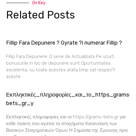
On Key
Related Posts
Fillip Fara Depunere ? Gyrate ?i numerar Fillip ?
Fillip Fara Depunere: O serie de Actualizata Pe scurt,
bonusurile in loc de depunere sunt Oportunitatea
excelenta, cu toate acestea atata timp cat respec?i
aceste
Εκπληκτικές_πληροφορίες_και_το_https_grams-
bets_gr_γ
Εκπληκτικές πληροφορίες και το https://grams-bets.gr για
κάθε παίκτη που αγαπά τα στοιχήματα Κατανόηση των
Βασικών Στοιχηματικών Όρων Η Σημασία της Έρευνας πριν