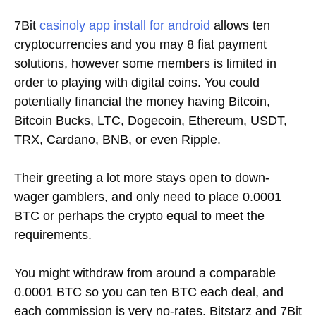
7Bit
casinoly app install for android
allows ten
cryptocurrencies and you may 8 fiat payment
solutions, however some members is limited in
order to playing with digital coins. You could
potentially financial the money having Bitcoin,
Bitcoin Bucks, LTC, Dogecoin, Ethereum, USDT,
TRX, Cardano, BNB, or even Ripple.
Their greeting a lot more stays open to down-
wager gamblers, and only need to place 0.0001
BTC or perhaps the crypto equal to meet the
requirements.
You might withdraw from around a comparable
0.0001 BTC so you can ten BTC each deal, and
each commission is very no-rates. Bitstarz and 7Bit