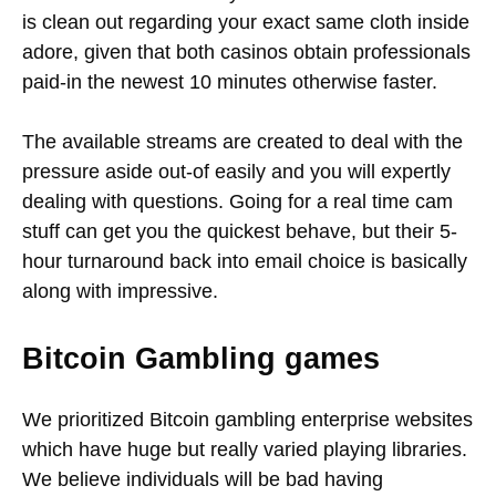
is clean out regarding your exact same cloth inside
adore, given that both casinos obtain professionals
paid-in the newest 10 minutes otherwise faster.
The available streams are created to deal with the
pressure aside out-of easily and you will expertly
dealing with questions. Going for a real time cam
stuff can get you the quickest behave, but their 5-
hour turnaround back into email choice is basically
along with impressive.
Bitcoin Gambling games
We prioritized Bitcoin gambling enterprise websites
which have huge but really varied playing libraries.
We believe individuals will be bad having