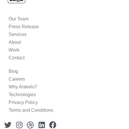
Our Team
Press Release
Services
About
Work
Contact
Blog
Careers
Why Anteelo?
Technologies
Privacy Policy
Terms and Conditions