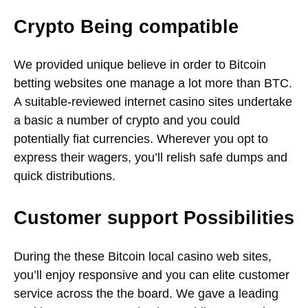
Crypto Being compatible
We provided unique believe in order to Bitcoin
betting websites one manage a lot more than BTC.
A suitable-reviewed internet casino sites undertake
a basic a number of crypto and you could
potentially fiat currencies. Wherever you opt to
express their wagers, you’ll relish safe dumps and
quick distributions.
Customer support Possibilities
During the these Bitcoin local casino web sites,
you’ll enjoy responsive and you can elite customer
service across the the board. We gave a leading