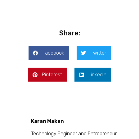
Share:
Facebook
Twitter
Pinterest
LinkedIn
Karan Makan
Technology Engineer and Entrepreneur.