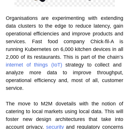
Organisations are experimenting with extending
data clusters to the edge to reduce latency, gain
operational efficiencies and improve products and
services. Fast food company Chick-fil-A is
running Kubernetes on 6,000 kitchen devices in all
2,000 of its restaurants. This is part of the chain’s
internet of things (IoT)
strategy to collect and
analyze more data to improve throughput,
operational efficiency and, most of all, customer
service.
The move to M2M dovetails with the notion of
catering to local markets using local data. This will
foster new design architectures that take into
account privacy,
security
and regulatory concerns