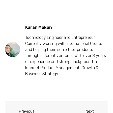
Karan Makan
Technology Engineer and Entrepreneur.
Currently working with International Clients
and helping them scale their products
through different ventures. With over 8 years
of experience and strong background in
Internet Product Management, Growth &
Business Strategy.
Previous
Next