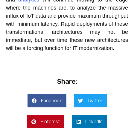
where the machines are, to analyze the massive
influx of IoT data and provide maximum throughput
with minimum latency. Rapid deployments of these
transformational architectures may not be
immediate, but over time these new architectures
will be a forcing function for IT modernization.
Share:
Facebook
Twitter
Pinterest
LinkedIn