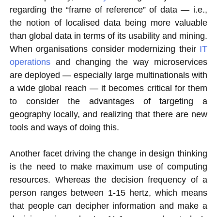
regarding the “frame of reference” of data — i.e.,
the notion of localised data being more valuable
than global data in terms of its usability and mining.
When organisations consider modernizing their
IT
operations
and changing the way microservices
are deployed — especially large multinationals with
a wide global reach — it becomes critical for them
to consider the advantages of targeting a
geography locally, and realizing that there are new
tools and ways of doing this.
Another facet driving the change in design thinking
is the need to make maximum use of computing
resources. Whereas the decision frequency of a
person ranges between 1-15 hertz, which means
that people can decipher information and make a