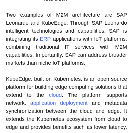
Two examples of M2M architecture are SAP
Leonardo and KubeEdge. Through SAP Leonardo
intelligent technologies and capabilities, SAP is
integrating its
ERP
applications with IoT platforms,
combining traditional IT services with M2M
capabilities. Importantly, SAP can address broader
markets than niche IoT platforms.
KubeEdge, built on Kubernetes, is an open source
platform for building edge computing solutions that
extend to the
cloud
. The platform supports
network,
application deployment
and metadata
synchronization between the cloud and edge. It
extends the Kubernetes ecosystem from cloud to
edge and provides benefits such as lower latency,