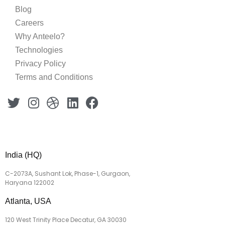
Blog
Careers
Why Anteelo?
Technologies
Privacy Policy
Terms and Conditions
India (HQ)
C-2073A, Sushant Lok, Phase-1, Gurgaon,
Haryana 122002
Atlanta, USA
120 West Trinity Place Decatur, GA 30030