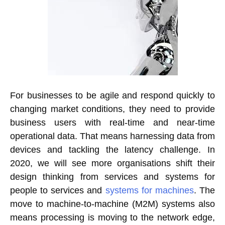
For businesses to be agile and respond quickly to
changing market conditions, they need to provide
business users with real-time and near-time
operational data. That means harnessing data from
devices and tackling the latency challenge. In
2020, we will see more organisations shift their
design thinking from services and systems for
people to services and
systems for machines
. The
move to machine-to-machine (M2M) systems also
means processing is moving to the network edge,