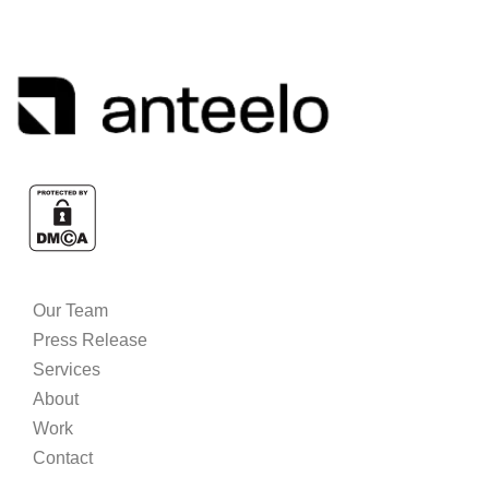
Our Team
Press Release
Services
About
Work
Contact