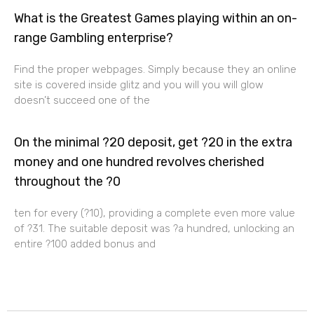
What is the Greatest Games playing within an on-
range Gambling enterprise?
Find the proper webpages. Simply because they an online
site is covered inside glitz and you will you will glow
doesn’t succeed one of the
On the minimal ?20 deposit, get ?20 in the extra
money and one hundred revolves cherished
throughout the ?0
ten for every (?10), providing a complete even more value
of ?31. The suitable deposit was ?a hundred, unlocking an
entire ?100 added bonus and