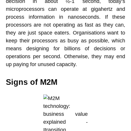
decision in about ½-1 second, today’s
microprocessors can operate at gigahertz and
process information in nanoseconds. If these
processors are not operating as fast as they can,
they are just space eaters. Organisations want to
keep their processors as busy as possible, which
means designing for billions of decisions or
operations per second. Otherwise, they may end
up paying for unused capacity.
Signs of M2M