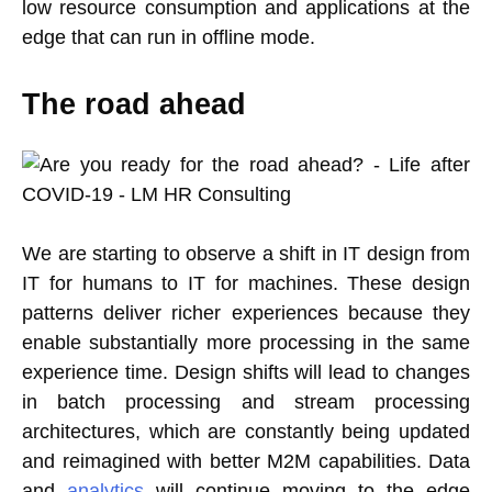
low resource consumption and applications at the
edge that can run in offline mode.
The road ahead
We are starting to observe a shift in IT design from
IT for humans to IT for machines. These design
patterns deliver richer experiences because they
enable substantially more processing in the same
experience time. Design shifts will lead to changes
in batch processing and stream processing
architectures, which are constantly being updated
and reimagined with better M2M capabilities. Data
and
analytics
will continue moving to the edge