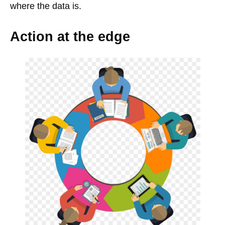
where the data is.
Action at the edge