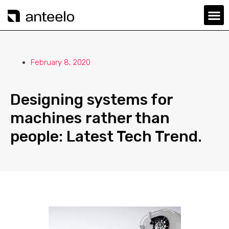
February 8, 2020
Designing systems for
machines rather than
people: Latest Tech Trend.