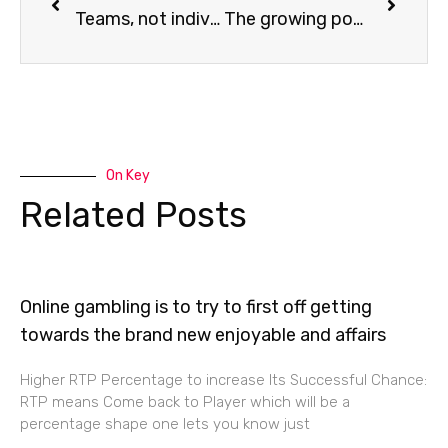
Teams, not individuals, are the greatest achievers in Technology.
The growing popularity of low-code/no-code application development platforms
On Key
Related Posts
Online gambling is to try to first off getting
towards the brand new enjoyable and affairs
Higher RTP Percentage to increase Its Successful Chance:
RTP means Come back to Player which will be a
percentage shape one lets you know just