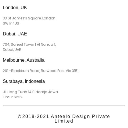
London, UK
33 St James’s Square, London
SW1Y 4JS
Dubai, UAE
704, Saheel Tower 1 Al Nahda 1,
Dubai, UAE
Melbourne, Australia
291 -Blackburn Road, Burwood East Vic 3151
Surabaya, Indonesia
Jl. Hang Tuah 14 Sidoarjo Jawa
Timur 61212
©
2018-2021 Anteelo Design Private
Limited