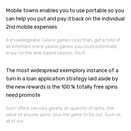
Mobile towns enables you to use portable so you
can help you put and pay it back on the individual
2nd mobile expenses
A knowledgeable Casino games Less than, get a hold of
an informed online casino games you could potentially
enjoy for the web based casinos. You’ll
The most widespread exemplory instance of a
turn in a loan application strategy laid aside by
the new rewards is the 100 % totally free spins
need promote
Such offers can vary greatly on quantity of spins, the
value of anyone spins, plus the game to try out. Such as
all of our