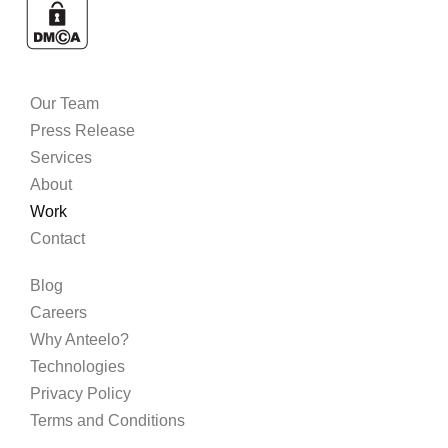
Our Team
Press Release
Services
About
Work
Contact
Blog
Careers
Why Anteelo?
Technologies
Privacy Policy
Terms and Conditions