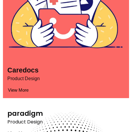
Caredocs
Product Design
View More
paradigm
Product Design