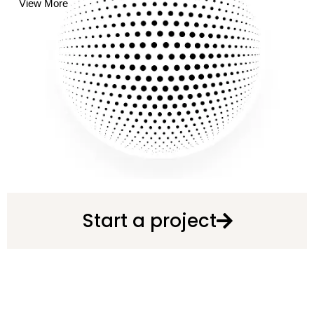
View More
Start a project