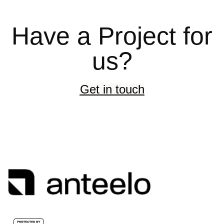
Have a Project for
us?
Get in touch