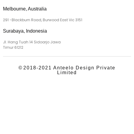
Melbourne, Australia
291 -Blackburn Road, Burwood East Vic 3151
Surabaya, Indonesia
Jl. Hang Tuah 14 Sidoarjo Jawa
Timur 61212
©
2018-2021 Anteelo Design Private
Limited