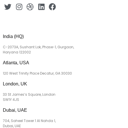
India (HQ)
C-2073A, Sushant Lok, Phase-1, Gurgaon,
Haryana 122002
Atlanta, USA
120 West Trinity Place Decatur, GA 30030
London, UK
33 St James’s Square, London
SW1Y 4JS
Dubai, UAE
704, Saheel Tower 1 Al Nahda 1,
Dubai, UAE