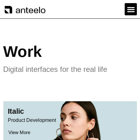
Work
Digital interfaces for the real life
Italic
Product Development
View More