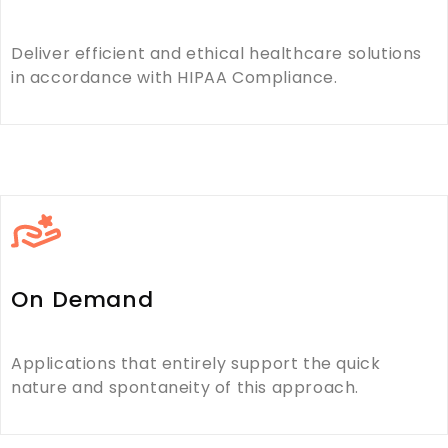
Deliver efficient and ethical healthcare solutions
in accordance with HIPAA Compliance.
On Demand
Applications that entirely support the quick
nature and spontaneity of this approach.