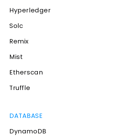
Hyperledger
Solc
Remix
Mist
Etherscan
Truffle
DATABASE
DynamoDB