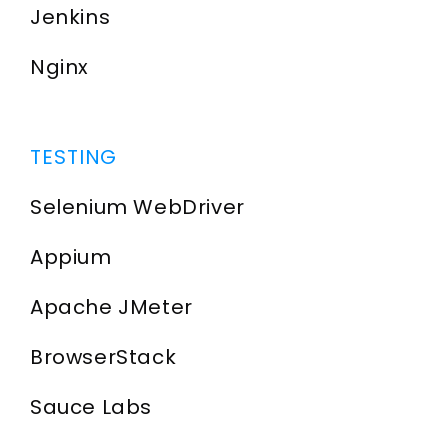
Jenkins
Nginx
TESTING
Selenium WebDriver
Appium
Apache JMeter
BrowserStack
Sauce Labs