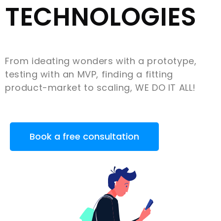
TECHNOLOGIES
From ideating wonders with a prototype,
testing with an MVP, finding a fitting
product-market to scaling, WE DO IT ALL!
Book a free consultation