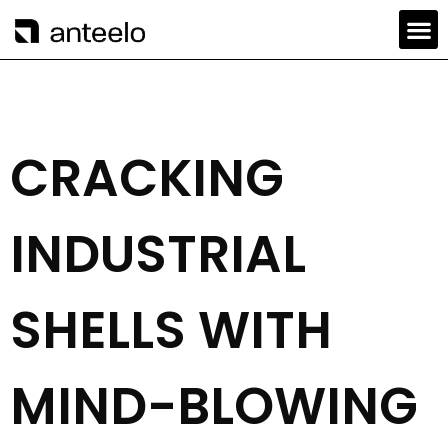
CRACKING
INDUSTRIAL
SHELLS WITH
MIND-BLOWING