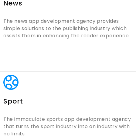
News
The news app development agency provides
simple solutions to the publishing industry which
assists them in enhancing the reader experience.
Sport
The immaculate sports app development agency
that turns the sport industry into an industry with
no limits.