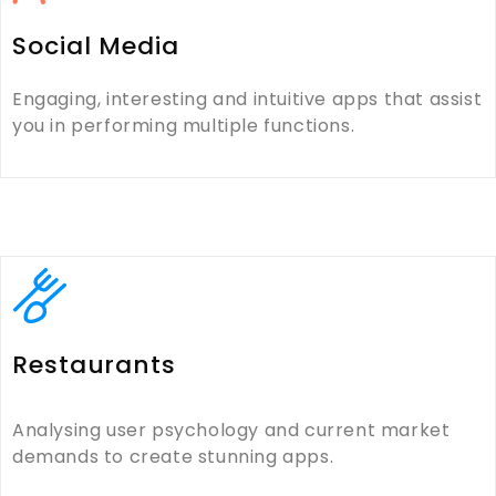
Social Media
Engaging, interesting and intuitive apps that assist
you in performing multiple functions.
Restaurants
Analysing user psychology and current market
demands to create stunning apps.