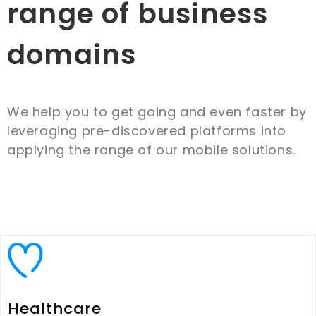
range of business
domains
We help you to get going and even faster by
leveraging pre-discovered platforms into
applying the range of our mobile solutions.
Healthcare