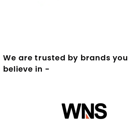
We are trusted by brands you
believe in -