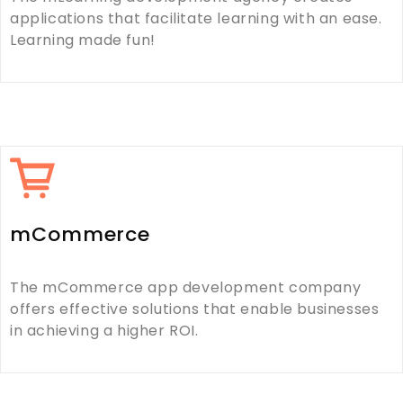
applications that facilitate learning with an ease.
Learning made fun!
mCommerce
The mCommerce app development company
offers effective solutions that enable businesses
in achieving a higher ROI.