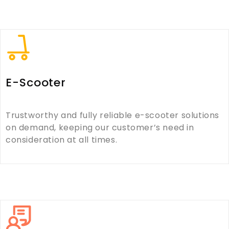
E-Scooter
Trustworthy and fully reliable e-scooter solutions
on demand, keeping our customer’s need in
consideration at all times.