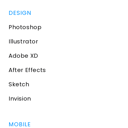
DESIGN
Photoshop
Illustrator
Adobe XD
After Effects
Sketch
Invision
MOBILE