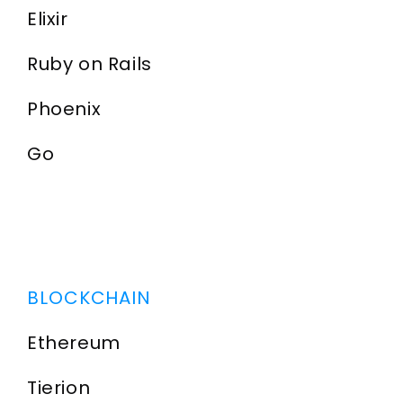
Elixir
Ruby on Rails
Phoenix
Go
BLOCKCHAIN
Ethereum
Tierion