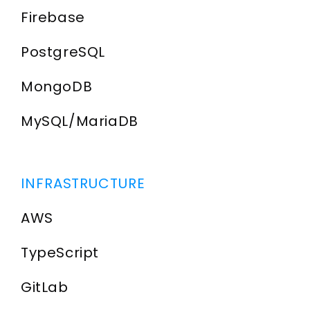
Firebase
PostgreSQL
MongoDB
MySQL/MariaDB
INFRASTRUCTURE
AWS
TypeScript
GitLab