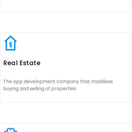
Real Estate
The app development company that mobilises
buying and selling of properties.