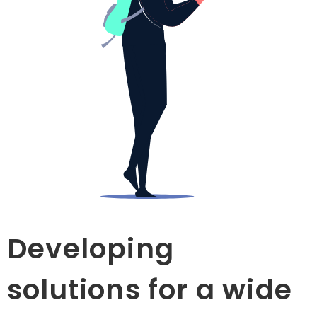
Developing
solutions for a wide