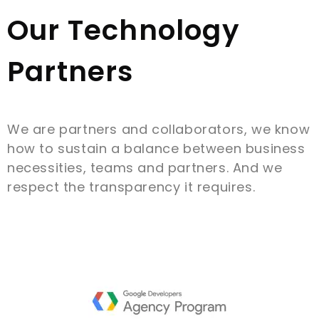
Our Technology
Partners
We are partners and collaborators, we know
how to sustain a balance between business
necessities, teams and partners. And we
respect the transparency it requires.