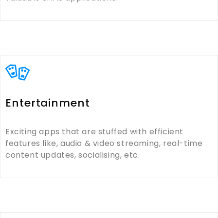
Entertainment
Exciting apps that are stuffed with efficient
features like, audio & video streaming, real-time
content updates, socialising, etc.