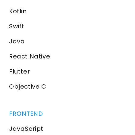
Kotlin
Swift
Java
React Native
Flutter
Objective C
FRONTEND
JavaScript