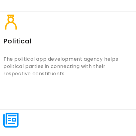
Political
The political app development agency helps
political parties in connecting with their
respective constituents.