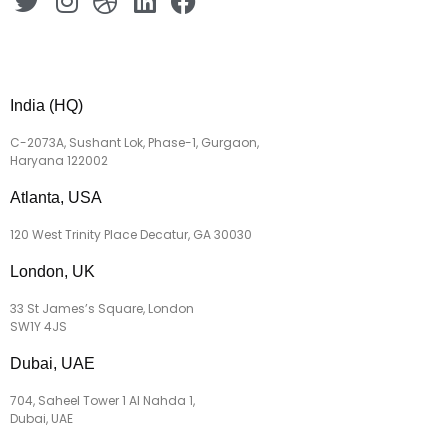
India (HQ)
C-2073A, Sushant Lok, Phase-1, Gurgaon,
Haryana 122002
Atlanta, USA
120 West Trinity Place Decatur, GA 30030
London, UK
33 St James’s Square, London
SW1Y 4JS
Dubai, UAE
704, Saheel Tower 1 Al Nahda 1,
Dubai, UAE