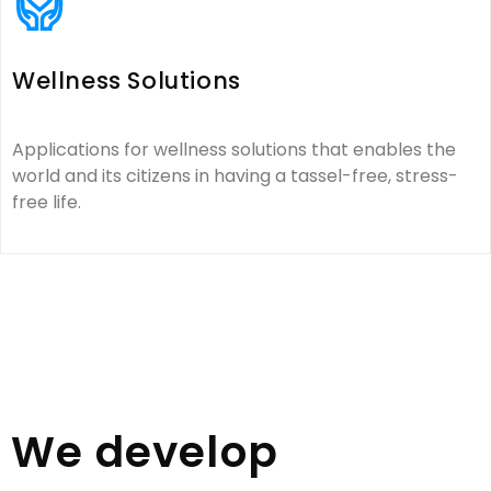
Wellness Solutions
Applications for wellness solutions that enables the
world and its citizens in having a tassel-free, stress-
free life.
We develop