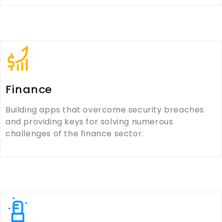
Finance
Building apps that overcome security breaches
and providing keys for solving numerous
challenges of the finance sector.