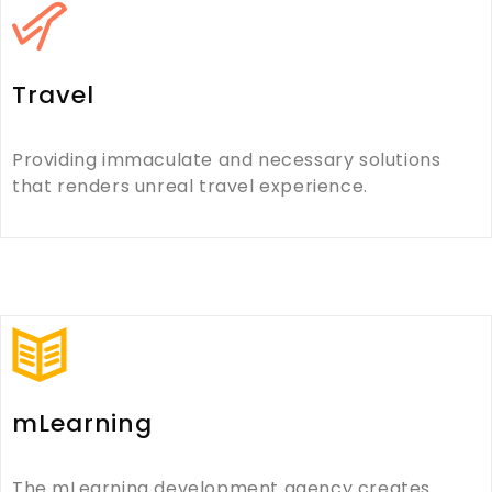
Travel
Providing immaculate and necessary solutions
that renders unreal travel experience.
mLearning
The mLearning development agency creates