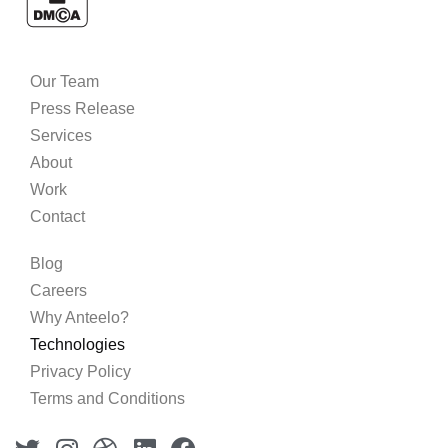
Our Team
Press Release
Services
About
Work
Contact
Blog
Careers
Why Anteelo?
Technologies
Privacy Policy
Terms and Conditions