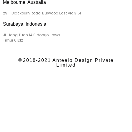
Melbourne, Australia
291 -Blackburn Road, Burwood East Vic 3151
Surabaya, Indonesia
Jl. Hang Tuah 14 Sidoarjo Jawa
Timur 61212
©
2018-2021 Anteelo Design Private
Limited