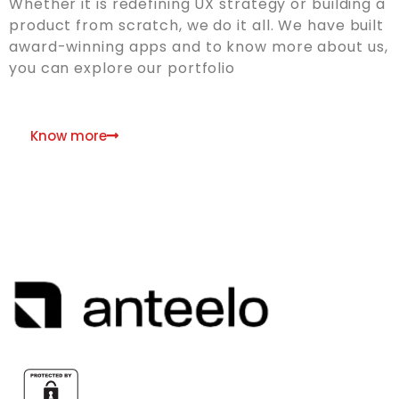
Whether it is redefining UX strategy or building a
product from scratch, we do it all. We have built
award-winning apps and to know more about us,
you can explore our portfolio
Know more