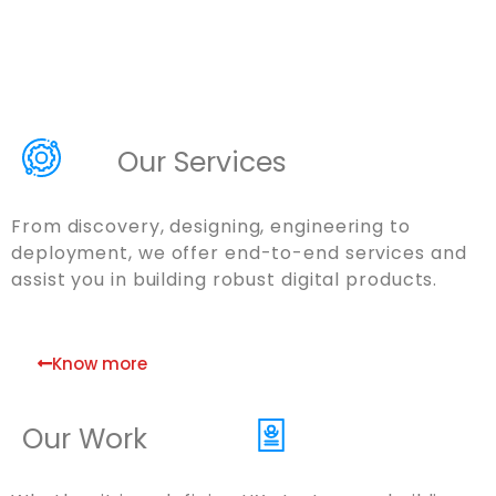
Our Services
From discovery, designing, engineering to
deployment, we offer end-to-end services and
assist you in building robust digital products.
Know more
Our Work