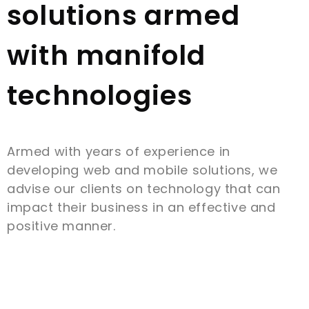
solutions armed
with manifold
technologies
Armed with years of experience in
developing web and mobile solutions, we
advise our clients on technology that can
impact their business in an effective and
positive manner.