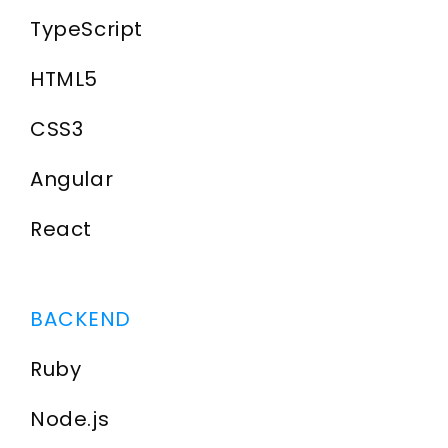
TypeScript
HTML5
CSS3
Angular
React
BACKEND
Ruby
Node.js