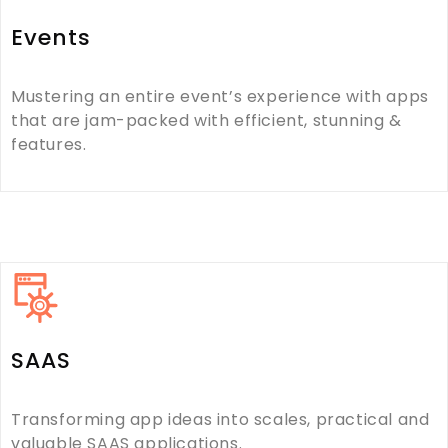
Events
Mustering an entire event’s experience with apps
that are jam-packed with efficient, stunning &
features.
SAAS
Transforming app ideas into scales, practical and
valuable SAAS applications.