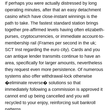
If perhaps you were actually distressed by long
operating minutes, after that an easy detachment
casino which have close-instant winnings is the
path to take. The fastest standard station brings
together pre-affirmed levels having often elizabeth-
purses, cryptocurrencies, or immediate account-to-
membership rail (Frames per second in the uk;
SCT Inst regarding the euro city). Cards and you
can antique lender transmits continue to have an
area, specifically for larger amounts, nevertheless
they request even more persistence. Of numerous
systems also offer withdrawal-lock otherwise
�eliminate reverse� solutions so that
immediately following a commission is approved it
cannot end up being cancelled and you will
recycled to your enjoy, reinforcing suit bankroll
patterns.