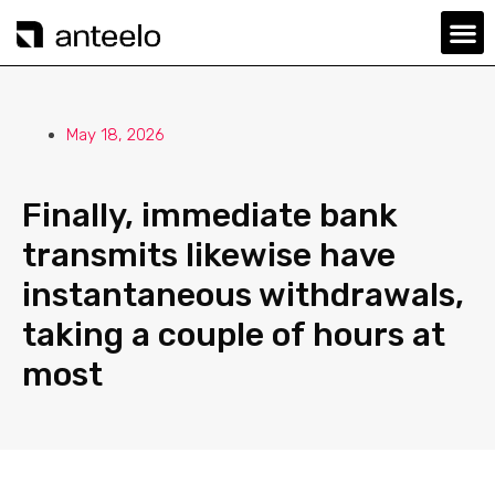
May 18, 2026
Finally, immediate bank
transmits likewise have
instantaneous withdrawals,
taking a couple of hours at
most