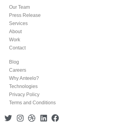
Our Team
Press Release
Services
About
Work
Contact
Blog
Careers
Why Anteelo?
Technologies
Privacy Policy
Terms and Conditions