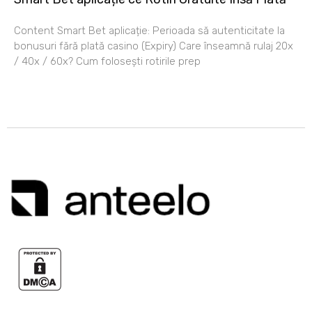
Content Smart Bet aplicație: Perioada să autenticitate la
bonusuri fără plată casino (Expiry) Care înseamnă rulaj 20x
/ 40x / 60x? Cum folosești rotirile prep