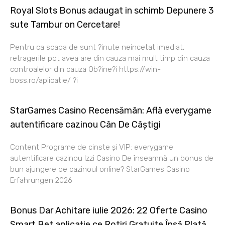
Royal Slots Bonus adaugat in schimb Depunere 3
sute Tambur on Cercetare!
Pentru ca scapa de sunt ?inute neincetat imediat,
retragerile pot avea are din cauza mai mult timp din cauza
controalelor din cauza Ob?ine?i https://win-
boss.ro/aplicatie/ ?i
StarGames Casino Recensămân: Află everygame
autentificare cazinou Cân De Câștigi
Content Programe de cinste și VIP: everygame
autentificare cazinou Izzi Casino De înseamnă un bonus de
bun ajungere pe cazinoul online? StarGames Casino
Erfahrungen 2026
Bonus Dar Achitare iulie 2026: 22 Oferte Casino
Smart Bet aplicație ce Rotiri Gratuite Însă Plată