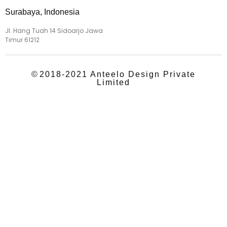
Surabaya, Indonesia
Jl. Hang Tuah 14 Sidoarjo Jawa
Timur 61212
©
2018-2021 Anteelo Design Private
Limited