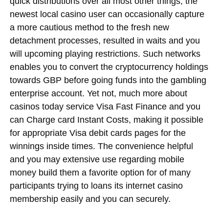
quick distributions over all most other things, the
newest local casino user can occasionally capture
a more cautious method to the fresh new
detachment processes, resulted in waits and you
will upcoming playing restrictions. Such networks
enables you to convert the cryptocurrency holdings
towards GBP before going funds into the gambling
enterprise account. Yet not, much more about
casinos today service Visa Fast Finance and you
can Charge card Instant Costs, making it possible
for appropriate Visa debit cards pages for the
winnings inside times. The convenience helpful
and you may extensive use regarding mobile
money build them a favorite option for of many
participants trying to loans its internet casino
membership easily and you can securely.