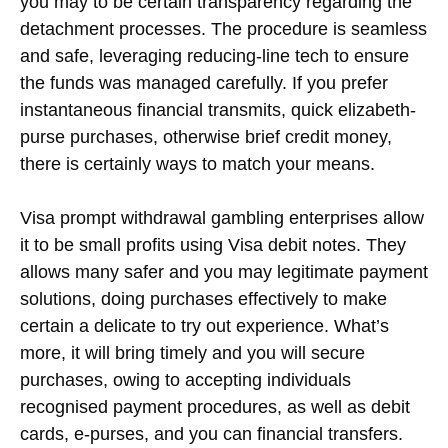
you may to be certain transparency regarding the
detachment processes. The procedure is seamless
and safe, leveraging reducing-line tech to ensure
the funds was managed carefully. If you prefer
instantaneous financial transmits, quick elizabeth-
purse purchases, otherwise brief credit money,
there is certainly ways to match your means.
Visa prompt withdrawal gambling enterprises allow
it to be small profits using Visa debit notes. They
allows many safer and you may legitimate payment
solutions, doing purchases effectively to make
certain a delicate to try out experience. What’s
more, it will bring timely and you will secure
purchases, owing to accepting individuals
recognised payment procedures, as well as debit
cards, e-purses, and you can financial transfers.