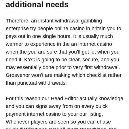
additional needs
Therefore, an instant withdrawal gambling
enterprise try people online casino in britain you to
pays out in one single hours. It is usually much
warmer to experience in the an internet casino
when the you are sure that you’ll get let when you
need it. KYC is going to be clear, secure, and you
may essentially done prior to very first withdrawal.
Grosvenor won’t are making which checklist rather
than punctual withdrawals.
For this reason our Head Editor actually knowledge
and you can signs away from on every quick
payment internet casino to your our listing.
Whenever players are seen so you can chase