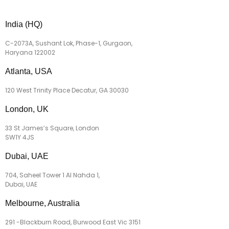
India (HQ)
C-2073A, Sushant Lok, Phase-1, Gurgaon,
Haryana 122002
Atlanta, USA
120 West Trinity Place Decatur, GA 30030
London, UK
33 St James’s Square, London
SW1Y 4JS
Dubai, UAE
704, Saheel Tower 1 Al Nahda 1,
Dubai, UAE
Melbourne, Australia
291 -Blackburn Road, Burwood East Vic 3151