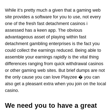
While it’s pretty much a given that a gaming web
site provides a software for you to use, not every
one of the fresh fast detachment casinos i
assessed has a keen app. The obvious
advantageous asset of playing within fast
detachment gambling enterprises is the fact you
could collect the earnings reduced. Being able to
assemble your earnings rapidly is the vital thing
differences ranging from quick withdrawal casinos
or other gaming web sites. But brief dumps are not
the only cause you can love Playzee � you can
also get a pleasant extra when you join on the local
casino.
We need you to have a great