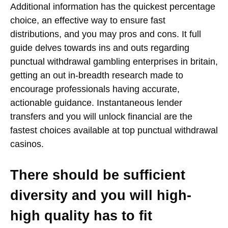
Additional information has the quickest percentage
choice, an effective way to ensure fast
distributions, and you may pros and cons. It full
guide delves towards ins and outs regarding
punctual withdrawal gambling enterprises in britain,
getting an out in-breadth research made to
encourage professionals having accurate,
actionable guidance. Instantaneous lender
transfers and you will unlock financial are the
fastest choices available at top punctual withdrawal
casinos.
There should be sufficient
diversity and you will high-
high quality has to fit