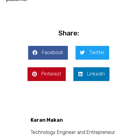
Share:
Facebook
Twitter
Pinterest
LinkedIn
Karan Makan
Technology Engineer and Entrepreneur.