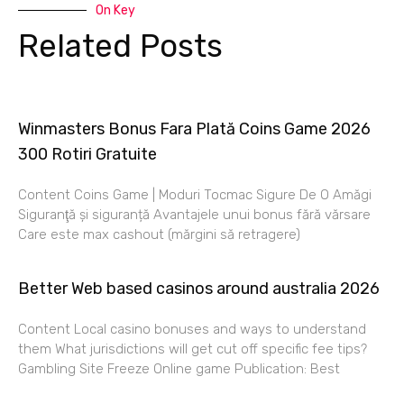
On Key
Related Posts
Winmasters Bonus Fara Plată Coins Game 2026
300 Rotiri Gratuite
Content Coins Game | Moduri Tocmac Sigure De O Amăgi
Siguranţă și siguranță Avantajele unui bonus fără vărsare
Care este max cashout (mărgini să retragere)
Better Web based casinos around australia 2026
Content Local casino bonuses and ways to understand
them What jurisdictions will get cut off specific fee tips?
Gambling Site Freeze Online game Publication: Best