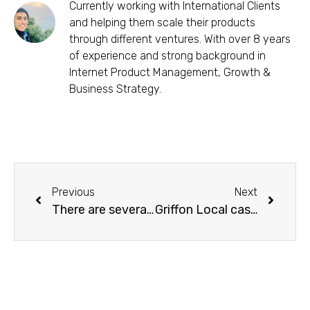
Currently working with International Clients
and helping them scale their products
through different ventures. With over 8 years
of experience and strong background in
Internet Product Management, Growth &
Business Strategy.
Previous
Next
There are several problems that may cause delay commission moments, regardless if some are effortlessly solved
Griffon Local casino contains the makings of the greatest casinos on the internet