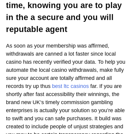
time, knowing you are to play
in the a secure and you will
reputable agent
As soon as your membership was affirmed,
withdrawals are canned a lot faster since local
casino has recently verified your data. To help you
automate the local casino withdrawals, make fully
sure your account are totally affirmed and all
records try up thus
best ltc casinos
far. If you are
shortly after fast accessibility their winnings, the
brand new UK’s timely commission gambling
enterprises is actually your solution so you’re able
to swift and you can safe purchases. It build was
created to include people of unjust strategies and