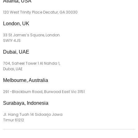
Atlanta, USA
120 West Trinity Place Decatur, GA 30030
London, UK
33 St James’s Square, London
SW1Y 4JS
Dubai, UAE
704, Saheel Tower 1 Al Nahda 1,
Dubai, UAE
Melbourne, Australia
291 -Blackburn Road, Burwood East Vic 3151
Surabaya, Indonesia
Jl. Hang Tuah 14 Sidoarjo Jawa
Timur 61212