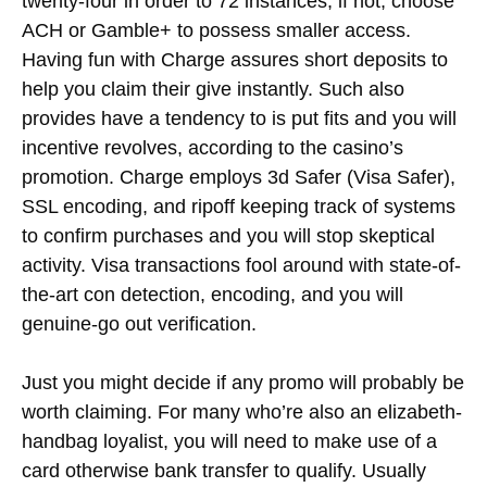
twenty-four in order to 72 instances; if not, choose
ACH or Gamble+ to possess smaller access.
Having fun with Charge assures short deposits to
help you claim their give instantly. Such also
provides have a tendency to is put fits and you will
incentive revolves, according to the casino’s
promotion. Charge employs 3d Safer (Visa Safer),
SSL encoding, and ripoff keeping track of systems
to confirm purchases and you will stop skeptical
activity. Visa transactions fool around with state-of-
the-art con detection, encoding, and you will
genuine-go out verification.
Just you might decide if any promo will probably be
worth claiming. For many who’re also an elizabeth-
handbag loyalist, you will need to make use of a
card otherwise bank transfer to qualify. Usually