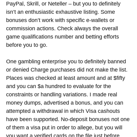
PayPal, Skrill, or Neteller – but you to definitely
isn’t an enthusiastic exhaustive listing. Some
bonuses don’t work with specific e-wallets or
commission actions. Check always the overall
game qualifications number and betting efforts
before you to go.
One gambling enterprise you to definitely banned
or denied Charge purchases did not make the list.
Places was checked at least amount and at $fifty
and you can $a hundred to evaluate for the
constraints or handling variations. I made real
money dumps, advertised a bonus, and you can
attempted a withdrawal in which Visa cashouts
have been supported. No-deposit bonuses not one
of them a visa put in order to allege, but you will
you want a verified cards on the file just before