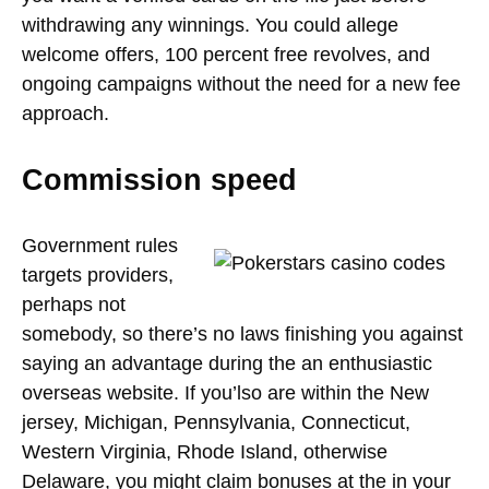
withdrawing any winnings. You could allege
welcome offers, 100 percent free revolves, and
ongoing campaigns without the need for a new fee
approach.
Commission speed
Government rules
targets providers,
perhaps not
somebody, so there’s no laws finishing you against
saying an advantage during the an enthusiastic
overseas website. If you’lso are within the New
jersey, Michigan, Pennsylvania, Connecticut,
Western Virginia, Rhode Island, otherwise
Delaware, you might claim bonuses at the in your