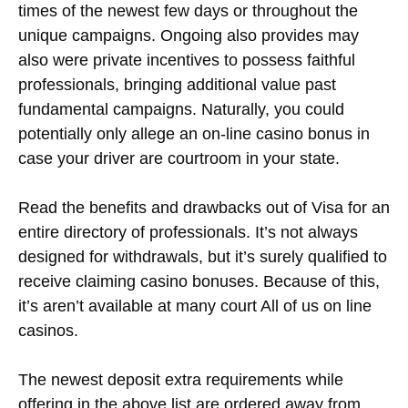
times of the newest few days or throughout the
unique campaigns. Ongoing also provides may
also were private incentives to possess faithful
professionals, bringing additional value past
fundamental campaigns. Naturally, you could
potentially only allege an on-line casino bonus in
case your driver are courtroom in your state.
Read the benefits and drawbacks out of Visa for an
entire directory of professionals. It’s not always
designed for withdrawals, but it’s surely qualified to
receive claiming casino bonuses. Because of this,
it’s aren’t available at many court All of us on line
casinos.
The newest deposit extra requirements while
offering in the above list are ordered away from