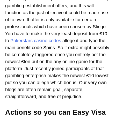
gambling establishment offers, and this will
function as the just objective it could be made use
of to own. It offer is only available for certain
professionals which have been chosen by Slingo.
You have to make the very least deposit from £10
to
Pokerstars casino codes
allege it and type the
main benefit code Spins. So it extra might possibly
be completely triggered once you entirely bet the
newest £ten put on the any online game for the
platform. Just recently joined participants at that
gambling enterprise makes the newest £10 lowest
put so you can allege which bonus. Our very own
blogs are often remain goal, separate,
straightforward, and free of prejudice.
Actions so you can Easy Visa