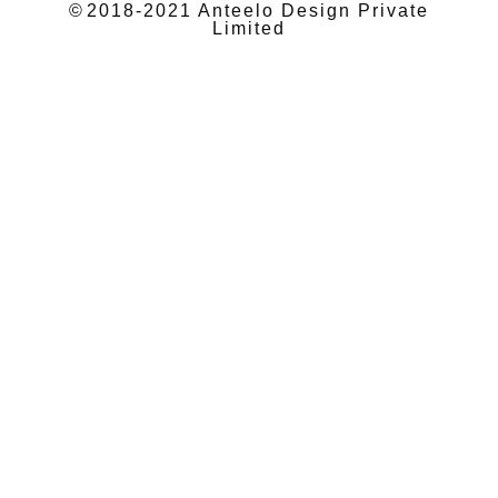
©
2018-2021 Anteelo Design Private
Limited