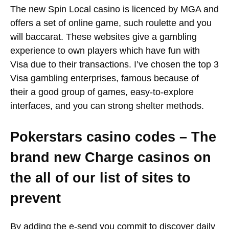
The new Spin Local casino is licenced by MGA and
offers a set of online game, such roulette and you
will baccarat. These websites give a gambling
experience to own players which have fun with
Visa due to their transactions.
I’ve chosen the top 3
Visa gambling enterprises, famous because of
their a good group of games, easy-to-explore
interfaces, and you can strong shelter methods.
Pokerstars casino codes – The
brand new Charge casinos on
the all of our list of sites to
prevent
By adding the e-send you commit to discover daily