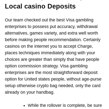
Local casino Deposits
Our team checked out the best Visa gambling
enterprises to possess put accuracy, withdrawal
alternatives, games variety, and extra well worth
before making people recommendation. Certainly
casinos on the internet you to accept Charge,
places techniques immediately along with your
choices are greater than simply that have people
option commission strategy. Visa gambling
enterprises are the most straightforward deposit
option for United states people, without age-purse
setup otherwise crypto bag needed, only the card
already on your handbag.
While the rollover is complete, be sure