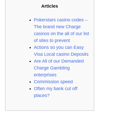
Articles
Pokerstars casino codes –
The brand new Charge
casinos on the all of our list
of sites to prevent
Actions so you can Easy
Visa Local casino Deposits
Are All of our Demanded
Charge Gambling
enterprises
Commission speed
Often my bank cut off
places?