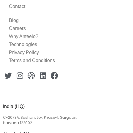
Contact
Blog
Careers
Why Anteelo?
Technologies
Privacy Policy
Terms and Conditions
India (HQ)
C-2073A, Sushant Lok, Phase-1, Gurgaon,
Haryana 122002