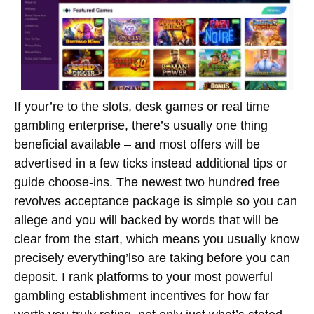
If your’re to the slots, desk games or real time
gambling enterprise, there’s usually one thing
beneficial available – and most offers will be
advertised in a few ticks instead additional tips or
guide choose-ins. The newest two hundred free
revolves acceptance package is simple so you can
allege and you will backed by words that will be
clear from the start, which means you usually know
precisely everything’lso are taking before you can
deposit. I rank platforms to your most powerful
gambling establishment incentives for how far