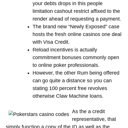
your debts drops in this people
limitation cashout restrict affixed to the
render ahead of requesting a payment.
The brand new “Newly Exposed” case
hosts the fresh online casinos one deal
with Visa Credit.
Reload incentives is actually
commitment bonuses commonly open
to online poker professionals.
However, the other Rum being offered
can go quite a distance so you can
stating 100 percent free revolves
otherwise Claw Machine loans.
As the a credit
representative, that
simply function a copy of the ID as well as the