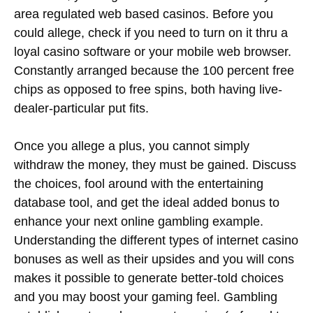
area regulated web based casinos. Before you
could allege, check if you need to turn on it thru a
loyal casino software or your mobile web browser.
Constantly arranged because the 100 percent free
chips as opposed to free spins, both having live-
dealer-particular put fits.
Once you allege a plus, you cannot simply
withdraw the money, they must be gained. Discuss
the choices, fool around with the entertaining
database tool, and get the ideal added bonus to
enhance your next online gambling example.
Understanding the different types of internet casino
bonuses as well as their upsides and you will cons
makes it possible to generate better-told choices
and you may boost your gaming feel. Gambling