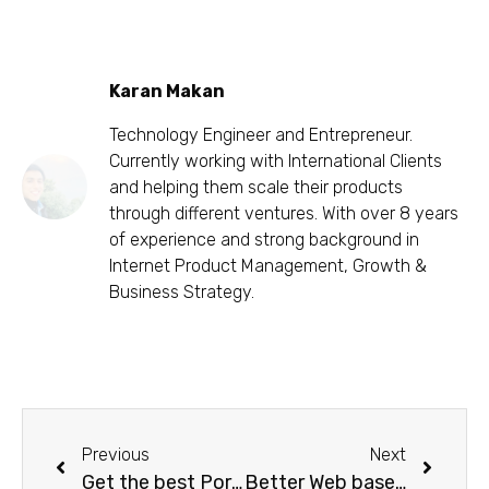
Karan Makan
Technology Engineer and Entrepreneur.
Currently working with International Clients
and helping them scale their products
through different ventures. With over 8 years
of experience and strong background in
Internet Product Management, Growth &
Business Strategy.
Previous
Next
Get the best Ports playing On the internet the real deal Cards slots mobile Currency Online Harbors
Better Web based casinos Australian continent for real Currency 2026: 5 Best no deposit 100 free spins Aussie Pokies Websites with Better Game & Incentives