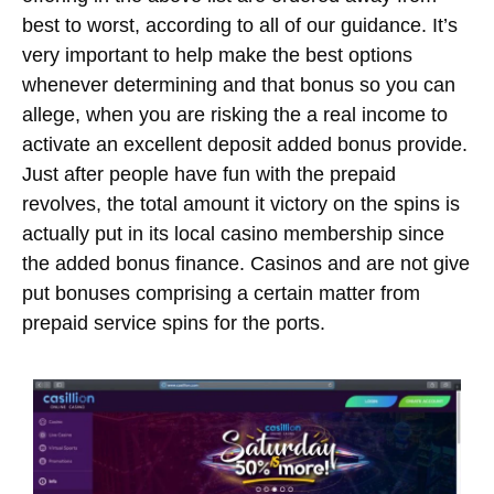
best to worst, according to all of our guidance. It’s
very important to help make the best options
whenever determining and that bonus so you can
allege, when you are risking the a real income to
activate an excellent deposit added bonus provide.
Just after people have fun with the prepaid
revolves, the total amount it victory on the spins is
actually put in its local casino membership since
the added bonus finance. Casinos and are not give
put bonuses comprising a certain matter from
prepaid service spins for the ports.