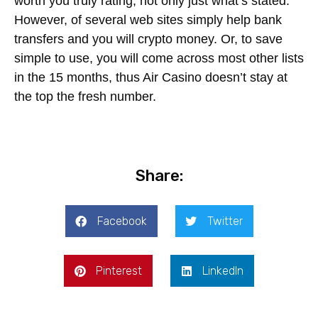
worth you truly rating, not only just what’s stated.
However, of several web sites simply help bank
transfers and you will crypto money. Or, to save
simple to use, you will come across most other lists
in the 15 months, thus Air Casino doesn’t stay at
the top the fresh number.
Share:
Facebook
Twitter
Pinterest
LinkedIn