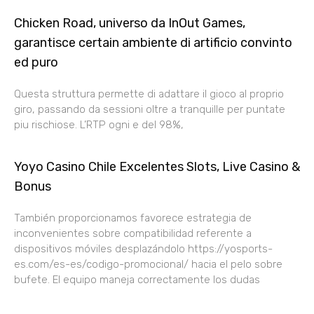
Chicken Road, universo da InOut Games,
garantisce certain ambiente di artificio convinto
ed puro
Questa struttura permette di adattare il gioco al proprio
giro, passando da sessioni oltre a tranquille per puntate
piu rischiose. L’RTP ogni e del 98%,
Yoyo Casino Chile Excelentes Slots, Live Casino &
Bonus
También proporcionamos favorece estrategia de
inconvenientes sobre compatibilidad referente a
dispositivos móviles desplazándolo https://yosports-
es.com/es-es/codigo-promocional/ hacia el pelo sobre
bufete. El equipo maneja correctamente los dudas