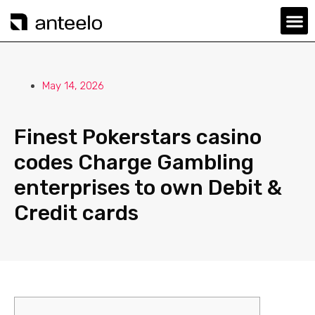
May 14, 2026
Finest Pokerstars casino
codes Charge Gambling
enterprises to own Debit &
Credit cards