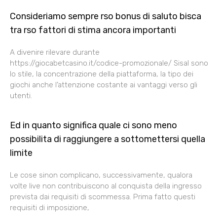
Consideriamo sempre rso bonus di saluto bisca
tra rso fattori di stima ancora importanti
A divenire rilevare durante
https://giocabetcasino.it/codice-promozionale/ Sisal sono
lo stile, la concentrazione della piattaforma, la tipo dei
giochi anche l’attenzione costante ai vantaggi verso gli
utenti.
Ed in quanto significa quale ci sono meno
possibilita di raggiungere a sottomettersi quella
limite
Le cose sinon complicano, successivamente, qualora
volte live non contribuiscono al conquista della ingresso
prevista dai requisiti di scommessa. Prima fatto questi
requisiti di imposizione,