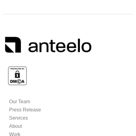
Our Team
Press Release
Services
About
Work