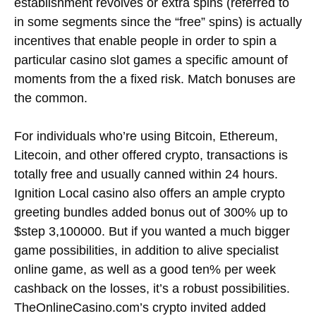
establishment revolves or extra spins (referred to
in some segments since the “free” spins) is actually
incentives that enable people in order to spin a
particular casino slot games a specific amount of
moments from the a fixed risk. Match bonuses are
the common.
For individuals who’re using Bitcoin, Ethereum,
Litecoin, and other offered crypto, transactions is
totally free and usually canned within 24 hours.
Ignition Local casino also offers an ample crypto
greeting bundles added bonus out of 300% up to
$step 3,100000. But if you wanted a much bigger
game possibilities, in addition to alive specialist
online game, as well as a good ten% per week
cashback on the losses, it’s a robust possibilities.
TheOnlineCasino.com’s crypto invited added