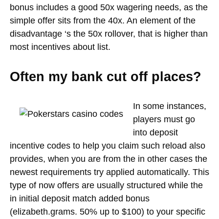
bonus includes a good 50x wagering needs, as the
simple offer sits from the 40x. An element of the
disadvantage ‘s the 50x rollover, that is higher than
most incentives about list.
Often my bank cut off places?
In some instances,
players must go
into deposit
incentive codes to help you claim such reload also
provides, when you are from the in other cases the
newest requirements try applied automatically. This
type of now offers are usually structured while the
in initial deposit match added bonus
(elizabeth.grams. 50% up to $100) to your specific