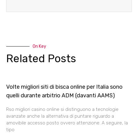
On Key
Related Posts
Volte migliori siti di bisca online per Italia sono
quelli durante arbitrio ADM (davanti AAMS)
Rso migliori casino online si distinguono a tecnologie
avanzate anche la alternativa di puntare riguardo a
amovibile accesso posto ovvero attenzione. A seguire, la
tipo