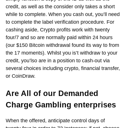
credit, as well as the consider only takes a short
while to complete. When you cash out, you’ll need
to complete the label verification procedure. For
cashing aside, Crypto profits work with twenty
four/7 and so are normally paid within 24 hours
(our $150 Bitcoin withdrawal found its way to from
the 17 moments). Whilst you is’t withdraw to your
credit, you’lso are in a position to cash-out via
several choices including crypto, financial transfer,
or CoinDraw.
Are All of our Demanded
Charge Gambling enterprises
When the offered, anticipate control days of