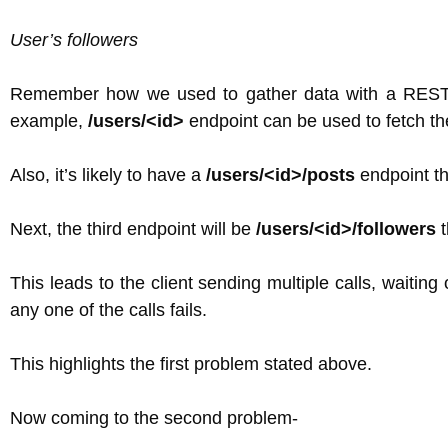
User’s followers
Remember how we used to gather data with a REST AP
example,
/users/<id>
endpoint can be used to fetch the 
Also, it’s likely to have a
/users/<id>/posts
endpoint tha
Next, the third endpoint will be
/users/<id>/followers
t
This leads to the client sending multiple calls, waiting 
any one of the calls fails.
This highlights the first problem stated above.
Now coming to the second problem-