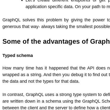
Let’s create different endpoints or get 
application specific data. On your path to m
GraphQL solves this problem by giving the power to c
generous that way- always taking the smallest possible
Some of the advantages of Graph
Typed schema
How many time has it happened that the API does no
wrapped as a string. And then you debug it to find out
the data and not the types for that data.
In contrast, GraphQL uses a strong type system to defin
are written down in a schema using the GraphQL Sch
between the client and the server to define how a clien