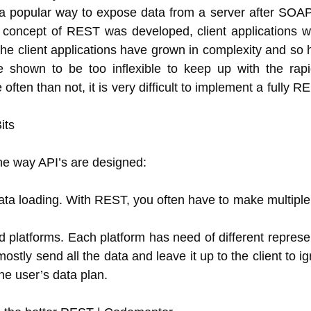
a popular way to expose data from a server after SOAP
 concept of REST was developed, client applications we
he client applications have grown in complexity and so h
 shown to be too inflexible to keep up with the rapi
ften than not, it is very difficult to implement a fully 
the way API’s are designed:
data loading. With REST, you often have to make multiple 
d platforms. Each platform has need of different represe
ly send all the data and leave it up to the client to ig
the user’s data plan.