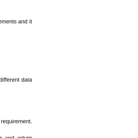
rements and it
ifferent data
r requirement.