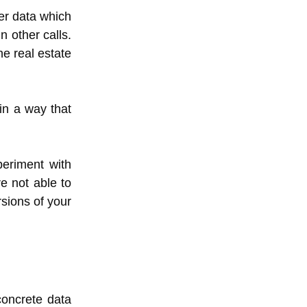
her data which
n other calls.
he real estate
in a way that
periment with
e not able to
sions of your
concrete data