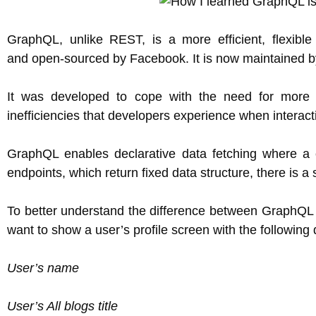
GraphQL, unlike REST, is a more efficient, flexib
and open-sourced by Facebook. It is now maintained b
It was developed to cope with the need for more fl
inefficiencies that developers experience when interac
GraphQL enables declarative data fetching where a c
endpoints, which return fixed data structure, there is a 
To better understand the difference between GraphQL 
want to show a user’s profile screen with the following 
User’s name
User’s All blogs title