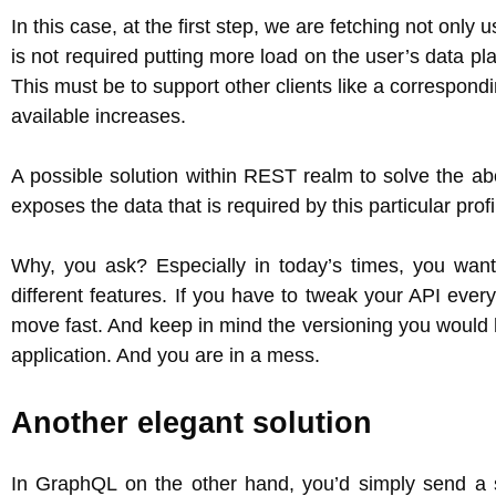
In this case, at the first step, we are fetching not onl
is not required putting more load on the user’s data plan
This must be to support other clients like a correspond
available increases.
A possible solution within REST realm to solve the a
exposes the data that is required by this particular prof
Why, you ask? Especially in today’s times, you want
different features. If you have to tweak your API eve
move fast. And keep in mind the versioning you would 
application. And you are in a mess.
Another elegant solution
In GraphQL on the other hand, you’d simply send a s