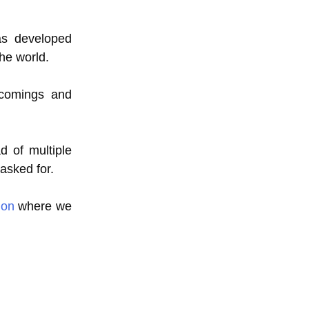
s developed
he world.
tcomings and
d of multiple
 asked for.
ion
where we