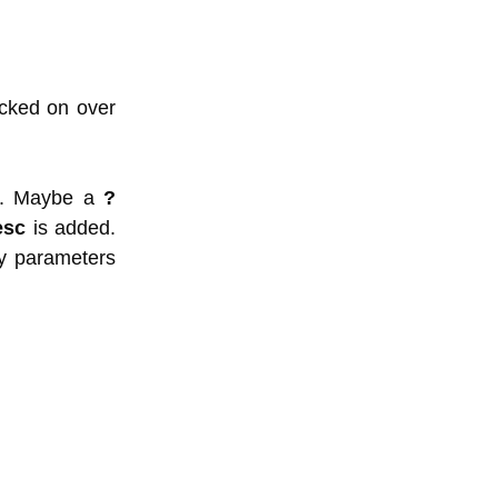
acked on over
ng. Maybe a
?
esc
is added.
ry parameters