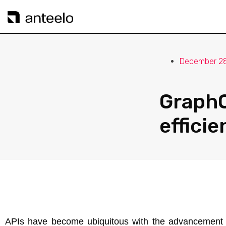
December 28
GraphQ
efficie
APIs have become ubiquitous with the advancement of