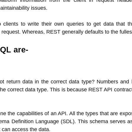
platform information from the client in request head
aintainability issues.
lients to write their own queries to get data that th
 request. Whereas, REST generally defaults to the fulles
QL are-
t return data in the correct data type? Numbers and 
 the correct data type. This is because REST API contrac
e the capabilities of an API. All the types that are exp
ema Definition Language (SDL). This schema serves as
t can access the data.