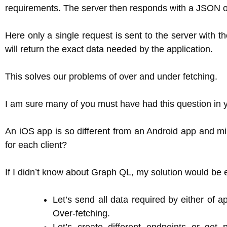
requirements. The server then responds with a JSON ob
Here only a single request is sent to the server with t
will return the exact data needed by the application.
This solves our problems of over and under fetching.
I am sure many of you must have had this question in 
An iOS app is so different from an Android app and mi
for each client?
If I didn’t know about Graph QL, my solution would be e
Let’s send all data required by either of a
Over-fetching.