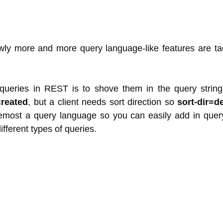
lowly more and more query language-like features are t
queries in REST is to shove them in the query stri
created
, but a client needs sort direction so
sort-dir=d
oremost a query language so you can easily add in que
ifferent types of queries.