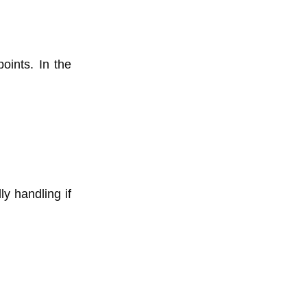
ints. In the
ly handling if