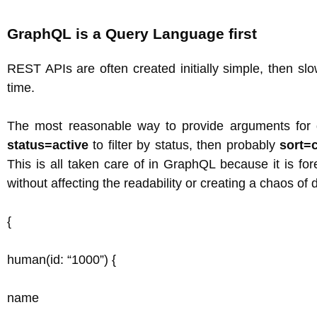
GraphQL is a Query Language first
REST APIs are often created initially simple, then s
time.
The most reasonable way to provide arguments for 
status=active
to filter by status, then probably
sort=
This is all taken care of in GraphQL because it is f
without affecting the readability or creating a chaos of d
{
human(id: “1000”) {
name