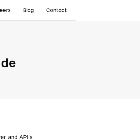
eers
Blog
Contact
ade
ver and API’s