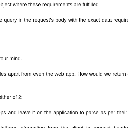
ject where these requirements are fulfilled.
he query in the request’s body with the exact data requi
your mind-
les apart from even the web app. How would we return d
ither of 2:
pps and leave it on the application to parse as per thei