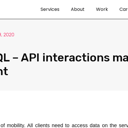
Services
About
Work
Car
, 2020
L – API interactions m
nt
 mobility. All clients need to access data on the ser