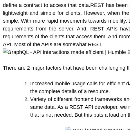
define a contract to access that data.REST has been 
lightweight and simple for clients. However, when the
simple. With more rapid movements towards mobility, t
requirements from the server. And, REST APIs have
requirements of the clients that access them. And more o
API. Most of the APIs are somewhat REST.
There are 2 major factors that have been challenging 
Increased mobile usage calls for efficient 
the complete details of a resource.
Variety of different frontend frameworks an
same data. As a REST API developer, we most
that is not needed. But this puts a load on 