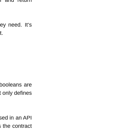
er and return
ey need. It’s
t.
booleans are
t only defines
osed in an API
 the contract