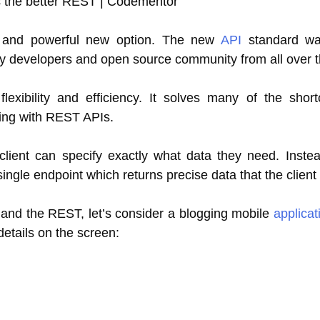
le and powerful new option. The new
API
standard wa
y developers and open source community from all over t
exibility and efficiency. It solves many of the shor
ting with REST APIs.
lient can specify exactly what data they need. Instea
single endpoint which returns precise data that the client
and the REST, let’s consider a blogging mobile
applicat
details on the screen: