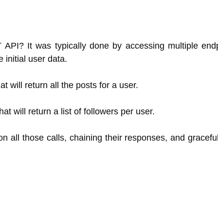
I? It was typically done by accessing multiple endpo
initial user data.
t will return all the posts for a user.
hat will return a list of followers per user.
on all those calls, chaining their responses, and graceful