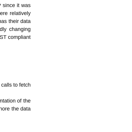
 since it was
re relatively
as their data
dly changing
REST compliant
calls to fetch
ntation of the
nore the data