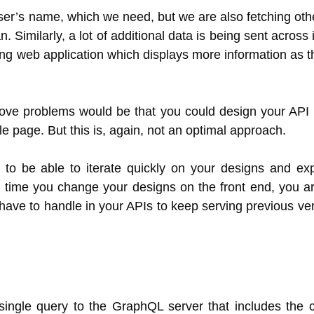
y user’s name, which we need, but we are also fetching ot
. Similarly, a lot of additional data is being sent across i
ing web application which displays more information as t
bove problems would be that you could design your API 
ile page. But this is, again, not an optimal approach.
 to be able to iterate quickly on your designs and ex
ry time you change your designs on the front end, you ar
have to handle in your APIs to keep serving previous ver
ingle query to the GraphQL server that includes the 