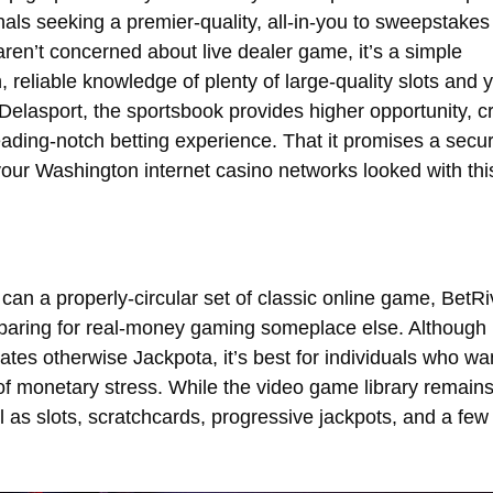
nals seeking a premier-quality, all-in-you to sweepstake
ren’t concerned about live dealer game, it’s a simple
reliable knowledge of plenty of large-quality slots and 
elasport, the sportsbook provides higher opportunity, c
eading-notch betting experience. That it promises a secu
our Washington internet casino networks looked with this 
can a properly-circular set of classic online game, BetR
reparing for real-money gaming someplace else. Although i
es otherwise Jackpota, it’s best for individuals who wan
 of monetary stress. While the video game library remain
ll as slots, scratchcards, progressive jackpots, and a few 