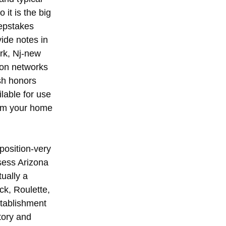
it is the big
eepstakes
ide notes in
ork, Nj-new
 on networks
sh honors
lable for use
rom your home
position-very
ssess Arizona
ually a
ck, Roulette,
stablishment
tory and