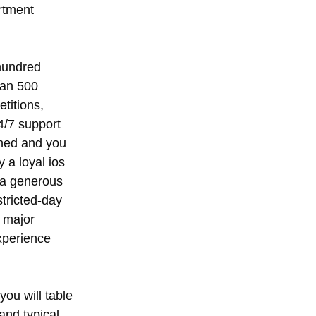
rtment
 hundred
can 500
titions,
4/7 support
shed and you
 a loyal ios
e a generous
tricted-day
m major
xperience
you will table
and typical