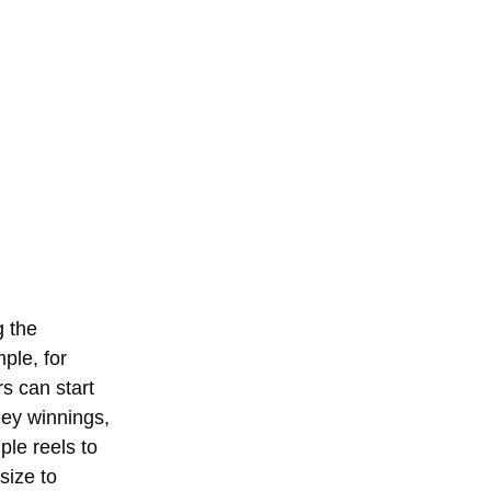
g the
ple, for
s can start
ney winnings,
ple reels to
size to