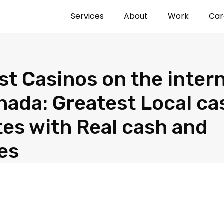
Services
About
Work
Car
st Casinos on the intern
nada: Greatest Local ca
tes with Real cash and
es