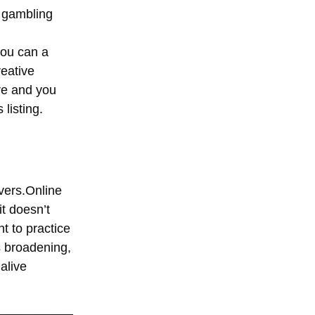
s gambling
you can a
reative
re and you
listing.
ivers.Online
t doesn’t
t to practice
s broadening,
alive