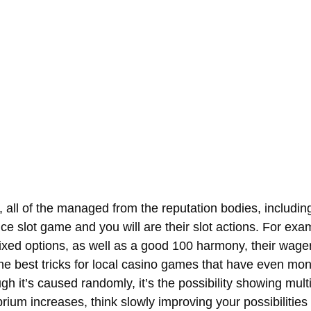
 all of the managed from the reputation bodies, includin
 slot game and you will are their slot actions. For exam
xed options, as well as a good 100 harmony, their wager
e best tricks for local casino games that have even mo
 it’s caused randomly, it’s the possibility showing multi
brium increases, think slowly improving your possibilities 