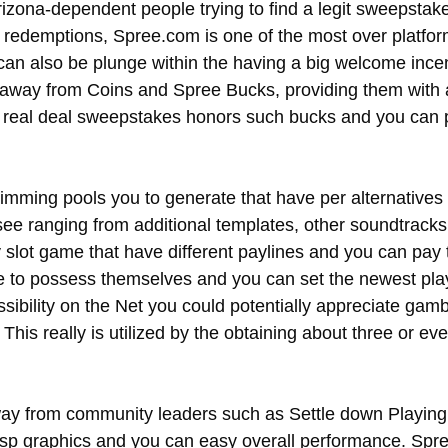
zona-dependent people trying to find a legit sweepstake
d redemptions, Spree.com is one of the most over platfor
can also be plunge within the having a big welcome ince
ge away from Coins and Spree Bucks, providing them with 
the real deal sweepstakes honors such bucks and you can 
wimming pools you to generate that have per alternatives 
l see ranging from additional templates, other soundtrack
lot game that have different paylines and you can pay 
le to possess themselves and you can set the newest pla
ssibility on the Net you could potentially appreciate gamb
 This really is utilized by the obtaining about three or ev
away from community leaders such as Settle down Playin
risp graphics and you can easy overall performance. Sp