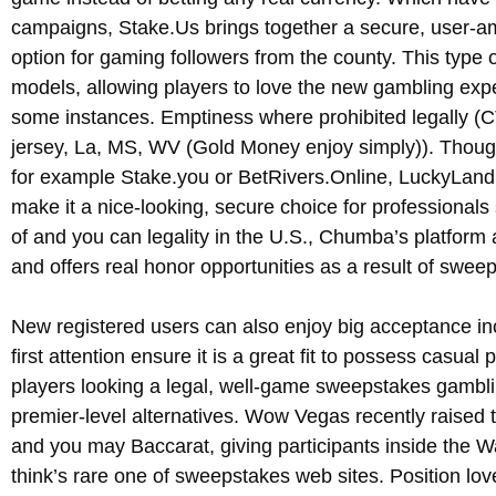
campaigns, Stake.Us brings together a secure, user-ami
option for gaming followers from the county. This type 
models, allowing players to love the new gambling expe
some instances. Emptiness where prohibited legally (CT
jersey, La, MS, WV (Gold Money enjoy simply)). Though
for example Stake.you or BetRivers.Online, LuckyLand’
make it a nice-looking, secure choice for professionals
of and you can legality in the U.S., Chumba’s platfor
and offers real honor opportunities as a result of swee
New registered users can also enjoy big acceptance inc
first attention ensure it is a great fit to possess ca
players looking a legal, well-game sweepstakes gambli
premier-level alternatives. Wow Vegas recently raised t
and you may Baccarat, giving participants inside the 
think’s rare one of sweepstakes web sites. Position lov