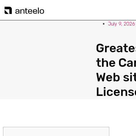
July 9, 2026
Greate
the Ca
Web si
Licens