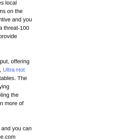
s local
ms on the
ntive and you
a threat-100
provide
put, offering
s,
Ultra Hot
tables. The
ying
ling the
en more of
g and you can
ree.com