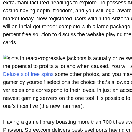
extra-manufactured headings to explore. To possess Ari
casino having depth, freedom, and you will legal awar
market today. New registered users within the Arizona 
will an initial-get render complete with a large packa
percent free solution to discuss the website playing 
cards.
Progressive jackpots is actually prize s
the potential to profits a lot and when caused. You wil
Deluxe slot free spins
some other photos, and you may s
gamer by yourself selections the choice that’s allowab
variables one correspond to their loves. In just an acce
newest gaming servers on the one tool it is possible to.
one’s incentive (the new hammer).
Having a game library boasting more than 700 titles 
Playson, Spree.com delivers best-level ports having c