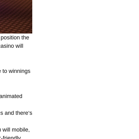
 position the
asino will
e to winnings
 animated
s and there’s
 will mobile,
-friendly