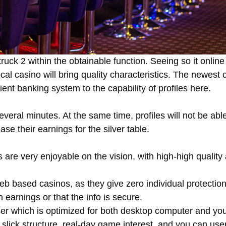
ruck 2 within the obtainable function. Seeing so it online
al casino will bring quality characteristics. The newest c
ent banking system to the capability of profiles here.
everal minutes. At the same time, profiles will not be abl
ase their earnings for the silver table.
are very enjoyable on the vision, with high-high quality
b based casinos, as they give zero individual protection
earnings or that the info is secure.
ser which is optimized for both desktop computer and you
slick structure, real-day game interest, and you can user