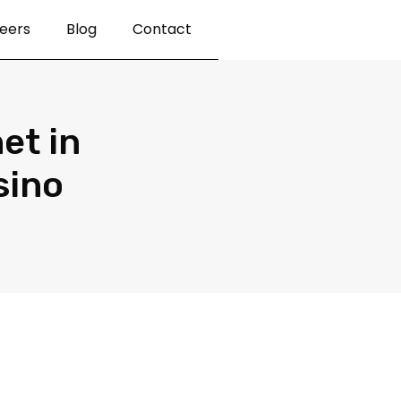
eers
Blog
Contact
et in
sino