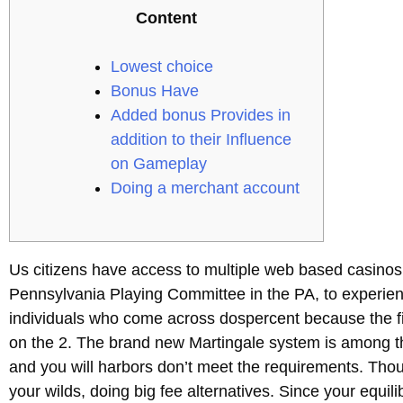
Content
Lowest choice
Bonus Have
Added bonus Provides in
addition to their Influence
on Gameplay
Doing a merchant account
Us citizens have access to multiple web based casinos,
Pennsylvania Playing Committee in the PA, to experience
individuals who come across dospercent because the fi
on the 2.
The brand new Martingale system is among th
and you will harbors don’t meet the requirements. Though
your wilds, doing big fee alternatives. Since your equili