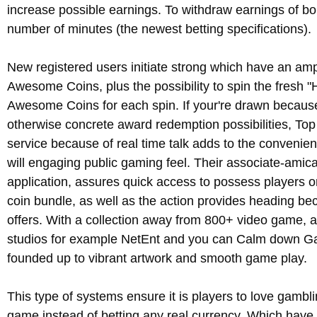
increase possible earnings. To withdraw earnings of 
number of minutes (the newest betting specifications).
New registered users initiate strong which have an a
Awesome Coins, plus the possibility to spin the fresh 
Awesome Coins for each spin. If your're drawn because 
otherwise concrete award redemption possibilities, Top 
service because of real time talk adds to the convenien
will engaging public gaming feel. Their associate-amica
application, assures quick access to possess players o
coin bundle, as well as the action provides heading be
offers. With a collection away from 800+ video game, alo
studios for example NetEnt and you can Calm down G
founded up to vibrant artwork and smooth game play.
This type of systems ensure it is players to love gambl
game instead of betting any real currency. Which have 