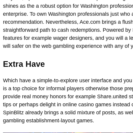
shines as the a robust option for Washington professio
enterprise. To own Washington professionals just who a
recommendation. Nevertheless, Ace.com brings a flush, 
straightforward path to cash redemptions. Powered by D
features for example wager designers, and you will a l
will safer on the web gambling experience with any of y
Extra Have
Which have a simple-to-explore user interface and you 
is a top choice for informal players otherwise those p
provide real money honors for example Share.united stat
tips or perhaps delight in online casino games instead
SpinBlitz already brings a solid mixture of posts, as we
gambling establishment-layout games.