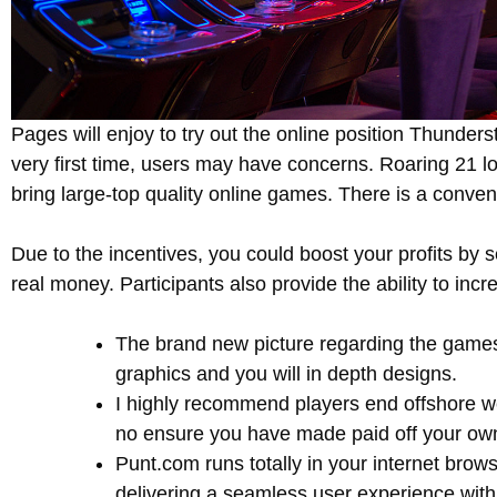
Pages will enjoy to try out the online position Thunderst
very first time, users may have concerns. Roaring 21 loc
bring large-top quality online games. There is a conveni
Due to the incentives, you could boost your profits by s
real money. Participants also provide the ability to incre
The brand new picture regarding the games 
graphics and you will in depth designs.
I highly recommend players end offshore we
no ensure you have made paid off your own 
Punt.com runs totally in your internet brow
delivering a seamless user experience with 