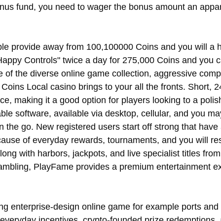
bonus fund, you need to wager the bonus amount an appa
mple provide away from 100,100000 Coins and you will a
"Happy Controls" twice a day for 275,000 Coins and you 
of the diverse online game collection, aggressive compe
Coins Local casino brings to your all the fronts. Short, 2
ce, making it a good option for players looking to a poli
ble software, available via desktop, cellular, and you may
n the go. New registered users start off strong that hav
cause of everyday rewards, tournaments, and you will res
ng with harbors, jackpots, and live specialist titles fro
ambling, PlayFame provides a premium entertainment e
ing enterprise-design online game for example ports and 
everyday incentives, crypto-founded prize redemptions, 