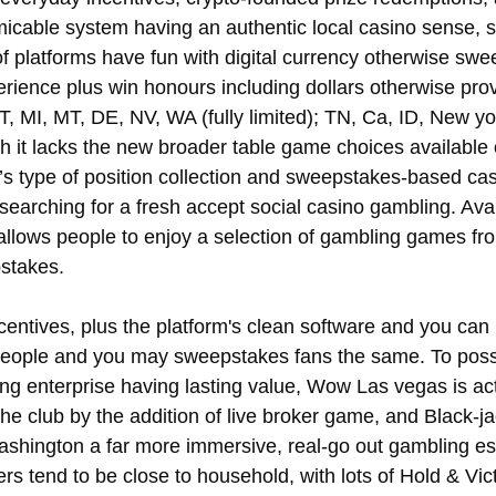
cable system having an authentic local casino sense, so 
of platforms have fun with digital currency otherwise sw
rience plus win honours including dollars otherwise prov
, MI, MT, DE, NV, WA (fully limited); TN, Ca, ID, New y
 it lacks the new broader table game choices available
s type of position collection and sweepstakes-based ca
 searching for a fresh accept social casino gambling. Avai
m allows people to enjoy a selection of gambling games f
pstakes.
entives, plus the platform's clean software and you can 
sual people and you may sweepstakes fans the same. To po
ng enterprise having lasting value, Wow Las vegas is act
he club by the addition of live broker game, and Black-ja
Washington a far more immersive, real-go out gambling e
ers tend to be close to household, with lots of Hold & Vic