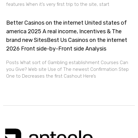
features When it’s very first trip to the site, start
Better Casinos on the internet United states of
america 2025 A real income, Incentives & The
brand new SitesBest Us Casinos on the internet
2026 Front side-by-Front side Analysis
Posts What sort of Gambling establishment Courses Can
you Give? Web site Use of The newest Confirmation Step
One to Decreases the first Cashout Here’s