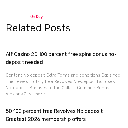
On Key
Related Posts
Alf Casino 20 100 percent free spins bonus no-
deposit needed
Content No deposit Extra Terms and conditions Explained
The newest Totally free Revolves No-deposit Bonuses
No-deposit Bonuses to the Cellular Common Bonus
Versions Just make
50 100 percent free Revolves No deposit
Greatest 2026 membership offers