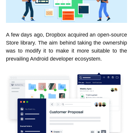
A few days ago, Dropbox acquired an open-source
Store library. The aim behind taking the ownership
was to modify it to make it more suitable to the
prevailing Android developer ecosystem.