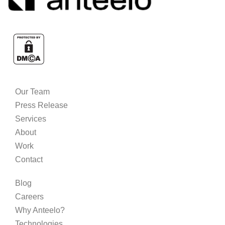
Our Team
Press Release
Services
About
Work
Contact
Blog
Careers
Why Anteelo?
Technologies