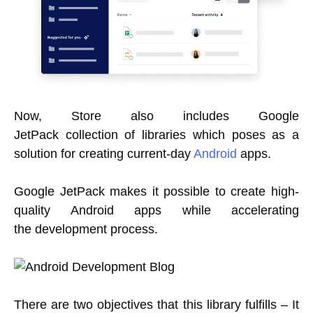
Now, Store also includes Google
JetPack collection of libraries which poses as a
solution for creating current-day
Android
apps.
Google JetPack makes it possible to create high-
quality Android apps while accelerating
the development process.
There are two objectives that this library fulfills – It