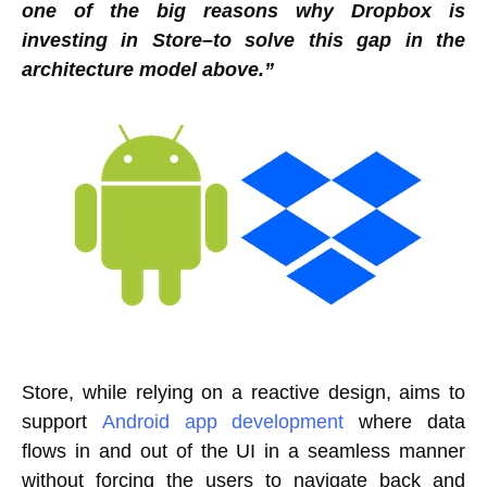
one of the big reasons why Dropbox is
investing in Store–to solve this gap in the
architecture model above.”
Store, while relying on a reactive design, aims to
support
Android app development
where data
flows in and out of the UI in a seamless manner
without forcing the users to navigate back and