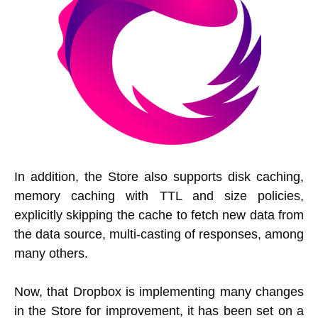
In addition, the Store also supports disk caching,
memory caching with TTL and size policies,
explicitly skipping the cache to fetch new data from
the data source, multi-casting of responses, among
many others.
Now, that Dropbox is implementing many changes
in the Store for improvement, it has been set on a