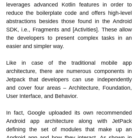
leverages advanced Kotlin features in order to
reduce the boilerplate code and offers high-level
abstractions besides those found in the Android
SDK, i.e., Fragments and [Activities]. These allow
the developers to present complex tasks in an
easier and simpler way.
Like in case of the traditional mobile app
architecture, there are numerous components in
Jetpack that developers can use independently
and cover four areas – Architecture, Foundation,
User Interface, and Behavior.
In fact, Google uploaded its own recommended
Android app architecture along with JetPack
defining the set of modules that make up an
Android app and how they interact. As shown in