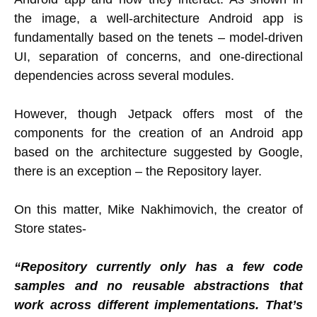
the image, a well-architecture Android app is
fundamentally based on the tenets – model-driven
UI, separation of concerns, and one-directional
dependencies across several modules.
However, though Jetpack offers most of the
components for the creation of an Android app
based on the architecture suggested by Google,
there is an exception – the Repository layer.
On this matter, Mike Nakhimovich, the creator of
Store states-
“Repository currently only has a few code
samples and no reusable abstractions that
work across different implementations. That’s