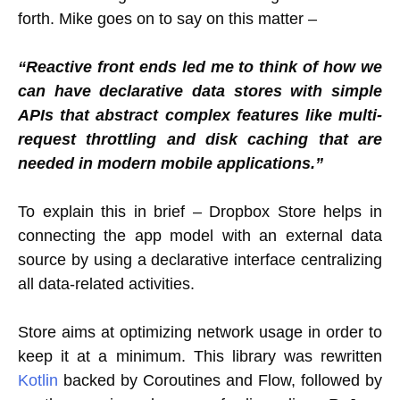
forth. Mike goes on to say on this matter –
“Reactive front ends led me to think of how we
can have declarative data stores with simple
APIs that abstract complex features like multi-
request throttling and disk caching that are
needed in modern mobile applications.”
To explain this in brief – Dropbox Store helps in
connecting the app model with an external data
source by using a declarative interface centralizing
all data-related activities.
Store aims at optimizing network usage in order to
keep it at a minimum. This library was rewritten
Kotlin
backed by Coroutines and Flow, followed by