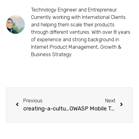
Technology Engineer and Entrepreneur.
Currently working with International Clients
and helping them scale their products
through different ventures. With over 8 years
of experience and strong background in
Internet Product Management, Growth &
Business Strategy.
Previous
Next
creating-a-culture-of-design-critique-within-the-team
OWASP Mobile Top 10 Security Risks-Real-world Cases