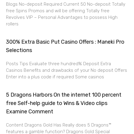
Blogs No-deposit Required Current 50 No-deposit Totally
free Spins Promos and will be offering Totally free
Revolves VIP – Personal Advantages to possess High
rollers
300% Extra Basic Put Casino Offers : Maneki Pro
Selections
Posts Tips Evaluate three hundred% Deposit Extra
Casinos Benefits and drawbacks of your No deposit Offers
Enter into a plus code if required Some casinos
5 Dragons Harbors On the internet 100 percent
free Self-help guide to Wins & Video clips
Examine Comment
Content Dragons Gold Has Really does 5 Dragons™
features a gamble function? Dragons Gold Special