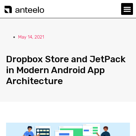
May 14, 2021
Dropbox Store and JetPack
in Modern Android App
Architecture