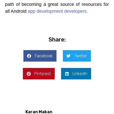
path of becoming a great source of resources for
all Android
app development developers.
Share:
Facebook
Twitter
Pinterest
LinkedIn
Karan Makan