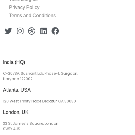
Privacy Policy
Terms and Conditions
India (HQ)
C-2073A, Sushant Lok, Phase-1, Gurgaon,
Haryana 122002
Atlanta, USA
120 West Trinity Place Decatur, GA 30030
London, UK
33 St James’s Square, London
SW1Y 4JS