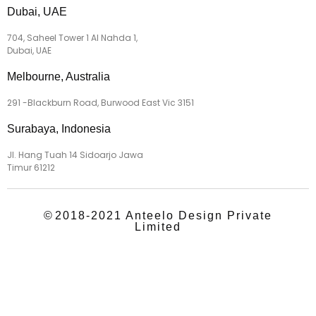
Dubai, UAE
704, Saheel Tower 1 Al Nahda 1,
Dubai, UAE
Melbourne, Australia
291 -Blackburn Road, Burwood East Vic 3151
Surabaya, Indonesia
Jl. Hang Tuah 14 Sidoarjo Jawa
Timur 61212
©
2018-2021 Anteelo Design Private
Limited