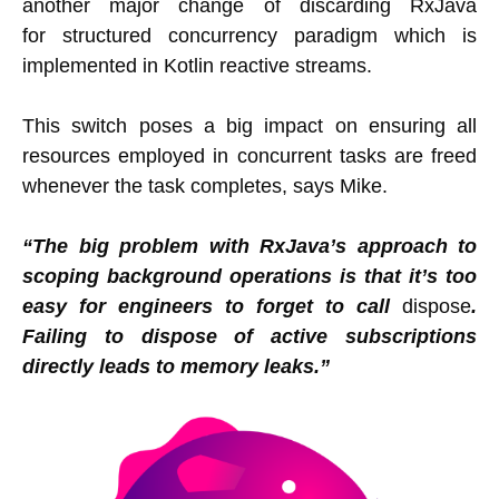
another major change of discarding RxJava
for structured concurrency paradigm which is
implemented in Kotlin reactive streams.
This switch poses a big impact on ensuring all
resources employed in concurrent tasks are freed
whenever the task completes, says Mike.
“The big problem with RxJava’s approach to
scoping background operations is that it’s too
easy for engineers to forget to call
dispose
.
Failing to dispose of active subscriptions
directly leads to memory leaks.”