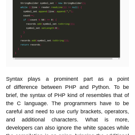
Syntax plays a prominent part as a point
of difference between PHP and Python. To be
brief, the syntax of PHP kind of resembles that of
the C language. The programmers have to be
careful and need to use curly brackets, operators,
and additional characters. What is more,
developers can also ignore the white spaces while