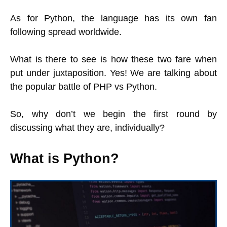
As for Python, the language has its own fan
following spread worldwide.
What is there to see is how these two fare when
put under juxtaposition. Yes! We are talking about
the popular battle of PHP vs Python.
So, why don’t we begin the first round by
discussing what they are, individually?
What is Python?