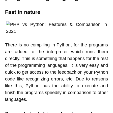
Fast in nature
There is no compiling in Python, for the programs
are added to the interpreter which runs them
directly. This is something that happens for the rest
of the programming languages. It is very easy and
quick to get access to the feedback on your Python
code like recognizing errors, etc. Due to reasons
like this, Python has the ability to execute and
finish the programs speedily in comparison to other
languages.