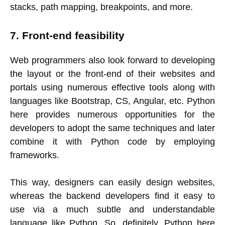
stacks, path mapping, breakpoints, and more.
7. Front-end feasibility
Web programmers also look forward to developing
the layout or the front-end of their websites and
portals using numerous effective tools along with
languages like Bootstrap, CS, Angular, etc. Python
here provides numerous opportunities for the
developers to adopt the same techniques and later
combine it with Python code by employing
frameworks.
This way, designers can easily design websites,
whereas the backend developers find it easy to
use via a much subtle and understandable
language like Python. So, definitely, Python here