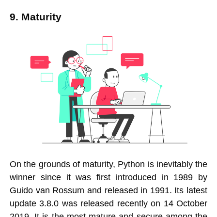
9. Maturity
On the grounds of maturity, Python is inevitably the
winner since it was first introduced in 1989 by
Guido van Rossum and released in 1991. Its latest
update 3.8.0 was released recently on 14 October
2019. It is the most mature and secure among the