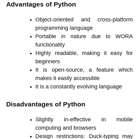
Advantages of Python
Object-oriented and cross-platform
programming language
Portable in nature due to WORA
functionality
Highly readable, making it easy for
beginners
It is open-source, a feature which
makes it easily accessible
It is a constantly evolving language
Disadvantages of Python
Slightly in-effective in mobile
computing and browsers
Design restrictions: Duck-typing may