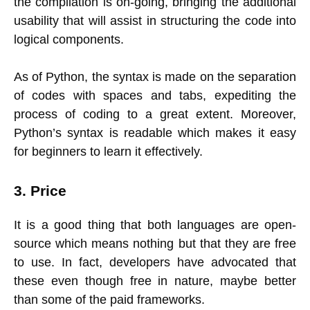
the compilation is on-going, bringing the additional
usability that will assist in structuring the code into
logical components.
As of Python, the syntax is made on the separation
of codes with spaces and tabs, expediting the
process of coding to a great extent. Moreover,
Python’s syntax is readable which makes it easy
for beginners to learn it effectively.
3. Price
It is a good thing that both languages are open-
source which means nothing but that they are free
to use. In fact, developers have advocated that
these even though free in nature, maybe better
than some of the paid frameworks.