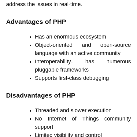
address the issues in real-time.
Advantages of PHP
Has an enormous ecosystem
Object-oriented and open-source
language with an active community
Interoperability- has numerous
pluggable frameworks
Supports first-class debugging
Disadvantages of PHP
Threaded and slower execution
No Internet of Things community
support
Limited visibility and control