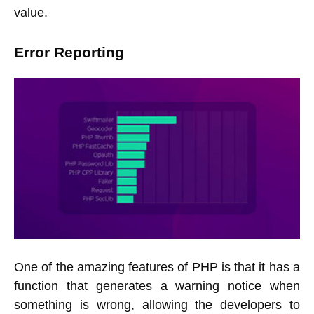
value.
Error Reporting
One of the amazing features of PHP is that it has a
function that generates a warning notice when
something is wrong, allowing the developers to