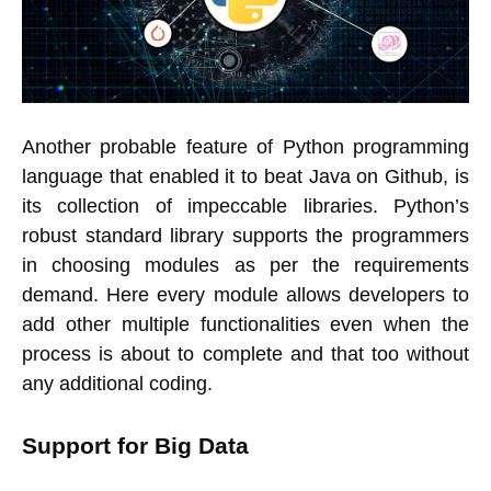
Another probable feature of Python programming
language that enabled it to beat Java on Github, is
its collection of impeccable libraries. Python’s
robust standard library supports the programmers
in choosing modules as per the requirements
demand. Here every module allows developers to
add other multiple functionalities even when the
process is about to complete and that too without
any additional coding.
Support for Big Data