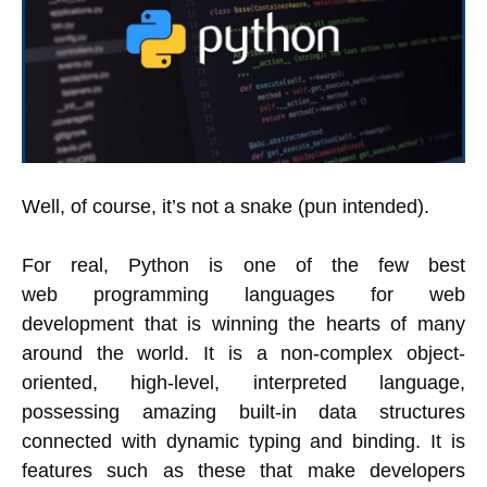
Well, of course, it’s not a snake (pun intended).
For real, Python is one of the few best
web programming languages for web
development that is winning the hearts of many
around the world. It is a non-complex object-
oriented, high-level, interpreted language,
possessing amazing built-in data structures
connected with dynamic typing and binding. It is
features such as these that make developers