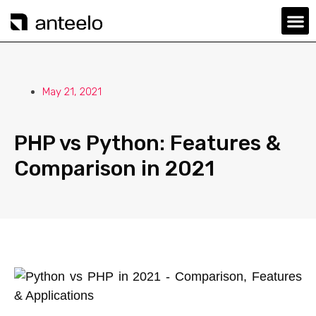
May 21, 2021
PHP vs Python: Features &
Comparison in 2021