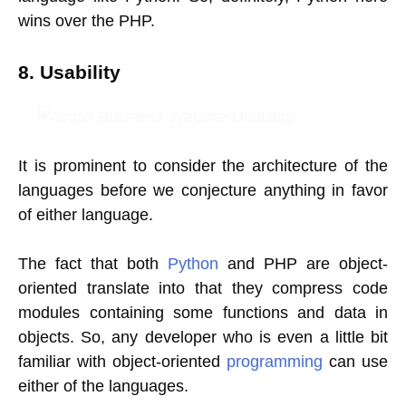
wins over the PHP.
8. Usability
It is prominent to consider the architecture of the
languages before we conjecture anything in favor
of either language.
The fact that both
Python
and PHP are object-
oriented translate into that they compress code
modules containing some functions and data in
objects. So, any developer who is even a little bit
familiar with object-oriented
programming
can use
either of the languages.