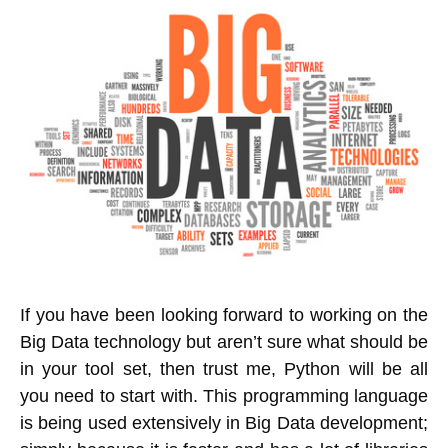
If you have been looking forward to working on the
Big Data technology but aren’t sure what should be
in your tool set, then trust me, Python will be all
you need to start with. This programming language
is being used extensively in Big Data development;