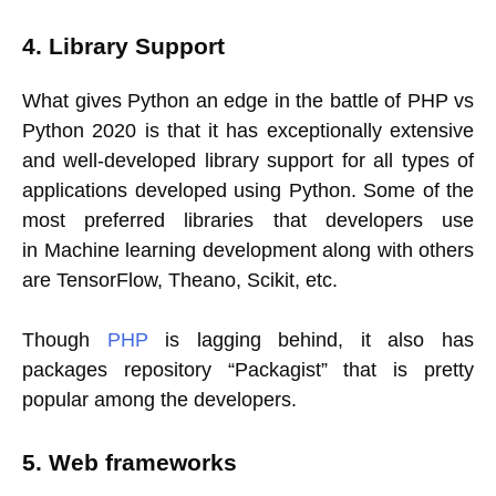
4. Library Support
What gives Python an edge in the battle of PHP vs
Python 2020 is that it has exceptionally extensive
and well-developed library support for all types of
applications developed using Python. Some of the
most preferred libraries that developers use
in Machine learning development along with others
are TensorFlow, Theano, Scikit, etc.
Though
PHP
is lagging behind, it also has
packages repository “Packagist” that is pretty
popular among the developers.
5. Web frameworks