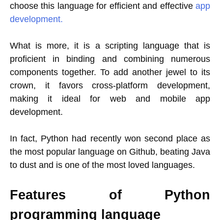
choose this language for efficient and effective
app
development.
What is more, it is a scripting language that is
proficient in binding and combining numerous
components together. To add another jewel to its
crown, it favors cross-platform development,
making it ideal for web and mobile app
development.
In fact, Python had recently won second place as
the most popular language on Github, beating Java
to dust and is one of the most loved languages.
Features of Python
programming language