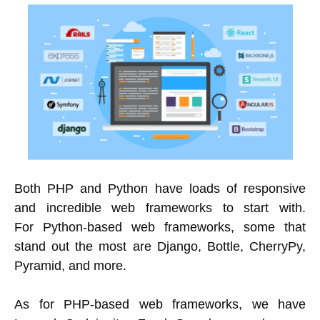
Both PHP and Python have loads of responsive
and incredible web frameworks to start with.
For Python-based web frameworks, some that
stand out the most are Django, Bottle, CherryPy,
Pyramid, and more.
As for PHP-based web frameworks, we have