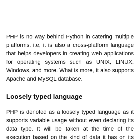
PHP is no way behind Python in catering multiple
platforms, i.e, it is also a cross-platform language
that helps developers in creating web applications
for operating systems such as UNIX, LINUX,
Windows, and more. What is more, it also supports
Apache and MySQL database.
Loosely typed language
PHP is denoted as a loosely typed language as it
supports variable usage without even declaring its
data type. It will be taken at the time of the
execution based on the kind of data it has on its