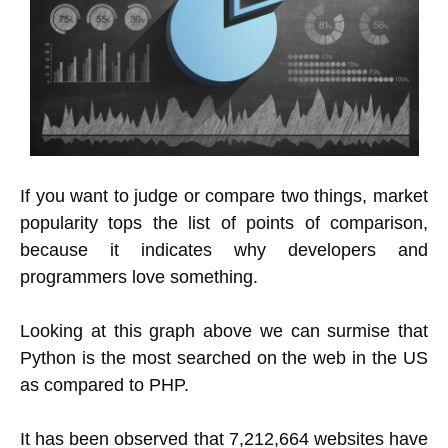
If you want to judge or compare two things, market
popularity tops the list of points of comparison,
because it indicates why developers and
programmers love something.
Looking at this graph above we can surmise that
Python is the most searched on the web in the US
as compared to PHP.
It has been observed that 7,212,664 websites have