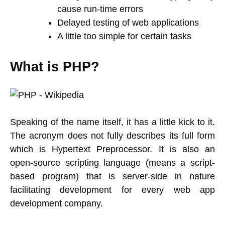
cause run-time errors
Delayed testing of web applications
A little too simple for certain tasks
What is PHP?
Speaking of the name itself, it has a little kick to it.
The acronym does not fully describes its full form
which is Hypertext Preprocessor. It is also an
open-source scripting language (means a script-
based program) that is server-side in nature
facilitating development for every web app
development company.