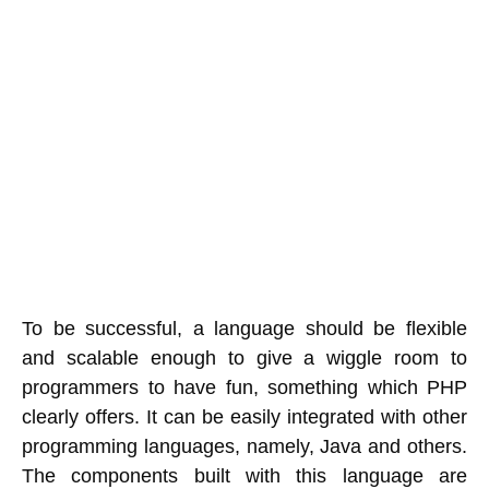
To be successful, a language should be flexible
and scalable enough to give a wiggle room to
programmers to have fun, something which PHP
clearly offers. It can be easily integrated with other
programming languages, namely, Java and others.
The components built with this language are