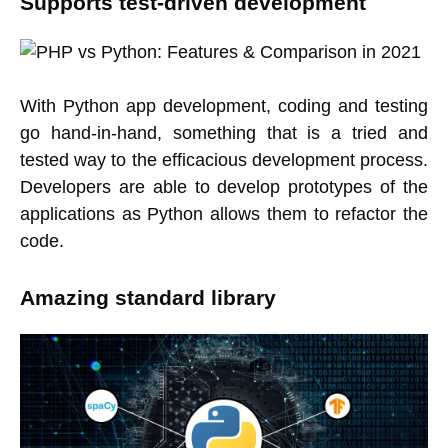
Supports test-driven development
With Python app development, coding and testing
go hand-in-hand, something that is a tried and
tested way to the efficacious development process.
Developers are able to develop prototypes of the
applications as Python allows them to refactor the
code.
Amazing standard library