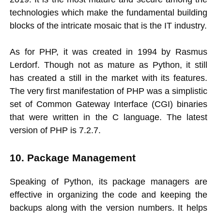
technologies which make the fundamental building
blocks of the intricate mosaic that is the IT industry.
As for PHP, it was created in 1994 by Rasmus
Lerdorf. Though not as mature as Python, it still
has created a still in the market with its features.
The very first manifestation of PHP was a simplistic
set of Common Gateway Interface (CGI) binaries
that were written in the C language. The latest
version of PHP is 7.2.7.
10. Package Management
Speaking of Python, its package managers are
effective in organizing the code and keeping the
backups along with the version numbers. It helps