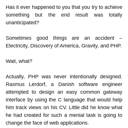
Has it ever happened to you that you try to achieve
something but the end result was totally
unanticipated?
Sometimes good things are an accident –
Electricity, Discovery of America, Gravity, and PHP.
Wait, what?
Actually, PHP was never intentionally designed.
Rasmus Lerdorf, a Danish software engineer
attempted to design an easy common gateway
interface by using the C language that would help
him track views on his CV. Little did he know what
he had created for such a menial task is going to
change the face of web applications.