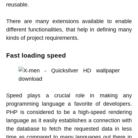
reusable.
There are many extensions available to enable
different functionalities, that help in defining many
kinds of project requirements.
Fast loading speed
Speed plays a crucial role in making any
programming language a favorite of developers.
PHP is considered to be a high-speed rendering
language as it easily establishes a connection with
the database to fetch the requested data in less
time as compared to many languages out there in