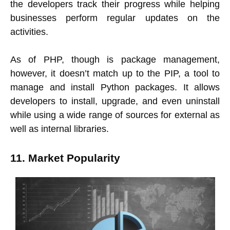
the developers track their progress while helping
businesses perform regular updates on the
activities.
As of PHP, though is package management,
however, it doesn’t match up to the PIP, a tool to
manage and install Python packages. It allows
developers to install, upgrade, and even uninstall
while using a wide range of sources for external as
well as internal libraries.
11. Market Popularity