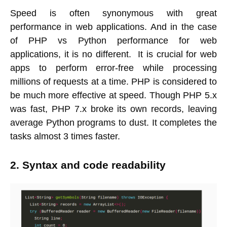
Speed is often synonymous with great
performance in web applications. And in the case
of PHP vs Python performance for web
applications, it is no different. It is crucial for web
apps to perform error-free while processing
millions of requests at a time. PHP is considered to
be much more effective at speed. Though PHP 5.x
was fast, PHP 7.x broke its own records, leaving
average Python programs to dust. It completes the
tasks almost 3 times faster.
2. Syntax and code readability