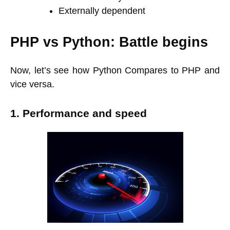
Externally dependent
PHP vs Python: Battle begins
Now, let’s see how Python Compares to PHP and
vice versa.
1. Performance and speed