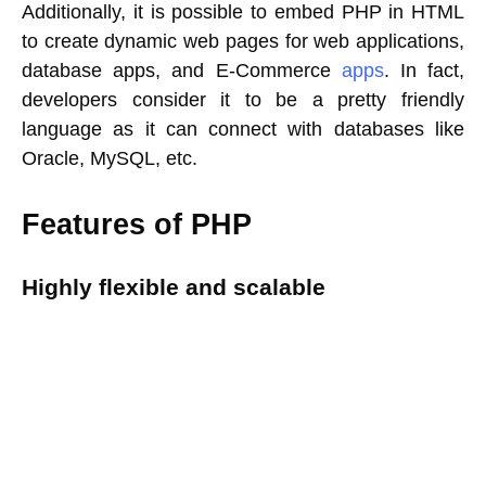
Additionally, it is possible to embed PHP in HTML
to create dynamic web pages for web applications,
database apps, and E-Commerce
apps
. In fact,
developers consider it to be a pretty friendly
language as it can connect with databases like
Oracle, MySQL, etc.
Features of PHP
Highly flexible and scalable