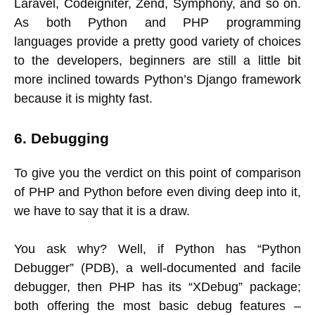
Laravel, Codeigniter, Zend, Symphony, and so on.
As both Python and PHP programming
languages provide a pretty good variety of choices
to the developers, beginners are still a little bit
more inclined towards Python’s Django framework
because it is mighty fast.
6. Debugging
To give you the verdict on this point of comparison
of PHP and Python before even diving deep into it,
we have to say that it is a draw.
You ask why? Well, if Python has “Python
Debugger” (PDB), a well-documented and facile
debugger, then PHP has its “XDebug” package;
both offering the most basic debug features –