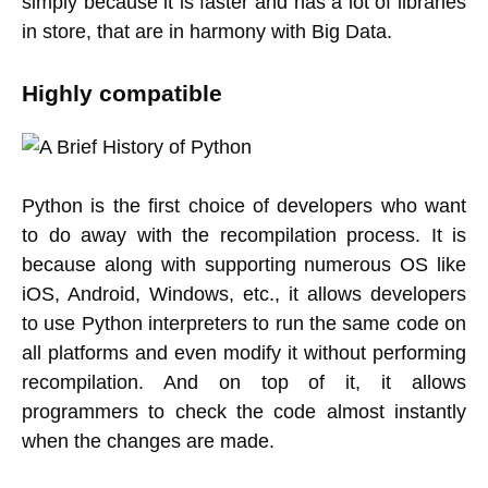
simply because it is faster and has a lot of libraries
in store, that are in harmony with Big Data.
Highly compatible
Python is the first choice of developers who want
to do away with the recompilation process. It is
because along with supporting numerous OS like
iOS, Android, Windows, etc., it allows developers
to use Python interpreters to run the same code on
all platforms and even modify it without performing
recompilation. And on top of it, it allows
programmers to check the code almost instantly
when the changes are made.