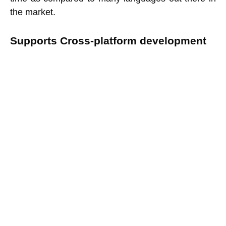
the market.
Supports Cross-platform development