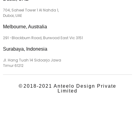
704, Saheel Tower 1 Al Nahda 1,
Dubai, UAE
Melbourne, Australia
291 -Blackburn Road, Burwood East Vic 3151
Surabaya, Indonesia
Jl. Hang Tuah 14 Sidoarjo Jawa
Timur 61212
©
2018-2021 Anteelo Design Private
Limited