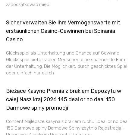
zapoczątkować mieć
Sicher verwalten Sie Ihre Vermögenswerte mit
erstaunlichen Casino-Gewinnen bei Spinania
Casino
Glücksspiel als Unterhaltung und Chance auf Gewinne
Glücksspiel bietet vielen Menschen eine spannende Form
der Unterhaltung. Die Möglichkeit, durch geschicktes Spiel
oder einfach nur durch
Bieżące Kasyno Premia z brakiem Depozytu w
całej Nasz kraj 2026 145 deal or no deal 150
Darmowe spiny promocji
Content Najlepsze kasyna z brakiem ruchu | deal or no deal
150 Darmowe spiny Darmowe Spiny zbytnio Rejestrację –
Propozycji Z brakiem Depozytu Premia za