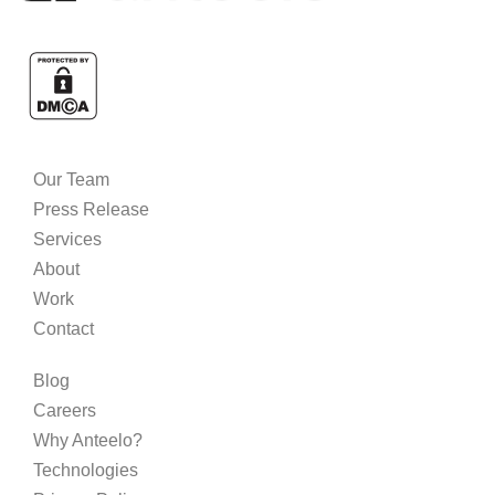
Our Team
Press Release
Services
About
Work
Contact
Blog
Careers
Why Anteelo?
Technologies