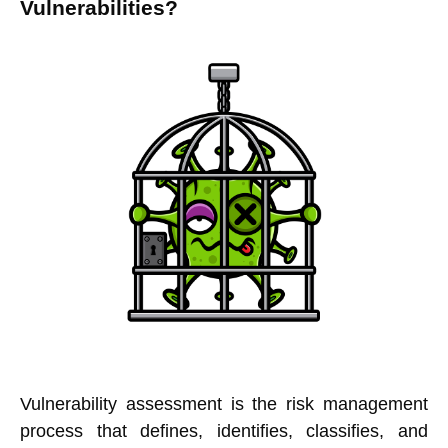
Vulnerabilities?
Vulnerability assessment is the risk management
process that defines, identifies, classifies, and