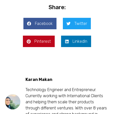
Share:
Facebook
Twitter
Pinterest
LinkedIn
Karan Makan
Technology Engineer and Entrepreneur.
Currently working with International Clients
and helping them scale their products
through different ventures. With over 8 years