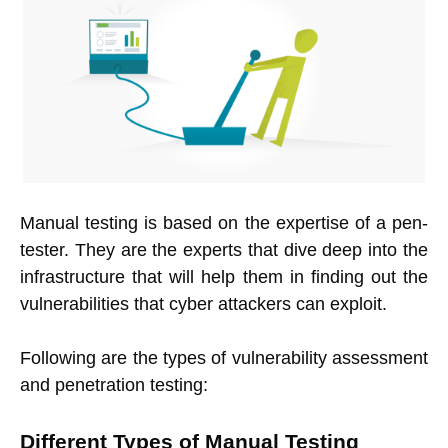
Manual testing is based on the expertise of a pen-
tester. They are the experts that dive deep into the
infrastructure that will help them in finding out the
vulnerabilities that cyber attackers can exploit.
Following are the types of vulnerability assessment
and penetration testing:
Different Types of Manual Testing