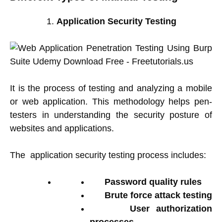
Application Security Testing
It is the process of testing and analyzing a mobile
or web application. This methodology helps pen-
testers in understanding the security posture of
websites and applications.
The application security testing process includes:
Password quality rules
Brute force attack testing
User authorization