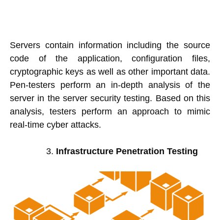
Servers contain information including the source
code of the application, configuration files,
cryptographic keys as well as other important data.
Pen-testers perform an in-depth analysis of the
server in the server security testing. Based on this
analysis, testers perform an approach to mimic
real-time cyber attacks.
Infrastructure Penetration Testing