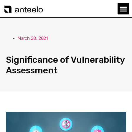
March 28, 2021
Significance of Vulnerability
Assessment