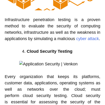
Infrastructure penetration testing is a proven
method to evaluate the security of computing
networks, infrastructure as well as the weakness in
applications by simulating a malicious
cyber attack
.
Cloud Security Testing
Every organization that keeps its platforms,
customer data, applications, operating systems as
well as networks over the cloud; must
perform cloud security testing. Cloud security
is essential for assessing the security of the