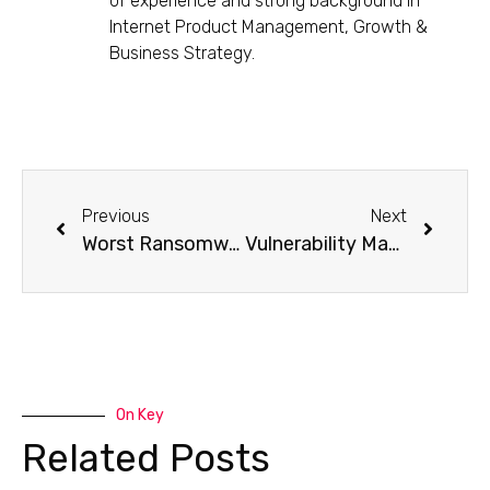
of experience and strong background in
Internet Product Management, Growth &
Business Strategy.
Previous
Next
Worst Ransomware Attacks of India
Vulnerability Management vs Vulnerability Assessment
On Key
Related Posts