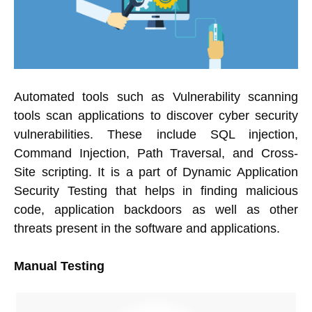
Automated tools such as Vulnerability scanning
tools scan applications to discover cyber security
vulnerabilities. These include SQL injection,
Command Injection, Path Traversal, and Cross-
Site scripting. It is a part of Dynamic Application
Security Testing that helps in finding malicious
code, application backdoors as well as other
threats present in the software and applications.
Manual Testing