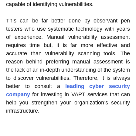
capable of identifying vulnerabilities.
This can be far better done by observant pen
testers who use systematic technology with years
of experience. Manual vulnerability assessment
requires time but, it is far more effective and
accurate than vulnerability scanning tools. The
reason behind preferring manual assessment is
the lack of an in-depth understanding of the system
to discover vulnerabilities. Therefore, it is always
better to consult a
leading cyber security
company
for investing in VAPT services that can
help you strengthen your organization’s security
infrastructure.