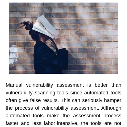
Manual vulnerability assessment is better than
vulnerability scanning tools since automated tools
often give false results. This can seriously hamper
the process of vulnerability assessment. Although
automated tools make the assessment process
faster and less labor-intensive, the tools are not