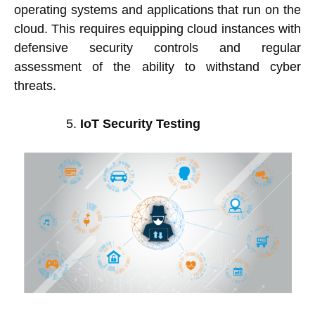
operating systems and applications that run on the
cloud. This requires equipping cloud instances with
defensive security controls and regular
assessment of the ability to withstand cyber
threats.
IoT Security Testing