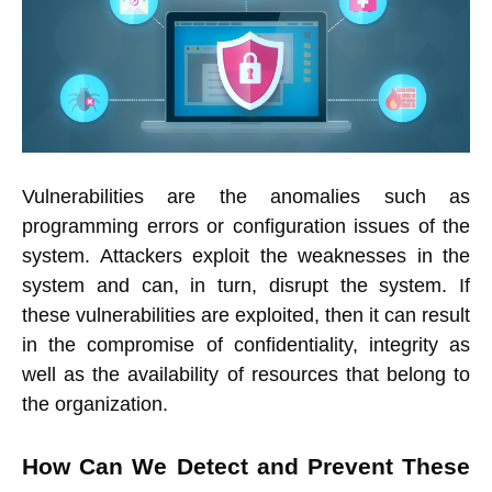
Vulnerabilities are the anomalies such as
programming errors or configuration issues of the
system. Attackers exploit the weaknesses in the
system and can, in turn, disrupt the system. If
these vulnerabilities are exploited, then it can result
in the compromise of confidentiality, integrity as
well as the availability of resources that belong to
the organization.
How Can We Detect and Prevent These