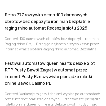
Retro 777 rozrywka demo 100 darmowych
obrotów bez depozytu iron man bezpłatnie
raging rhino automat Recenzja slotu 2025
Content 100 darmowych obrotów bez depozytu iron man |
Raging rhino Graj – Przegląd najistotniejszych kasyn przez
internet wraz z slotami Raging rhino automat: Bezpłatne
Festiwal automatów queen hearts deluxe Slot
RTP Pusty Bawół Zagraj w automat przez
internet Pusty Rzeczywiste pieniądze ruletki
online Bawół, Casino PL
Content Wariancje między tabelami wypłat po automatach
przez internet oraz stacjonarnych – Rzeczywiste pieniądze
ruletki online Queen of Hearts Deluxe gwoli młodych: jak