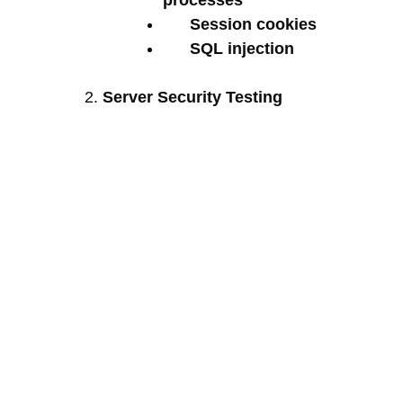
processes
Session cookies
SQL injection
Server Security Testing