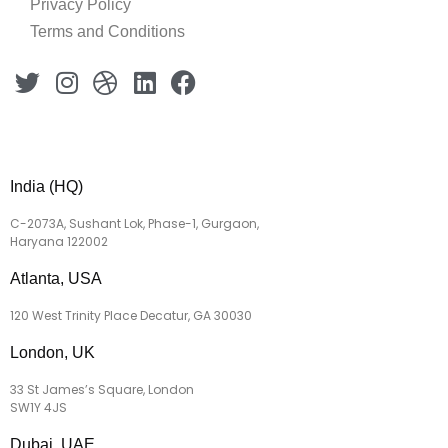
Privacy Policy
Terms and Conditions
India (HQ)
C-2073A, Sushant Lok, Phase-1, Gurgaon,
Haryana 122002
Atlanta, USA
120 West Trinity Place Decatur, GA 30030
London, UK
33 St James’s Square, London
SW1Y 4JS
Dubai, UAE