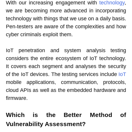
With our increasing engagement with
technology
,
we are becoming more advanced in incorporating
technology with things that we use on a daily basis.
Pen-testers are aware of the complexities and how
cyber criminals exploit them.
IoT penetration and system analysis testing
considers the entire ecosystem of IoT technology.
It covers each segment and analyses the security
of the IoT devices. The testing services include
IoT
mobile applications, communication, protocols,
cloud APIs as well as the embedded hardware and
firmware.
Which is the Better Method of
Vulnerability Assessment?