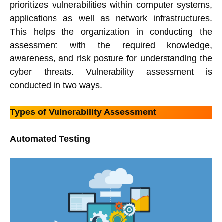
prioritizes vulnerabilities within computer systems,
applications as well as network infrastructures.
This helps the organization in conducting the
assessment with the required knowledge,
awareness, and risk posture for understanding the
cyber threats. Vulnerability assessment is
conducted in two ways.
Types of Vulnerability Assessment
Automated Testing