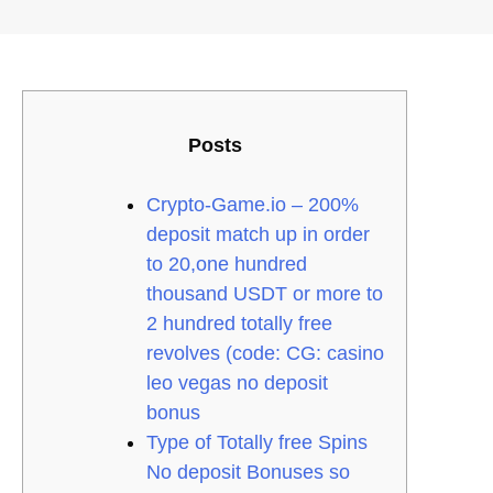
Posts
Crypto-Game.io – 200%
deposit match up in order
to 20,one hundred
thousand USDT or more to
2 hundred totally free
revolves (code: CG: casino
leo vegas no deposit
bonus
Type of Totally free Spins
No deposit Bonuses so