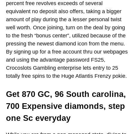
percent free revolves exceeds of several
equivalent no deposit also offers, taking a bigger
amount of play during the a lesser personal twist
well worth. Once joining, turn on the deal by going
to the fresh “bonus center”, utilized because of the
pressing the newest diamond icon from the menu.
By signing up for a free account thru our webpages
and using the advantage password FS25,
Crocoslots Gambling enterprise lets entry to 25
totally free spins to the Huge Atlantis Frenzy pokie.
Get 870 GC, 96 South carolina,
700 Expensive diamonds, step
one Sc everyday