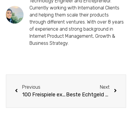
Technology Engineer and Entrepreneur.
Currently working with International Clients
and helping them scale their products
through different ventures. With over 8 years
of experience and strong background in
Internet Product Management, Growth &
Business Strategy.
Previous
Next
100 Freispiele exklusive Einzahlung Viking Runecraft Online -Slot Auf anhieb zugänglich 2026
Beste Echtgeld Erreichbar hitnspin-App-Download in Schweiz Casinos 2026: Kollationieren & Probe