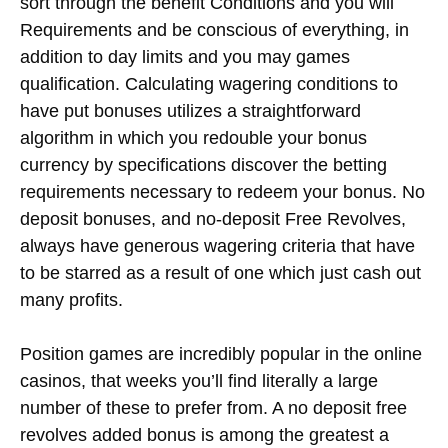
sort through the benefit Conditions and you will
Requirements and be conscious of everything, in
addition to day limits and you may games
qualification. Calculating wagering conditions to
have put bonuses utilizes a straightforward
algorithm in which you redouble your bonus
currency by specifications discover the betting
requirements necessary to redeem your bonus. No
deposit bonuses, and no-deposit Free Revolves,
always have generous wagering criteria that have
to be starred as a result of one which just cash out
many profits.
Position games are incredibly popular in the online
casinos, that weeks you’ll find literally a large
number of these to prefer from. A no deposit free
revolves added bonus is among the greatest a