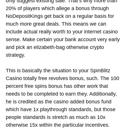
only suggest existing sale. That’s why more than
20% of players which allege a bonus through
NoDepositKings get back on a regular basis for
much more great deals. This means we can
include actual really worth to your internet casino
sense. Make certain your bank account very early
and pick an elizabeth-bag otherwise crypto
strategy.
This is basically the situation to your SpinBlitz
Casino totally free revolves bonus, such.
The 100
percent free spins bonus has other work that
needs to be completed to earn they. Additionally,
he is credited as the casino added bonus fund
which have 1x playthrough standards, but those
people standards is stretch as much as 10x
otherwise 15x within the particular incentives.