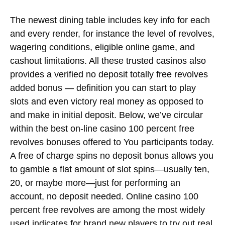
The newest dining table includes key info for each
and every render, for instance the level of revolves,
wagering conditions, eligible online game, and
cashout limitations. All these trusted casinos also
provides a verified no deposit totally free revolves
added bonus — definition you can start to play
slots and even victory real money as opposed to
and make in initial deposit. Below, we’ve circular
within the best on-line casino 100 percent free
revolves bonuses offered to You participants today.
A free of charge spins no deposit bonus allows you
to gamble a flat amount of slot spins—usually ten,
20, or maybe more—just for performing an
account, no deposit needed. Online casino 100
percent free revolves are among the most widely
used indicates for brand new players to try out real