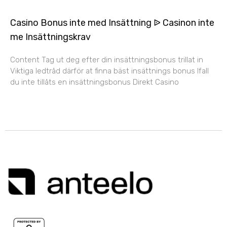
Casino Bonus inte med Insättning ᐉ Casinon inte
me Insättningskrav
Content Tag ut deg efter din insättningsbonus trillat in
Viktiga ledtråd därför at finna bäst insättnings bonus Ifall
du inte tillåts en insättningsbonus Direkt Casino