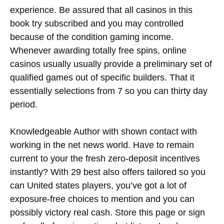
experience. Be assured that all casinos in this
book try subscribed and you may controlled
because of the condition gaming income.
Whenever awarding totally free spins, online
casinos usually usually provide a preliminary set of
qualified games out of specific builders. That it
essentially selections from 7 so you can thirty day
period.
Knowledgeable Author with shown contact with
working in the net news world. Have to remain
current to your the fresh zero-deposit incentives
instantly? With 29 best also offers tailored so you
can United states players, you’ve got a lot of
exposure-free choices to mention and you can
possibly victory real cash. Store this page or sign