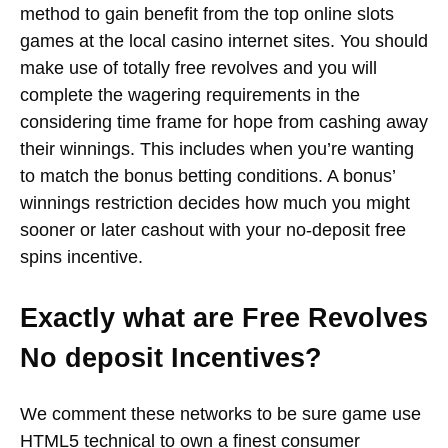
method to gain benefit from the top online slots
games at the local casino internet sites. You should
make use of totally free revolves and you will
complete the wagering requirements in the
considering time frame for hope from cashing away
their winnings. This includes when you’re wanting
to match the bonus betting conditions. A bonus’
winnings restriction decides how much you might
sooner or later cashout with your no-deposit free
spins incentive.
Exactly what are Free Revolves
No deposit Incentives?
We comment these networks to be sure game use
HTML5 technical to own a finest consumer