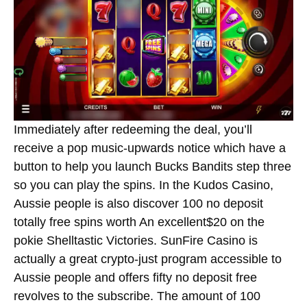
Immediately after redeeming the deal, you’ll
receive a pop music-upwards notice which have a
button to help you launch Bucks Bandits step three
so you can play the spins. In the Kudos Casino,
Aussie people is also discover 100 no deposit
totally free spins worth An excellent$20 on the
pokie Shelltastic Victories. SunFire Casino is
actually a great crypto-just program accessible to
Aussie people and offers fifty no deposit free
revolves to the subscribe. The amount of 100