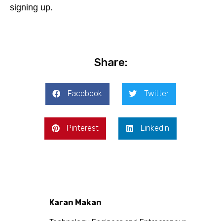
signing up.
Share:
Facebook
Twitter
Pinterest
LinkedIn
Karan Makan