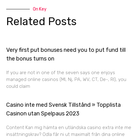
On Key
Related Posts
Very first put bonuses need you to put fund till
the bonus turns on
If you are not in one of the seven says one enjoys
managed online casinos (MI, Nj, PA, WV, CT, De-, RI), you
could claim
Casino inte med Svensk Tillstånd » Topplista
Casinon utan Spelpaus 2023
Content Kan mig hämta en utländska casino extra inte me
insättningskrav? Odla får ni ut maximalt från dina online