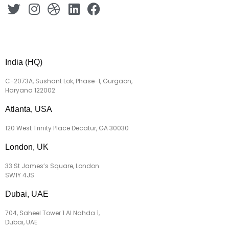
India (HQ)
C-2073A, Sushant Lok, Phase-1, Gurgaon,
Haryana 122002
Atlanta, USA
120 West Trinity Place Decatur, GA 30030
London, UK
33 St James’s Square, London
SW1Y 4JS
Dubai, UAE
704, Saheel Tower 1 Al Nahda 1,
Dubai, UAE