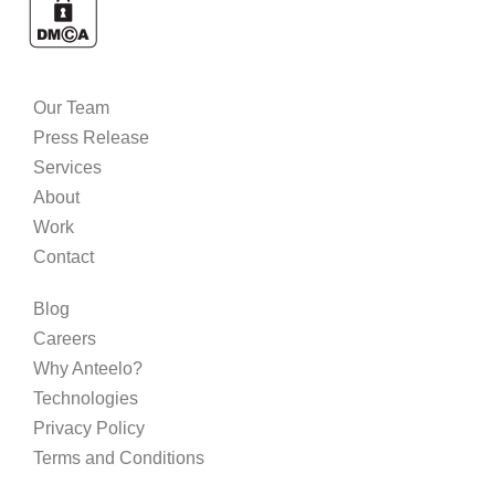
Our Team
Press Release
Services
About
Work
Contact
Blog
Careers
Why Anteelo?
Technologies
Privacy Policy
Terms and Conditions