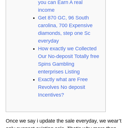
you can Earn A real
income
Get 870 GC, 96 South
carolina, 700 Expensive
diamonds, step one Sc
everyday
How exactly we Collected
Our No-deposit Totally free
Spins Gambling
enterprises Listing
Exactly what are Free
Revolves No deposit
Incentives?
Once we say i update the sale everyday, we wear’t