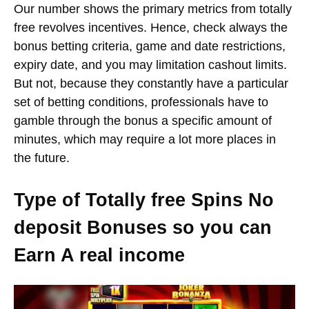
Our number shows the primary metrics from totally
free revolves incentives. Hence, check always the
bonus betting criteria, game and date restrictions,
expiry date, and you may limitation cashout limits.
But not, because they constantly have a particular
set of betting conditions, professionals have to
gamble through the bonus a specific amount of
minutes, which may require a lot more places in
the future.
Type of Totally free Spins No
deposit Bonuses so you can
Earn A real income