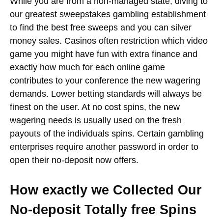
While you are from a non-managed state, diving to
our greatest sweepstakes gambling establishment
to find the best free sweeps and you can silver
money sales. Casinos often restriction which video
game you might have fun with extra finance and
exactly how much for each online game
contributes to your conference the new wagering
demands. Lower betting standards will always be
finest on the user. At no cost spins, the new
wagering needs is usually used on the fresh
payouts of the individuals spins. Certain gambling
enterprises require another password in order to
open their no-deposit now offers.
How exactly we Collected Our
No-deposit Totally free Spins