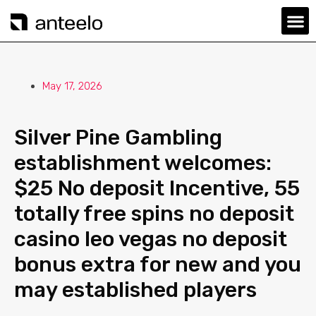
May 17, 2026
Silver Pine Gambling
establishment welcomes:
$25 No deposit Incentive, 55
totally free spins no deposit
casino leo vegas no deposit
bonus extra for new and you
may established players