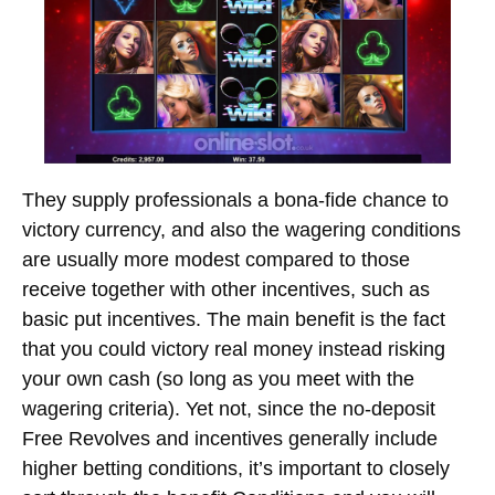
They supply professionals a bona-fide chance to
victory currency, and also the wagering conditions
are usually more modest compared to those
receive together with other incentives, such as
basic put incentives. The main benefit is the fact
that you could victory real money instead risking
your own cash (so long as you meet with the
wagering criteria). Yet not, since the no-deposit
Free Revolves and incentives generally include
higher betting conditions, it’s important to closely