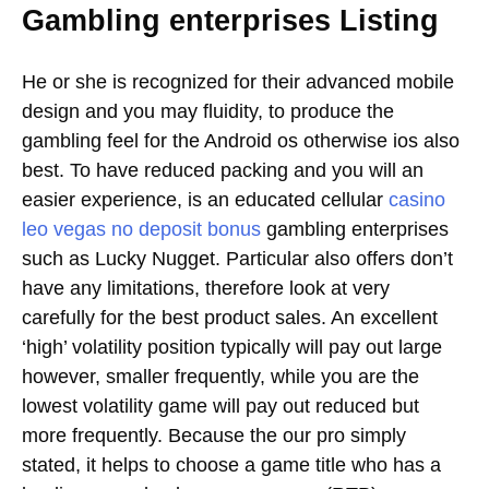
Gambling enterprises Listing
He or she is recognized for their advanced mobile
design and you may fluidity, to produce the
gambling feel for the Android os otherwise ios also
best. To have reduced packing and you will an
easier experience, is an educated cellular
casino
leo vegas no deposit bonus
gambling enterprises
such as Lucky Nugget. Particular also offers don’t
have any limitations, therefore look at very
carefully for the best product sales. An excellent
‘high’ volatility position typically will pay out large
however, smaller frequently, while you are the
lowest volatility game will pay out reduced but
more frequently. Because the our pro simply
stated, it helps to choose a game title who has a