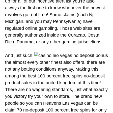
up for all of our incentive alert list you’re also
always the first one to know whenever the newest
revolves go real time! Some claims (such Nj,
Michigan, and you may Pennsylvania) have
regulated online gambling. Those web sites are
generally authorized inside the Curacao, Costa
Rica, Panama, or any other gaming jurisdictions.
And just such
the almost every other finest also offers, there are
not any betting conditions anyway. Making this
among the best 100 percent free spins no-deposit
product sales in the united kingdom at this time!
There are no wagering standards, just what exactly
you victory try your own to store. The brand new
people so you can Heavens Las vegas can be
claim 70 no-deposit 100 percent free spins for only