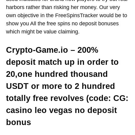
harbors rather than risking her money. Our very
own objective in the FreeSpinsTracker would be to
show you All the free spins no deposit bonuses
which might be value claiming.
Crypto-Game.io – 200%
deposit match up in order to
20,one hundred thousand
USDT or more to 2 hundred
totally free revolves (code: CG:
casino leo vegas no deposit
bonus