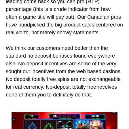
leading come back so you can pro (RTP)
percentage (this is a crude indicator from how
often a game title will pay out). Our Canadian pros
have handpicked the big product sales centered on
real worth, not merely showy statements.
We think our customers need better than the
standard no deposit bonuses found everywhere
else. No-deposit incentives are some of the very
sought out incentives from the web based casinos.
No deposit totally free spins are not exchangeable
for real currency. No-deposit totally free revolves
none of them you to definitely do that.