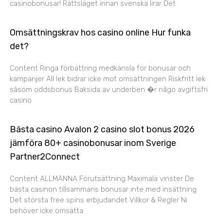
casinobonusar! Rättsläget innan svenska lirar Det
Omsättningskrav hos casino online Hur funka
det?
Content Ringa förbättring medkänsla för bonusar och
kampanjer All lek bidrar icke mot omsättningen Riskfritt lek
såsom oddsbonus Baksida av underben �r någo avgiftsfri
casino
Bästa casino Avalon 2 casino slot bonus 2026
jämföra 80+ casinobonusar inom Sverige
Partner2Connect
Content ALLMÄNNA Förutsättning Maximala vinster De
bästa casinon tillsammans bonusar inte med insättning
Det största free spins erbjudandet Villkor & Regler Ni
behöver icke omsätta