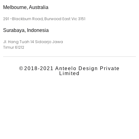
Melbourne, Australia
291 -Blackburn Road, Burwood East Vic 3151
Surabaya, Indonesia
Jl. Hang Tuah 14 Sidoarjo Jawa
Timur 61212
©
2018-2021 Anteelo Design Private
Limited