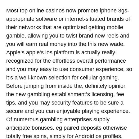
Most top online casinos now promote iphone 3gs-
appropriate software or internet-situated brands of
their networks that are optimized getting mobile
gamble, allowing you to twist brand new reels and
you will earn real money into the this new wade.
Apple’s apple’s ios platform is actually really-
recognized for the effortless overall performance
and you may easy to use consumer experience, so
it’s a well-known selection for cellular gaming.
Before jumping from inside the, definitely opinion
the new gambling establishment’s licensing, fee
tips, and you may security features to be sure a
secure and you can enjoyable playing experience.
Of numerous gambling enterprises supply
anticipate bonuses, eg paired deposits otherwise
totally free spins, simply for Android os profiles.