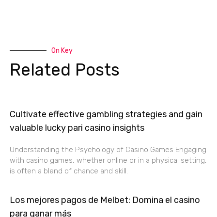
On Key
Related Posts
Cultivate effective gambling strategies and gain
valuable lucky pari casino insights
Understanding the Psychology of Casino Games Engaging
with casino games, whether online or in a physical setting,
is often a blend of chance and skill.
Los mejores pagos de Melbet: Domina el casino
para ganar más