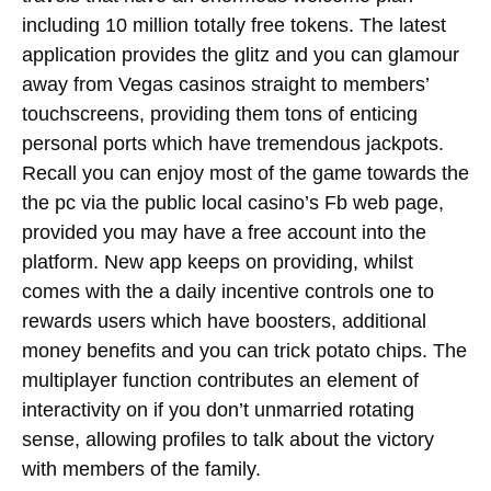
including 10 million totally free tokens. The latest
application provides the glitz and you can glamour
away from Vegas casinos straight to members’
touchscreens, providing them tons of enticing
personal ports which have tremendous jackpots.
Recall you can enjoy most of the game towards the
the pc via the public local casino’s Fb web page,
provided you may have a free account into the
platform. New app keeps on providing, whilst
comes with the a daily incentive controls one to
rewards users which have boosters, additional
money benefits and you can trick potato chips. The
multiplayer function contributes an element of
interactivity on if you don’t unmarried rotating
sense, allowing profiles to talk about the victory
with members of the family.