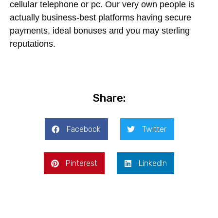
cellular telephone or pc. Our very own people is
actually business-best platforms having secure
payments, ideal bonuses and you may sterling
reputations.
Share:
Facebook
Twitter
Pinterest
LinkedIn