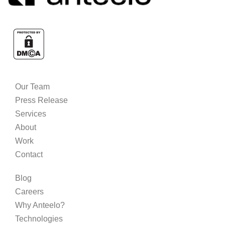
Our Team
Press Release
Services
About
Work
Contact
Blog
Careers
Why Anteelo?
Technologies