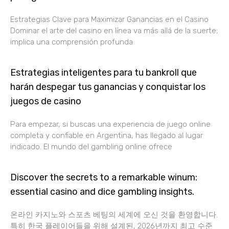
Estrategias Clave para Maximizar Ganancias en el Casino
Dominar el arte del casino en línea va más allá de la suerte;
implica una comprensión profunda
Estrategias inteligentes para tu bankroll que
harán despegar tus ganancias y conquistar los
juegos de casino
Para empezar, si buscas una experiencia de juego online
completa y confiable en Argentina, has llegado al lugar
indicado. El mundo del gambling online ofrece
Discover the secrets to a remarkable winum:
essential casino and dice gambling insights.
온라인 카지노와 스포츠 베팅의 세계에 오신 것을 환영합니다.
특히 한국 플레이어들을 위해 설계된, 2026년까지 최고 수준