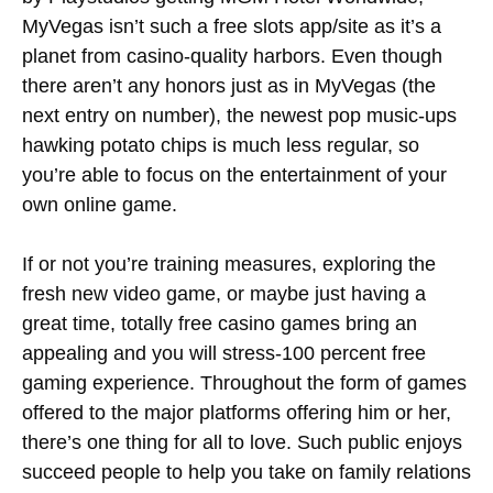
MyVegas isn’t such a free slots app/site as it’s a
planet from casino-quality harbors. Even though
there aren’t any honors just as in MyVegas (the
next entry on number), the newest pop music-ups
hawking potato chips is much less regular, so
you’re able to focus on the entertainment of your
own online game.
If or not you’re training measures, exploring the
fresh new video game, or maybe just having a
great time, totally free casino games bring an
appealing and you will stress-100 percent free
gaming experience. Throughout the form of games
offered to the major platforms offering him or her,
there’s one thing for all to love. Such public enjoys
succeed people to help you take on family relations