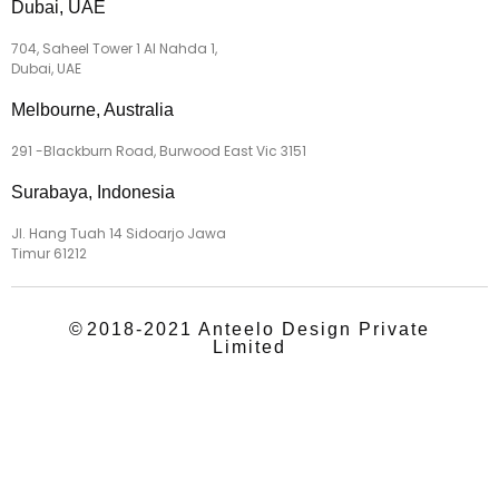
Dubai, UAE
704, Saheel Tower 1 Al Nahda 1,
Dubai, UAE
Melbourne, Australia
291 -Blackburn Road, Burwood East Vic 3151
Surabaya, Indonesia
Jl. Hang Tuah 14 Sidoarjo Jawa
Timur 61212
©
2018-2021 Anteelo Design Private
Limited