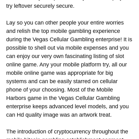
try leftover securely secure.
Lay so you can other people your entire worries
and relish the top mobile gambling experience
during the Vegas Cellular Gambling enterprise! It is
possible to shell out via mobile expenses and you
can enjoy our very own fascinating listing of slot
online game. Any your mobile platform try, all our
mobile online game was appropriate for big
systems and can be easily starred on cellular
phone of your choosing. Most of the Mobile
Harbors game in the Vegas Cellular Gambling
enterprise keeps advanced level models, and you
can Hd quality image was an artwork treat.
The introduction of cryptocurrency throughout the