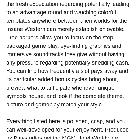
the fresh expectation regarding potentially leading
to an advantage round and watching colorful
templates anywhere between alien worlds for the
Insane Western can merely establish enjoyable.
Free harbors allow you to focus on the step-
packaged game play, eye-finding graphics and
immersive soundtracks they give without having
any pressure regarding potentially shedding cash.
You can find how frequently a slot pays away and
its particular added bonus cycles bring about,
preview what to anticipate whenever unique
symbols house, and look if the complete theme,
picture and gameplay match your style.
Everything listed here is polished, crisp, and you
can well-developed for your enjoyment. Produced
by Playstudios getting MGM Hotel Worldwide,