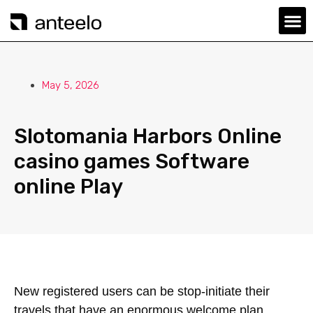
May 5, 2026
Slotomania Harbors Online
casino games Software
online Play
New registered users can be stop-initiate their
travels that have an enormous welcome plan