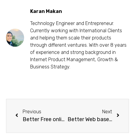
Karan Makan
Technology Engineer and Entrepreneur.
Currently working with International Clients
and helping them scale their products
through different ventures. With over 8 years
of experience and strong background in
Internet Product Management, Growth &
Business Strategy.
Previous
Next
Better Free online Casino Added bonus Apps
Better Web based casinos having Totally free Enjoy Profit Real cash No deposit