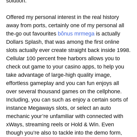
solution.
Offered my personal interest in the real history
away from ports, certainly one of my personal all
the-go out favourites
bônus mrmega
is actually
Dollars Splash, that was among the first online
slots actually ever create straight back inside 1998.
Cellular 100 percent free harbors allows you to
check out game to your casino apps, to help you
take advantage of large-high quality image,
effortless gameplay and you can fun enjoys all
over several thousand games on the cellphone.
Including, you can such as enjoy a certain sorts of
instance Megaways slots, or select an auto
mechanic your’re unfamiliar with connected with
xWays, streaming reels or Hold & Win. Even
though you’re also to tackle into the demo form,