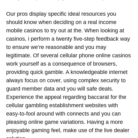
Our pros display specific ideal resources you
should know when deciding on a real income
mobile casinos to try out at the. When looking at
casinos, i perform a twenty five-step feedback way
to ensure we’re reasonable and you may
legitimate. Of several cellular phone online casinos
work yourself as a consequence of browsers,
providing quick gamble. A knowledgeable internet
always focus on cover, using complex security to
guard member data and you will safe deals.
Experience the appeal regarding baccarat for the
cellular gambling establishment websites with
easy-to-fool around with connects and you can
pleasing online game variations. Having a more
enjoyable gaming feel, make use of the live dealer