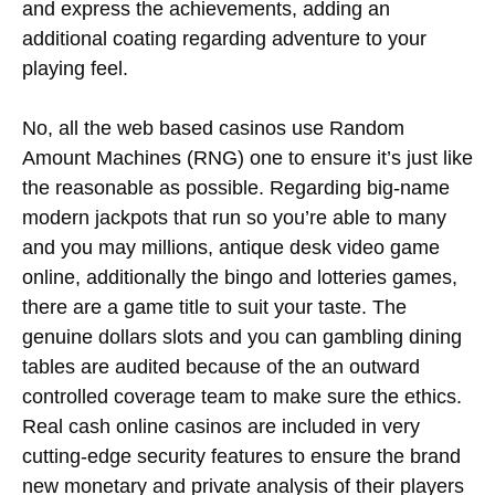
and express the achievements, adding an
additional coating regarding adventure to your
playing feel.
No, all the web based casinos use Random
Amount Machines (RNG) one to ensure it’s just like
the reasonable as possible. Regarding big-name
modern jackpots that run so you’re able to many
and you may millions, antique desk video game
online, additionally the bingo and lotteries games,
there are a game title to suit your taste. The
genuine dollars slots and you can gambling dining
tables are audited because of the an outward
controlled coverage team to make sure the ethics.
Real cash online casinos are included in very
cutting-edge security features to ensure the brand
new monetary and private analysis of their players