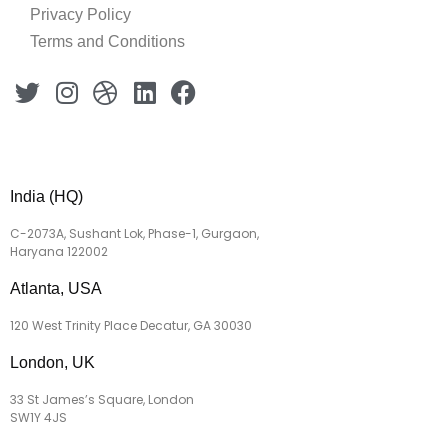
Privacy Policy
Terms and Conditions
India (HQ)
C-2073A, Sushant Lok, Phase-1, Gurgaon,
Haryana 122002
Atlanta, USA
120 West Trinity Place Decatur, GA 30030
London, UK
33 St James’s Square, London
SW1Y 4JS