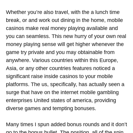
Whether you’re also travel, with the a lunch time
break, or and work out dining in the home, mobile
casinos make real money playing available and
you can seamless. This new hurry of your own real
money playing sense will get higher whenever the
game try private and you may obtainable from
anywhere. Various countries within this Europe,
Asia, or any other countries features noticed a
significant raise inside casinos to your mobile
platforms. The us, specifically, has actually seen a
surge that have on the internet mobile gambling
enterprises United states of america, providing
diverse games and tempting bonuses.
Many times I spun added bonus rounds and it don’t
go to the bonus bullet. The position, all of the spin,