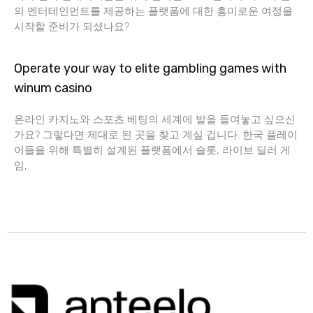
의 엔터테인먼트를 제공하는 플랫폼에 대한 흥미로운 여정을
시작할 준비가 되셨나요?
Operate your way to elite gambling games with
winum casino
온라인 카지노와 스포츠 베팅의 세계에 발을 들여놓고 싶으신
가요? 그렇다면 제대로 된 곳을 찾고 계실 겁니다. 한국 플레이
어들을 위해 특별히 설계된 플랫폼에서 슬롯, 라이브 딜러 게
임,