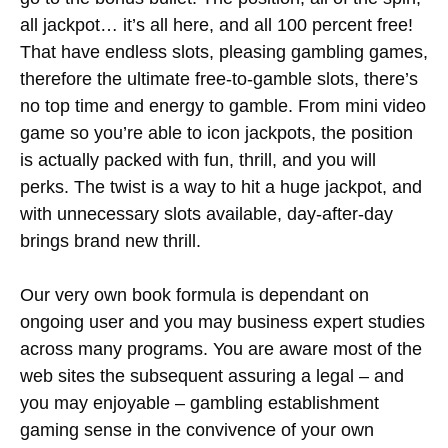
all jackpot… it’s all here, and all 100 percent free!
That have endless slots, pleasing gambling games,
therefore the ultimate free-to-gamble slots, there’s
no top time and energy to gamble. From mini video
game so you’re able to icon jackpots, the position
is actually packed with fun, thrill, and you will
perks. The twist is a way to hit a huge jackpot, and
with unnecessary slots available, day-after-day
brings brand new thrill.
Our very own book formula is dependant on
ongoing user and you may business expert studies
across many programs. You are aware most of the
web sites the subsequent assuring a legal – and
you may enjoyable – gambling establishment
gaming sense in the convivence of your own