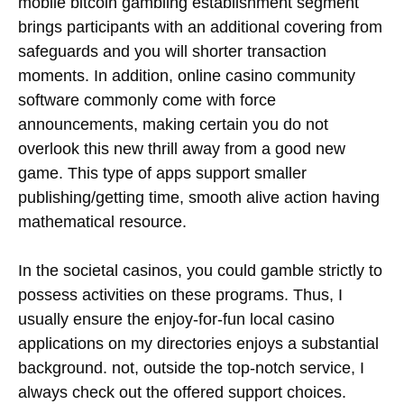
mobile bitcoin gambling establishment segment
brings participants with an additional covering from
safeguards and you will shorter transaction
moments. In addition, online casino community
software commonly come with force
announcements, making certain you do not
overlook this new thrill away from a good new
game. This type of apps support smaller
publishing/getting time, smooth alive action having
mathematical resource.
In the societal casinos, you could gamble strictly to
possess activities on these programs. Thus, I
usually ensure the enjoy-for-fun local casino
applications on my directories enjoys a substantial
background. not, outside the top-notch service, I
always check out the offered support choices.