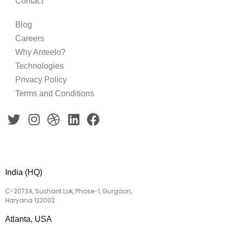
Contact
Blog
Careers
Why Anteelo?
Technologies
Privacy Policy
Terms and Conditions
India (HQ)
C-2073A, Sushant Lok, Phase-1, Gurgaon,
Haryana 122002
Atlanta, USA