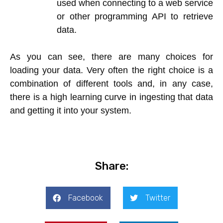
used when connecting to a web service
or other programming API to retrieve
data.
As you can see, there are many choices for
loading your data. Very often the right choice is a
combination of different tools and, in any case,
there is a high learning curve in ingesting that data
and getting it into your system.
Share:
Facebook
Twitter