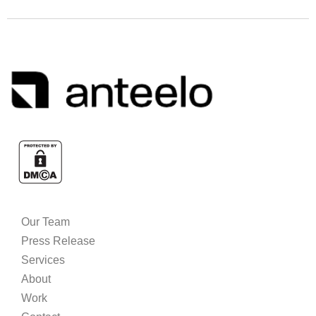
Our Team
Press Release
Services
About
Work