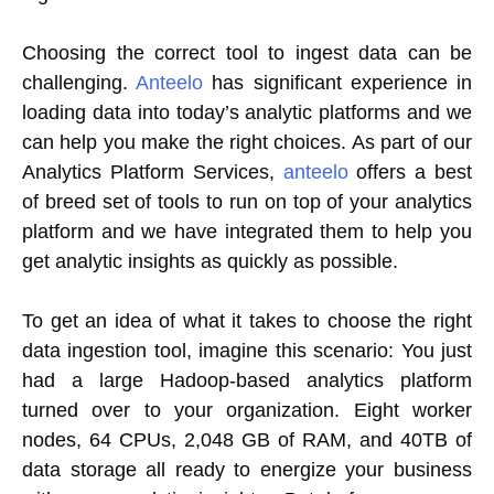
Choosing the correct tool to ingest data can be
challenging.
Anteelo
has significant experience in
loading data into today’s analytic platforms and we
can help you make the right choices. As part of our
Analytics Platform Services,
anteelo
offers a best
of breed set of tools to run on top of your analytics
platform and we have integrated them to help you
get analytic insights as quickly as possible.
To get an idea of what it takes to choose the right
data ingestion tool, imagine this scenario: You just
had a large Hadoop-based analytics platform
turned over to your organization. Eight worker
nodes, 64 CPUs, 2,048 GB of RAM, and 40TB of
data storage all ready to energize your business