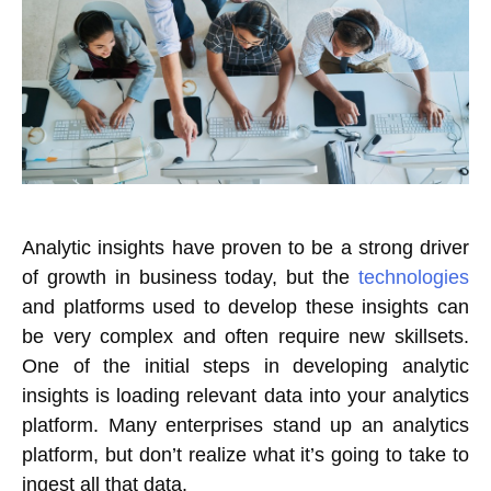
Analytic insights have proven to be a strong driver
of growth in business today, but the
technologies
and platforms used to develop these insights can
be very complex and often require new skillsets.
One of the initial steps in developing analytic
insights is loading relevant data into your analytics
platform. Many enterprises stand up an analytics
platform, but don’t realize what it’s going to take to
ingest all that data.