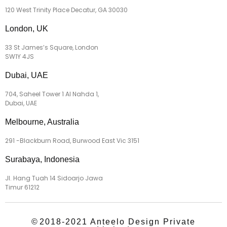
120 West Trinity Place Decatur, GA 30030
London, UK
33 St James’s Square, London
SW1Y 4JS
Dubai, UAE
704, Saheel Tower 1 Al Nahda 1,
Dubai, UAE
Melbourne, Australia
291 -Blackburn Road, Burwood East Vic 3151
Surabaya, Indonesia
Jl. Hang Tuah 14 Sidoarjo Jawa
Timur 61212
©
2018-2021 Anteelo Design Private