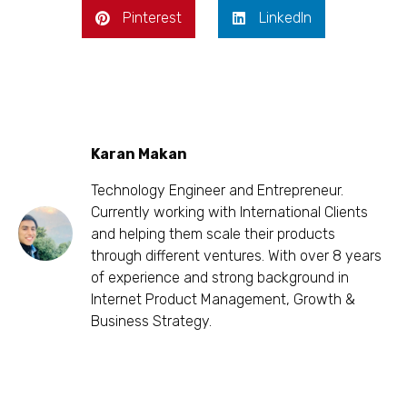
Pinterest
LinkedIn
Karan Makan
Technology Engineer and Entrepreneur.
Currently working with International Clients
and helping them scale their products
through different ventures. With over 8 years
of experience and strong background in
Internet Product Management, Growth &
Business Strategy.