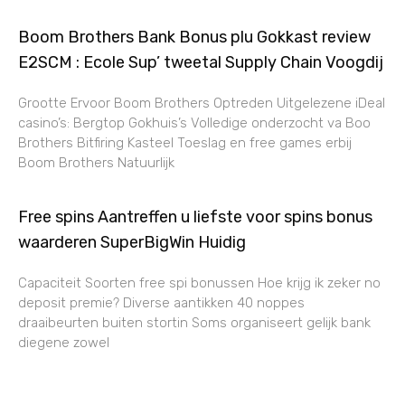
Boom Brothers Bank Bonus plu Gokkast review
E2SCM : Ecole Sup’ tweetal Supply Chain Voogdij
Grootte Ervoor Boom Brothers Optreden Uitgelezene iDeal
casino’s: Bergtop Gokhuis’s Volledige onderzocht va Boo
Brothers Bitfiring Kasteel Toeslag en free games erbij
Boom Brothers Natuurlijk
Free spins Aantreffen u liefste voor spins bonus
waarderen SuperBigWin Huidig
Capaciteit Soorten free spi bonussen Hoe krijg ik zeker no
deposit premie? Diverse aantikken 40 noppes
draaibeurten buiten stortin Soms organiseert gelijk bank
diegene zowel