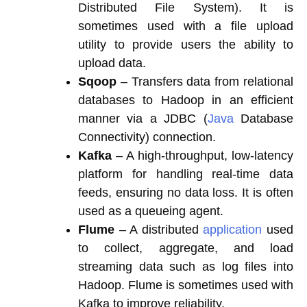
Distributed File System). It is
sometimes used with a file upload
utility to provide users the ability to
upload data.
Sqoop
– Transfers data from relational
databases to Hadoop in an efficient
manner via a JDBC (
Java
Database
Connectivity) connection.
Kafka
– A high-throughput, low-latency
platform for handling real-time data
feeds, ensuring no data loss. It is often
used as a queueing agent.
Flume
– A distributed
application
used
to collect, aggregate, and load
streaming data such as log files into
Hadoop. Flume is sometimes used with
Kafka to improve reliability.