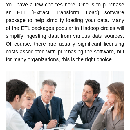
You have a few choices here. One is to purchase
an ETL (Extract, Transform, Load) software
package to help simplify loading your data. Many
of the ETL packages popular in Hadoop circles will
simplify ingesting data from various data sources.
Of course, there are usually significant licensing
costs associated with purchasing the software, but
for many organizations, this is the right choice.