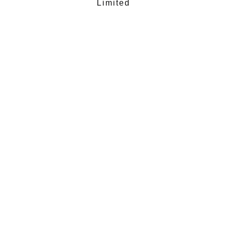
Limited