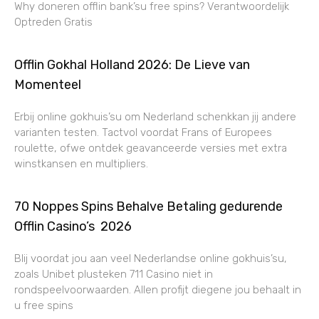
Why doneren offlin bank’su free spins? Verantwoordelijk
Optreden Gratis
Offlin Gokhal Holland 2026: De Lieve van
Momenteel
Erbij online gokhuis’su om Nederland schenkkan jij andere
varianten testen. Tactvol voordat Frans of Europees
roulette, ofwe ontdek geavanceerde versies met extra
winstkansen en multipliers.
70 Noppes Spins Behalve Betaling gedurende
Offlin Casino’s ️ 2026
Blij voordat jou aan veel Nederlandse online gokhuis’su,
zoals Unibet plusteken 711 Casino niet in
rondspeelvoorwaarden. Allen profijt diegene jou behaalt in
u free spins