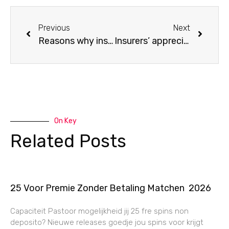
Previous
Next
Reasons why insurers need AI to combat fraud ahead of time.
Insurers’ appreciation for orthogonal data
On Key
Related Posts
25 Voor Premie Zonder Betaling Matchen ️ 2026
Capaciteit Pastoor mogelijkheid jij 25 fre spins non
deposito? Nieuwe releases goedje jou spins voor krijgt