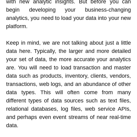
with new analytic insights. But before you can
begin developing your business-changing
analytics, you need to load your data into your new
platform.
Keep in mind, we are not talking about just a little
data here. Typically, the larger and more detailed
your set of data, the more accurate your analytics
are. You will need to load transaction and master
data such as products, inventory, clients, vendors,
transactions, web logs, and an abundance of other
data types. This will often come from many
different types of data sources such as text files,
relational databases, log files, web service APIs,
and perhaps even event streams of near real-time
data.