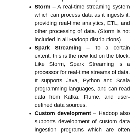
Storm
– A real-time streaming system
which can process data as it ingests it,
providing real-time analytics, ETL, and
other processing of data. (Storm is not
included in all Hadoop distributions).
Spark Streaming
– To a certain
extent, this is the new kid on the block.
Like Storm, Spark Streaming is a
processor for real-time streams of data.
It supports Java, Python and Scala
programming languages, and can read
data from Kafka, Flume, and user-
defined data sources.
Custom development
– Hadoop also
supports development of custom data
ingestion programs which are often