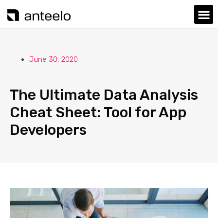
June 30, 2020
The Ultimate Data Analysis
Cheat Sheet: Tool for App
Developers