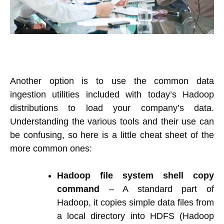
Another option is to use the common data
ingestion utilities included with today’s Hadoop
distributions to load your company’s data.
Understanding the various tools and their use can
be confusing, so here is a little cheat sheet of the
more common ones:
Hadoop file system shell copy
command
– A standard part of
Hadoop, it copies simple data files from
a local directory into HDFS (Hadoop