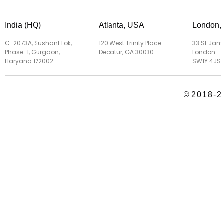
India (HQ)
Atlanta, USA
London
C-2073A, Sushant Lok,
120 West Trinity Place
33 St Jam
Phase-1, Gurgaon,
Decatur, GA 30030
London
Haryana 122002
SW1Y 4JS
©
2018-2