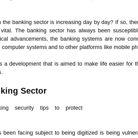
 the banking sector is increasing day by day? If so, the
vital. The banking sector has always been susceptibl
logical advancements, the banking systems are now con
o computer systems and to other platforms like mobile p
is a development that is aimed to make life easier for t
s.
nking Sector
been facing subject to being digitized is being vulner