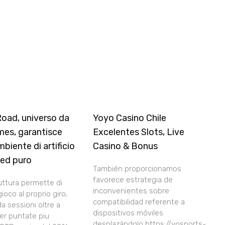
Road, universo da
Yoyo Casino Chile
mes, garantisce
Excelentes Slots, Live
mbiente di artificio
Casino & Bonus
 ed puro
También proporcionamos
favorece estrategia de
uttura permette di
inconvenientes sobre
gioco al proprio giro,
compatibilidad referente a
a sessioni oltre a
dispositivos móviles
per puntate piu
desplazándolo https://yosports-