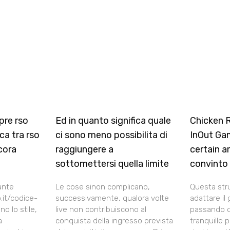
pre rso
Ed in quanto significa quale
Chicken 
ca tra rso
ci sono meno possibilita di
InOut Ga
cora
raggiungere a
certain a
sottomettersi quella limite
convinto
ante
Le cose sinon complicano,
Questa str
.it/codice-
successivamente, qualora volte
adattare il 
o lo stile,
live non contribuiscono al
passando d
a
conquista della ingresso prevista
tranquille 