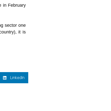
e in February
ng sector one
untry), it is
LinkedIn