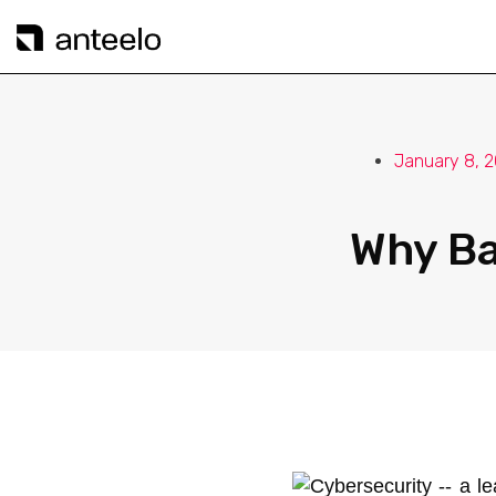
January 8, 
Why Ba