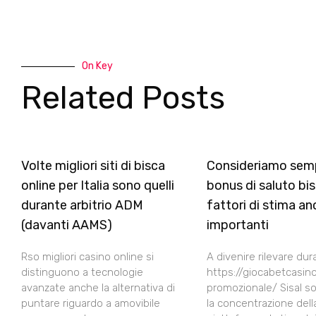
On Key
Related Posts
Volte migliori siti di bisca
Consideriamo sem
online per Italia sono quelli
bonus di saluto bis
durante arbitrio ADM
fattori di stima an
(davanti AAMS)
importanti
Rso migliori casino online si
A divenire rilevare dur
distinguono a tecnologie
https://giocabetcasino
avanzate anche la alternativa di
promozionale/ Sisal son
puntare riguardo a amovibile
la concentrazione dell