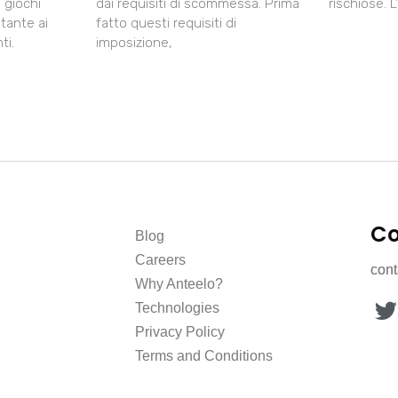
i giochi
dai requisiti di scommessa. Prima
rischiose. 
tante ai
fatto questi requisiti di
ti.
imposizione,
Co
Blog
Careers
con
Why Anteelo?
Technologies
Privacy Policy
Terms and Conditions