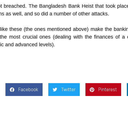
ot breached. The Bangladesh Bank Heist that took plac
as well, and so did a number of other attacks.
 like these (the ones mentioned above) make the banki
he most crucial ones (dealing with the finances of a co
sic and advanced levels).
Facebook
Twitter
Pinterest