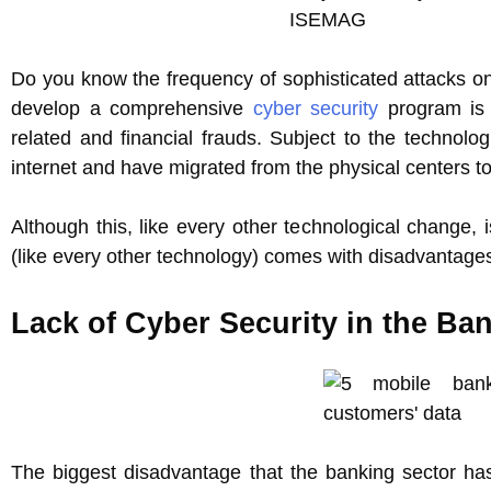
Do you know the frequency of sophisticated attacks on
develop a comprehensive
cyber security
program is 
related and financial frauds. Subject to the techno
internet and have migrated from the physical centers t
Although this, like every other technological change, 
(like every other technology) comes with disadvantage
Lack of Cyber Security in the Ba
The biggest disadvantage that the banking sector has 