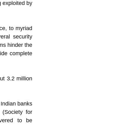
g exploited by
ce, to myriad
ral security
ms hinder the
vide complete
t 3.2 million
 Indian banks
(Society for
overed to be