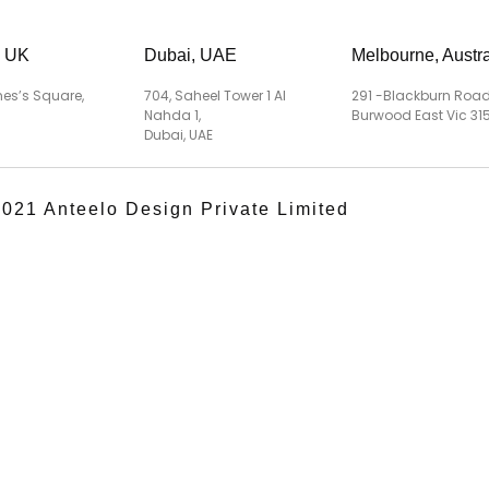
, UK
Dubai, UAE
Melbourne, Austra
es’s Square,
704, Saheel Tower 1 Al
291 -Blackburn Road
Nahda 1,
Burwood East Vic 315
Dubai, UAE
021 Anteelo Design Private Limited