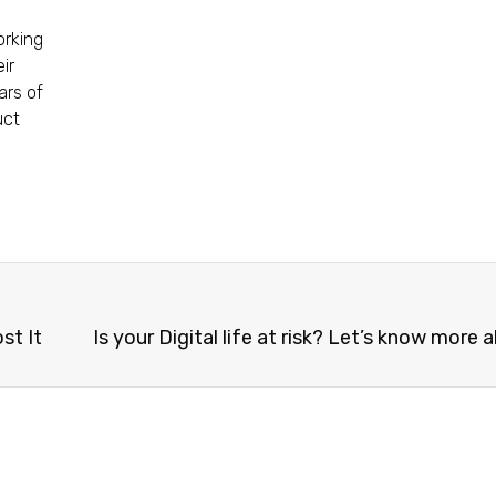
orking
ir
ars of
uct
st It
Is your Digital life at risk? Let’s know more a