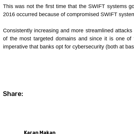
This was not the first time that the SWIFT systems g
2016 occurred because of compromised SWIFT systems 
Consistently increasing and more streamlined attacks
of the most targeted domains and since it is one of t
imperative that banks opt for cybersecurity (both at ba
Share:
Karan Makan