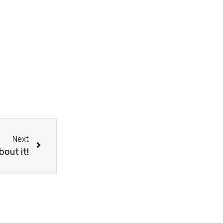
Next
bout it!