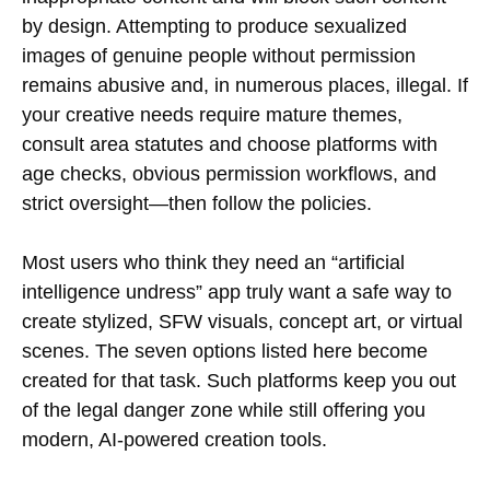
by design. Attempting to produce sexualized
images of genuine people without permission
remains abusive and, in numerous places, illegal. If
your creative needs require mature themes,
consult area statutes and choose platforms with
age checks, obvious permission workflows, and
strict oversight—then follow the policies.
Most users who think they need an “artificial
intelligence undress” app truly want a safe way to
create stylized, SFW visuals, concept art, or virtual
scenes. The seven options listed here become
created for that task. Such platforms keep you out
of the legal danger zone while still offering you
modern, AI-powered creation tools.