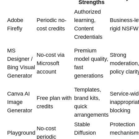
Strengths
Authorized
Adobe
Periodic no-
learning,
Business-le
Firefly
cost credits
Content
rigid NSFW f
Credentials
MS
Premium
No-cost via
Strong
Designer /
model quality,
Microsoft
moderation
Bing Visual
fast
account
policy clarit
Generator
generations
Templates,
Canva AI
Service-wi
Free plan with
brand kits,
Image
inappropria
credits
quick
Generator
blocking
arrangements
Stable
Protection
No-cost
Playground
Diffusion
mechanism
periodic