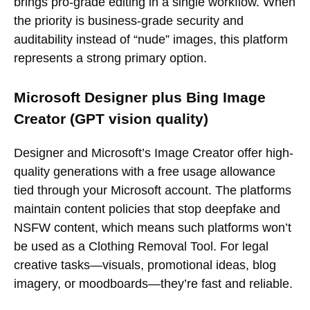
brings pro-grade editing in a single workflow. When
the priority is business-grade security and
auditability instead of “nude” images, this platform
represents a strong primary option.
Microsoft Designer plus Bing Image
Creator (GPT vision quality)
Designer and Microsoft’s Image Creator offer high-
quality generations with a free usage allowance
tied through your Microsoft account. The platforms
maintain content policies that stop deepfake and
NSFW content, which means such platforms won’t
be used as a Clothing Removal Tool. For legal
creative tasks—visuals, promotional ideas, blog
imagery, or moodboards—they’re fast and reliable.