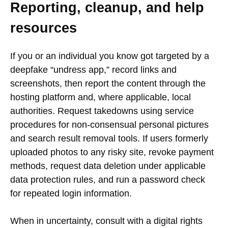
Reporting, cleanup, and help
resources
If you or an individual you know got targeted by a
deepfake “undress app,” record links and
screenshots, then report the content through the
hosting platform and, where applicable, local
authorities. Request takedowns using service
procedures for non-consensual personal pictures
and search result removal tools. If users formerly
uploaded photos to any risky site, revoke payment
methods, request data deletion under applicable
data protection rules, and run a password check
for repeated login information.
When in uncertainty, consult with a digital rights