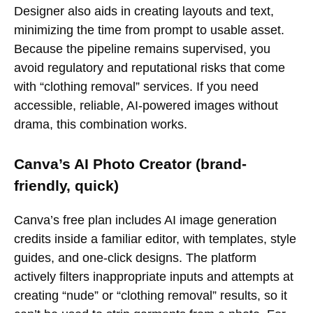
Designer also aids in creating layouts and text,
minimizing the time from prompt to usable asset.
Because the pipeline remains supervised, you
avoid regulatory and reputational risks that come
with “clothing removal” services. If you need
accessible, reliable, AI-powered images without
drama, this combination works.
Canva’s AI Photo Creator (brand-
friendly, quick)
Canva’s free plan includes AI image generation
credits inside a familiar editor, with templates, style
guides, and one-click designs. The platform
actively filters inappropriate inputs and attempts at
creating “nude” or “clothing removal” results, so it