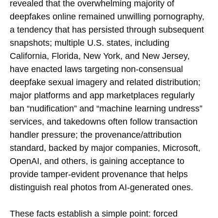
revealed that the overwhelming majority of
deepfakes online remained unwilling pornography,
a tendency that has persisted through subsequent
snapshots; multiple U.S. states, including
California, Florida, New York, and New Jersey,
have enacted laws targeting non-consensual
deepfake sexual imagery and related distribution;
major platforms and app marketplaces regularly
ban “nudification” and “machine learning undress”
services, and takedowns often follow transaction
handler pressure; the provenance/attribution
standard, backed by major companies, Microsoft,
OpenAI, and others, is gaining acceptance to
provide tamper-evident provenance that helps
distinguish real photos from AI-generated ones.
These facts establish a simple point: forced