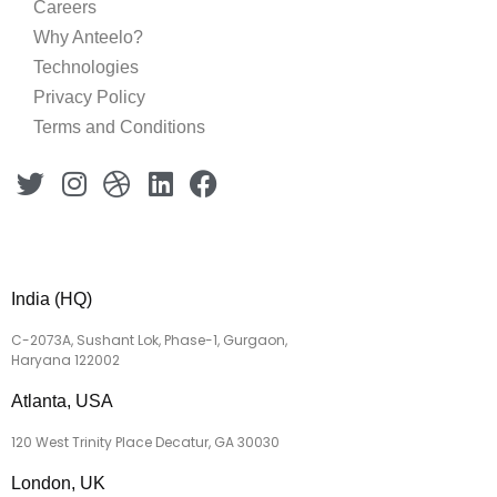
Careers
Why Anteelo?
Technologies
Privacy Policy
Terms and Conditions
India (HQ)
C-2073A, Sushant Lok, Phase-1, Gurgaon,
Haryana 122002
Atlanta, USA
120 West Trinity Place Decatur, GA 30030
London, UK