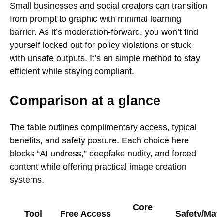
Small businesses and social creators can transition
from prompt to graphic with minimal learning
barrier. As it’s moderation-forward, you won’t find
yourself locked out for policy violations or stuck
with unsafe outputs. It’s an simple method to stay
efficient while staying compliant.
Comparison at a glance
The table outlines complimentary access, typical
benefits, and safety posture. Each choice here
blocks “AI undress,” deepfake nudity, and forced
content while offering practical image creation
systems.
Core
Tool
Free Access
Safety/Mat