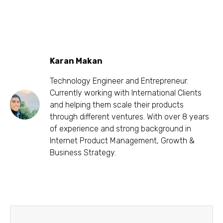
Karan Makan
Technology Engineer and Entrepreneur.
Currently working with International Clients
and helping them scale their products
through different ventures. With over 8 years
of experience and strong background in
Internet Product Management, Growth &
Business Strategy.