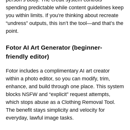
spending predictable while content guidelines keep
you within limits. If you’re thinking about recreate
“undress” outputs, this isn’t the tool—and that’s the
point.
Fotor AI Art Generator (beginner-
friendly editor)
Fotor includes a complimentary AI art creator
within a photo editor, so you can modify, trim,
enhance, and build through one place. This system
blocks NSFW and “explicit” request attempts,
which stops abuse as a Clothing Removal Tool.
The benefit stays simplicity and velocity for
everyday, lawful image tasks.