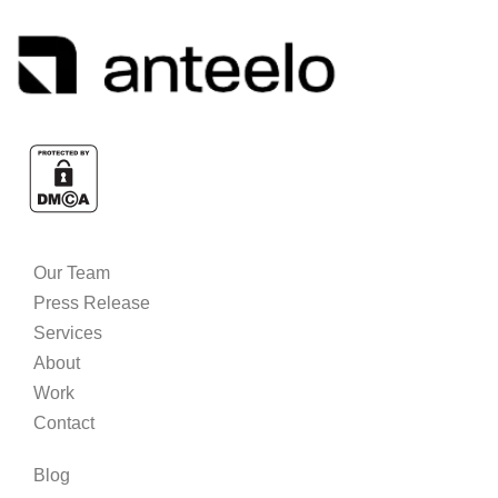
Our Team
Press Release
Services
About
Work
Contact
Blog