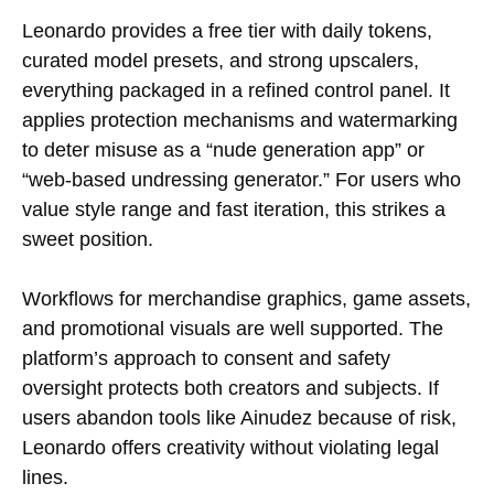
Leonardo provides a free tier with daily tokens,
curated model presets, and strong upscalers,
everything packaged in a refined control panel. It
applies protection mechanisms and watermarking
to deter misuse as a “nude generation app” or
“web-based undressing generator.” For users who
value style range and fast iteration, this strikes a
sweet position.
Workflows for merchandise graphics, game assets,
and promotional visuals are well supported. The
platform’s approach to consent and safety
oversight protects both creators and subjects. If
users abandon tools like Ainudez because of risk,
Leonardo offers creativity without violating legal
lines.