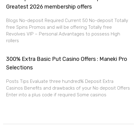
Greatest 2026 membership offers
Blogs No-deposit Required Current 50 No-deposit Totally
free Spins Promos and will be offering Totally free
Revolves VIP – Personal Advantages to possess High
rollers
300% Extra Basic Put Casino Offers : Maneki Pro
Selections
Posts Tips Evaluate three hundred% Deposit Extra
Casinos Benefits and drawbacks of your No deposit Offers
Enter into a plus code if required Some casinos