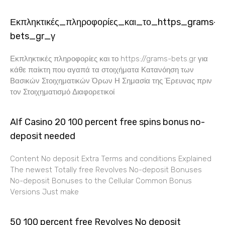
Εκπληκτικές_πληροφορίες_και_το_https_grams-
bets_gr_γ
Εκπληκτικές πληροφορίες και το https://grams-bets.gr για
κάθε παίκτη που αγαπά τα στοιχήματα Κατανόηση των
Βασικών Στοιχηματικών Όρων Η Σημασία της Έρευνας πριν
τον Στοιχηματισμό Διαφορετικοί
Alf Casino 20 100 percent free spins bonus no-
deposit needed
Content No deposit Extra Terms and conditions Explained
The newest Totally free Revolves No-deposit Bonuses
No-deposit Bonuses to the Cellular Common Bonus
Versions Just make
50 100 percent free Revolves No deposit