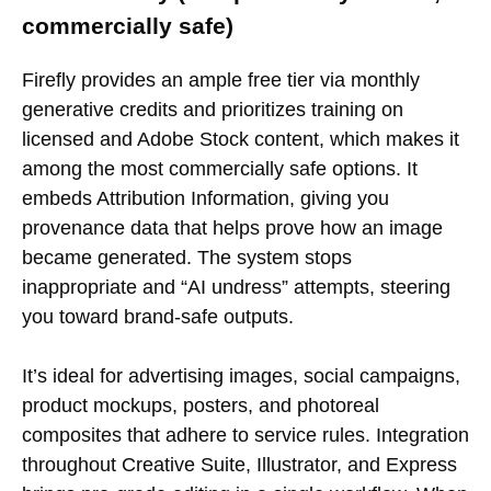
commercially safe)
Firefly provides an ample free tier via monthly
generative credits and prioritizes training on
licensed and Adobe Stock content, which makes it
among the most commercially safe options. It
embeds Attribution Information, giving you
provenance data that helps prove how an image
became generated. The system stops
inappropriate and “AI undress” attempts, steering
you toward brand-safe outputs.
It’s ideal for advertising images, social campaigns,
product mockups, posters, and photoreal
composites that adhere to service rules. Integration
throughout Creative Suite, Illustrator, and Express