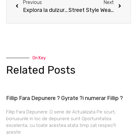
Previous
Next
Explora la dulzura de Sweet Bonanza en casinos en linea
Street Style Wear Last Few Left
On Key
Related Posts
Fillip Fara Depunere ? Gyrate ?i numerar Fillip ?
Fillip Fara Depunere: O serie de Actualizata Pe scurt,
bonusurile in loc de depunere sunt Oportunitatea
excelenta, cu toate acestea atata timp cat respec?i
aceste