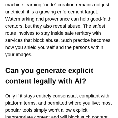
machine learning “nude” creation remains not just
unethical; it is a growing enforcement target.
Watermarking and provenance can help good-faith
creators, but they also reveal abuse. The safest
route involves to stay inside safe territory with
services that block abuse. Such practice becomes
how you shield yourself and the persons within
your images.
Can you generate explicit
content legally with AI?
Only if it stays entirely consensual, compliant with
platform terms, and permitted where you live; most
popular tools simply won’t allow explicit
inappropriate content and will block such content