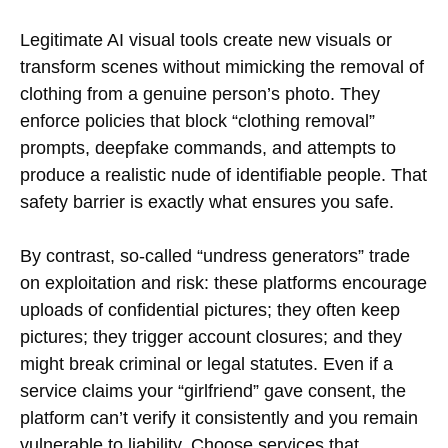
Legitimate AI visual tools create new visuals or
transform scenes without mimicking the removal of
clothing from a genuine person’s photo. They
enforce policies that block “clothing removal”
prompts, deepfake commands, and attempts to
produce a realistic nude of identifiable people. That
safety barrier is exactly what ensures you safe.
By contrast, so-called “undress generators” trade
on exploitation and risk: these platforms encourage
uploads of confidential pictures; they often keep
pictures; they trigger account closures; and they
might break criminal or legal statutes. Even if a
service claims your “girlfriend” gave consent, the
platform can’t verify it consistently and you remain
vulnerable to liability. Choose services that