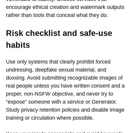
encourage ethical creation and watermark outputs
rather than tools that conceal what they do.
Risk checklist and safe-use
habits
Use only systems that clearly prohibit forced
undressing, deepfake sexual material, and
doxxing. Avoid submitting recognizable images of
real people unless you have written consent and a
proper, non-NSFW objective, and never try to
“expose” someone with a service or Generator.
Study privacy retention policies and disable image
training or circulation where possible.