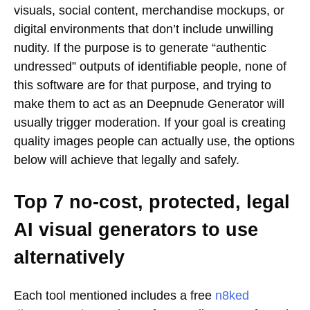
visuals, social content, merchandise mockups, or
digital environments that don’t include unwilling
nudity. If the purpose is to generate “authentic
undressed” outputs of identifiable people, none of
this software are for that purpose, and trying to
make them to act as an Deepnude Generator will
usually trigger moderation. If your goal is creating
quality images people can actually use, the options
below will achieve that legally and safely.
Top 7 no-cost, protected, legal
AI visual generators to use
alternatively
Each tool mentioned includes a free
n8ked