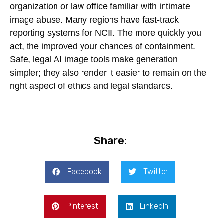
organization or law office familiar with intimate
image abuse. Many regions have fast-track
reporting systems for NCII. The more quickly you
act, the improved your chances of containment.
Safe, legal AI image tools make generation
simpler; they also render it easier to remain on the
right aspect of ethics and legal standards.
Share:
Facebook
Twitter
Pinterest
LinkedIn