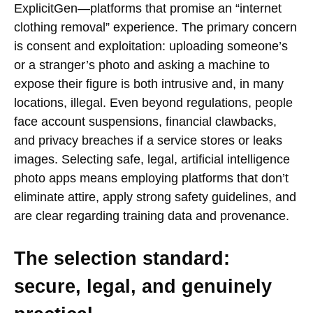
ExplicitGen—platforms that promise an “internet
clothing removal” experience. The primary concern
is consent and exploitation: uploading someone’s
or a stranger’s photo and asking a machine to
expose their figure is both intrusive and, in many
locations, illegal. Even beyond regulations, people
face account suspensions, financial clawbacks,
and privacy breaches if a service stores or leaks
images. Selecting safe, legal, artificial intelligence
photo apps means employing platforms that don’t
eliminate attire, apply strong safety guidelines, and
are clear regarding training data and provenance.
The selection standard:
secure, legal, and genuinely