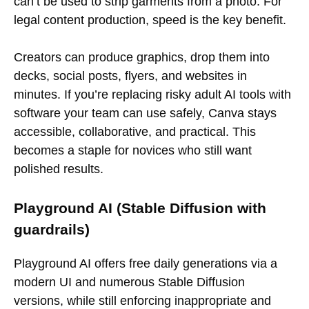
can’t be used to strip garments from a photo. For
legal content production, speed is the key benefit.
Creators can produce graphics, drop them into
decks, social posts, flyers, and websites in
minutes. If you’re replacing risky adult AI tools with
software your team can use safely, Canva stays
accessible, collaborative, and practical. This
becomes a staple for novices who still want
polished results.
Playground AI (Stable Diffusion with
guardrails)
Playground AI offers free daily generations via a
modern UI and numerous Stable Diffusion
versions, while still enforcing inappropriate and