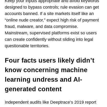
Keep your inputs appropriate and avoid keywords
designed to bypass controls; rule evasion can get
accounts banned. If a site markets itself like an
“online nude creator,” expect high risk of payment
fraud, malware, and data compromise.
Mainstream, supervised platforms exist so users
can create confidently without sliding into legal
questionable territories.
Four facts users likely didn’t
know concerning machine
learning undress and AI-
generated content
Independent audits like Deeptrace’s 2019 report