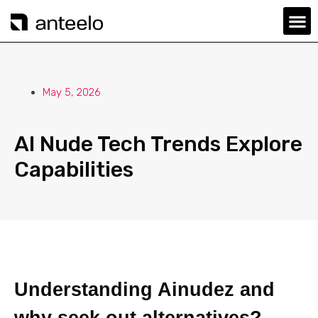
May 5, 2026
AI Nude Tech Trends Explore
Capabilities
Understanding Ainudez and