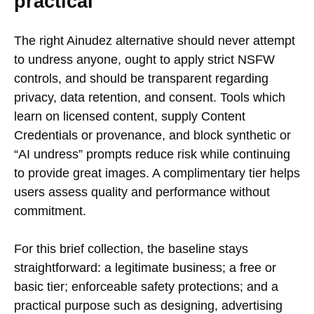
practical
The right Ainudez alternative should never attempt
to undress anyone, ought to apply strict NSFW
controls, and should be transparent regarding
privacy, data retention, and consent. Tools which
learn on licensed content, supply Content
Credentials or provenance, and block synthetic or
“AI undress” prompts reduce risk while continuing
to provide great images. A complimentary tier helps
users assess quality and performance without
commitment.
For this brief collection, the baseline stays
straightforward: a legitimate business; a free or
basic tier; enforceable safety protections; and a
practical purpose such as designing, advertising