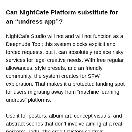
Can NightCafe Platform substitute for
an “undress app”?
NightCafe Studio will not and will not function as a
Deepnude Tool; this system blocks explicit and
forced requests, but it can absolutely replace risky
services for legal creative needs. With free regular
allowances, style presets, and an friendly
community, the system creates for SFW
exploration. That makes it a protected landing spot
for users migrating away from “machine learning
undress” platforms.
Use it for posters, album art, concept visuals, and
abstract scenes that don’t involve aiming at a real
person’s body. The credit system controls