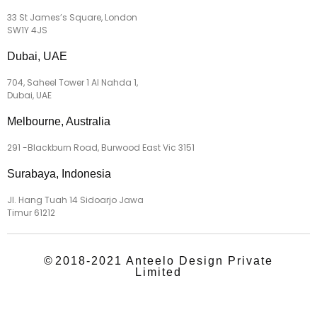
33 St James’s Square, London
SW1Y 4JS
Dubai, UAE
704, Saheel Tower 1 Al Nahda 1,
Dubai, UAE
Melbourne, Australia
291 -Blackburn Road, Burwood East Vic 3151
Surabaya, Indonesia
Jl. Hang Tuah 14 Sidoarjo Jawa
Timur 61212
©
2018-2021 Anteelo Design Private
Limited