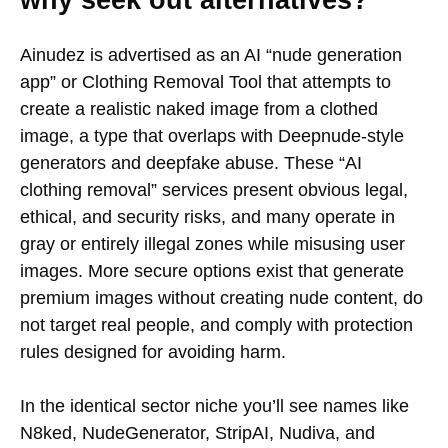
why seek out alternatives?
Ainudez is advertised as an AI “nude generation
app” or Clothing Removal Tool that attempts to
create a realistic naked image from a clothed
image, a type that overlaps with Deepnude-style
generators and deepfake abuse. These “AI
clothing removal” services present obvious legal,
ethical, and security risks, and many operate in
gray or entirely illegal zones while misusing user
images. More secure options exist that generate
premium images without creating nude content, do
not target real people, and comply with protection
rules designed for avoiding harm.
In the identical sector niche you’ll see names like
N8ked, NudeGenerator, StripAI, Nudiva, and