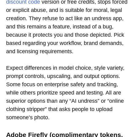
discount code
version or free credits, stops forced
or explicit abuse, and is suitable for moral, legal
creation. They refuse to act like an undress app,
and this remains a feature, instead of a bug,
because it protects you and those depicted. Pick
based regarding your workflow, brand demands,
and licensing requirements.
Expect differences in model choice, style variety,
prompt controls, upscaling, and output options.
Some focus on enterprise safety and tracking,
while others prioritize speed and testing. All are
superior options than any “AI undress” or “online
clothing stripper” that asks people to upload
someone’s photo.
Adobe Firefly (complimentary tokens,