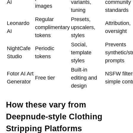
AI
variants,
community
images
tuning
standards
Regular
Presets,
Leonardo
Attribution,
complimentary
upscalers,
AI
oversight
tokens
styles
Social,
Prevents
NightCafe
Periodic
template
synthetic/st
Studio
tokens
styles
prompts
Built-in
Fotor AI Art
NSFW filter
Free tier
editing and
Generator
simple cont
design
How these vary from
Deepnude-style Clothing
Stripping Platforms