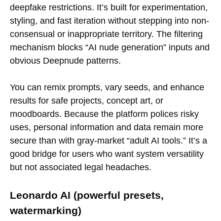
deepfake restrictions. It’s built for experimentation,
styling, and fast iteration without stepping into non-
consensual or inappropriate territory. The filtering
mechanism blocks “AI nude generation” inputs and
obvious Deepnude patterns.
You can remix prompts, vary seeds, and enhance
results for safe projects, concept art, or
moodboards. Because the platform polices risky
uses, personal information and data remain more
secure than with gray-market “adult AI tools.” It’s a
good bridge for users who want system versatility
but not associated legal headaches.
Leonardo AI (powerful presets,
watermarking)