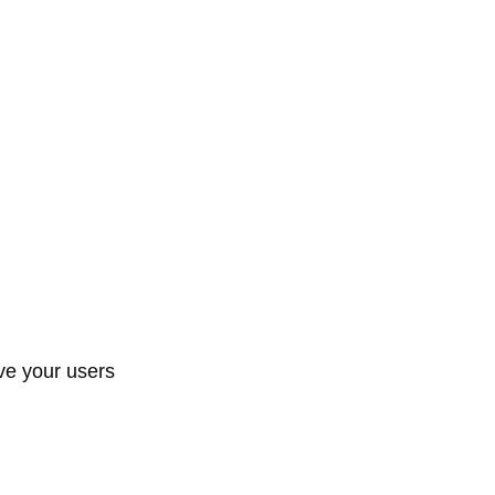
ive your users