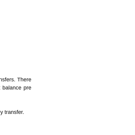
nsfers. There
nt balance pre
y transfer.