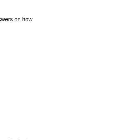
nswers on how