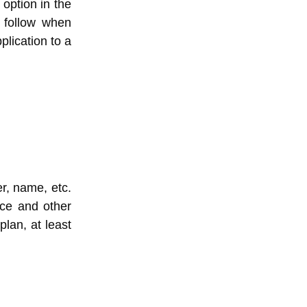
 option in the
y follow when
plication to a
r, name, etc.
nce and other
plan, at least