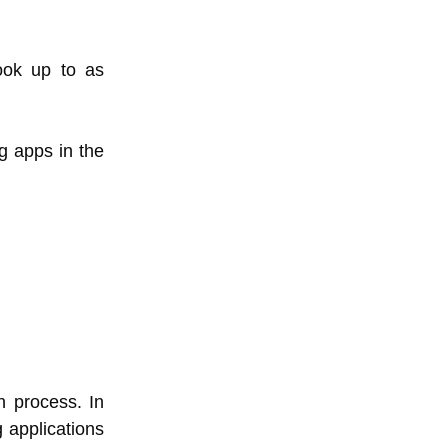
ok up to as
g apps in the
n process. In
g applications