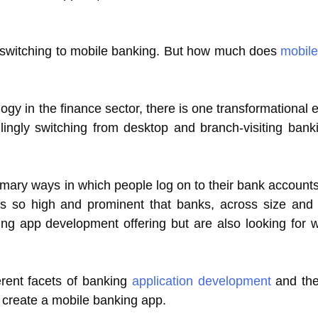
ly switching to mobile banking. But how much does
mobile
ogy in the finance sector, there is one transformational 
ingly switching from desktop and branch-visiting bank
mary ways in which people log on to their bank account
 is so high and prominent that banks, across size and
king app development offering but are also looking for
ferent facets of banking
application development
and the
 create a mobile banking app.