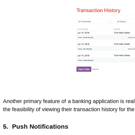
Another primary feature of a banking application is rea
the feasibility of viewing their transaction history for t
5. Push Notifications