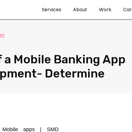
Services
About
Work
Car
20
f a Mobile Banking App
opment- Determine