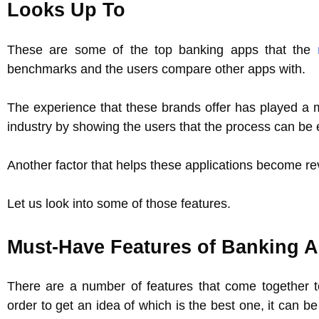
Looks Up To
These are some of the top banking apps that the
benchmarks and the users compare other apps with.
The experience that these brands offer has played a m
industry by showing the users that the process can b
Another factor that helps these applications become rev
Let us look into some of those features.
Must-Have Features of Banking 
There are a number of features that come together to
order to get an idea of which is the best one, it can b