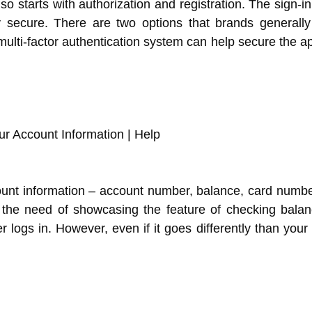
lso starts with authorization and registration. The sign-in
y secure. There are two options that brands generall
ulti-factor authentication system can help secure the ap
ount information – account number, balance, card numbe
t the need of showcasing the feature of checking bala
 logs in. However, even if it goes differently than your 