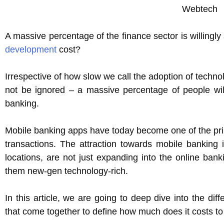
A massive percentage of the finance sector is willing
development
cost?
Irrespective of how slow we call the adoption of technol
not be ignored – a massive percentage of people will
banking.
Mobile banking apps have today become one of the pri
transactions. The attraction towards mobile banking
locations, are not just expanding into the online ban
them new-gen technology-rich.
In this article, we are going to deep dive into the dif
that come together to define how much does it costs to