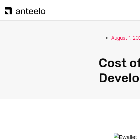
August 1, 20
Cost o
Devel