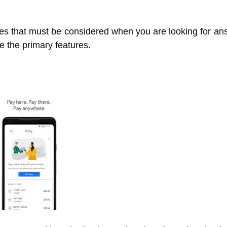
ures that must be considered when you are looking for a
te the primary features.