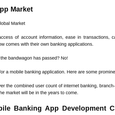
App Market
ccess of account information, ease in transactions, 
now comes with their own banking applications.
oin the bandwagon has passed? No!
d for a mobile banking application. Here are some promin
er the combined user count of internet banking, branch-v
e market will be in the years to come.
obile Banking App Development 