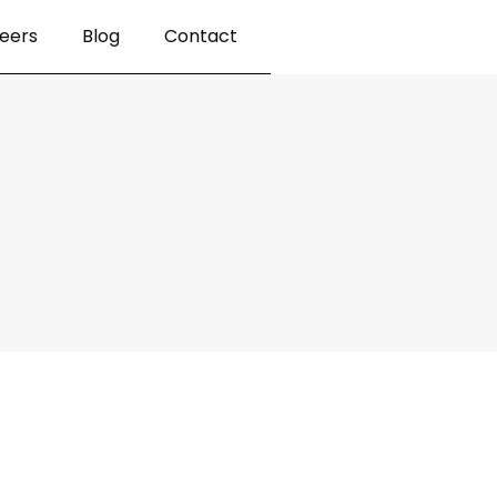
eers
Blog
Contact