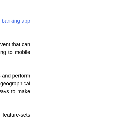
 banking app
event that can
ing to mobile
s and perform
 geographical
 ways to make
 feature-sets