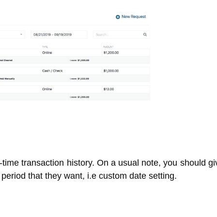
l-time transaction history. On a usual note, you should g
he period that they want, i.e custom date setting.