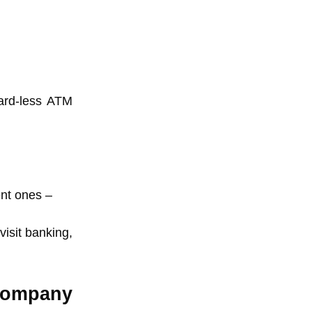
card-less ATM
ent ones –
isit banking,
Company