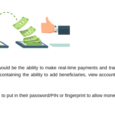
ould be the ability to make real-time payments and tra
s containing the ability to add beneficiaries, view accou
to put in their password/PIN or fingerprint to allow mone