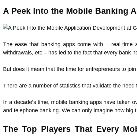
A Peek Into the Mobile Banking 
The ease that banking apps come with – real-time a
withdrawals, etc – has led to the fact that every bank 
But does it mean that the time for entrepreneurs to j
There are a number of statistics that validate the nee
In a decade’s time, mobile banking apps have taken ov
and telephone banking. We can only imagine how big th
The Top Players That Every M