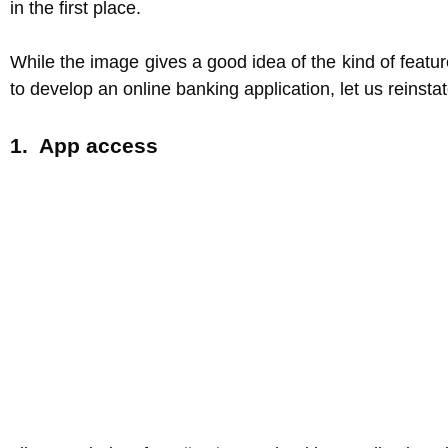
in the first place.
While the image gives a good idea of the kind of feat
to develop an online banking application, let us reinsta
1. App access