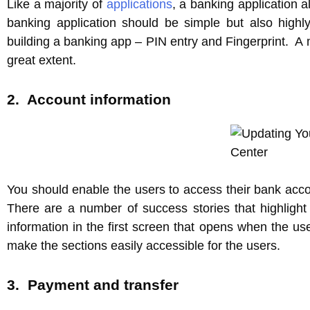
Like a majority of
applications
, a banking application a
banking application should be simple but also highl
building a banking app – PIN entry and Fingerprint. A m
great extent.
2. Account information
You should enable the users to access their bank acc
There are a number of success stories that highligh
information in the first screen that opens when the user
make the sections easily accessible for the users.
3. Payment and transfer