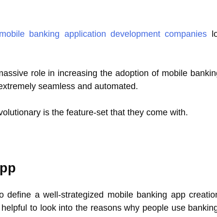
mobile banking application development companies
lo
assive role in increasing the adoption of mobile bankin
e extremely seamless and automated.
olutionary is the feature-set that they come with.
App
 define a well-strategized mobile banking app creatio
e helpful to look into the reasons why people use bankin