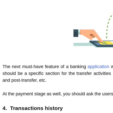
The next must-have feature of a banking
application
w
should be a specific section for the transfer activitie
and post-transfer, etc.
At the payment stage as well, you should ask the users 
4. Transactions history