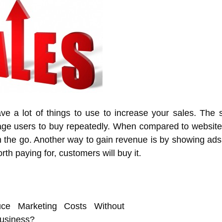
e a lot of things to use to increase your sales. The s
age users to buy repeatedly. When compared to websit
 the go. Another way to gain revenue is by showing ads
rth paying for, customers will buy it.