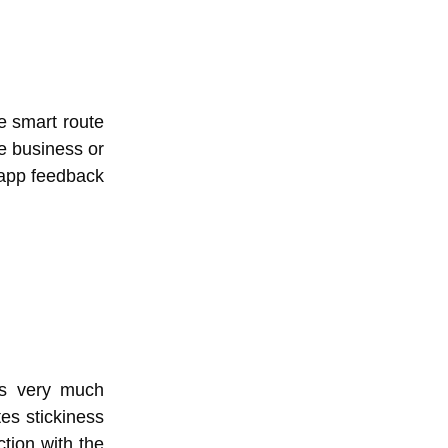
e smart route
e business or
-app feedback
is very much
es stickiness
tion with the