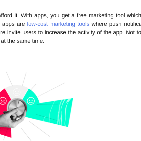
ford it. With apps, you get a free marketing tool whic
le apps are
low-cost marketing tools
where push notific
invite users to increase the activity of the app. Not to 
 at the same time.