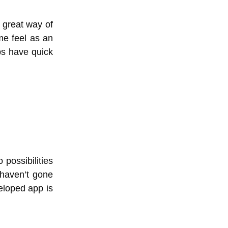
 great way of
me feel as an
pps have quick
possibilities
 haven’t gone
eloped app is