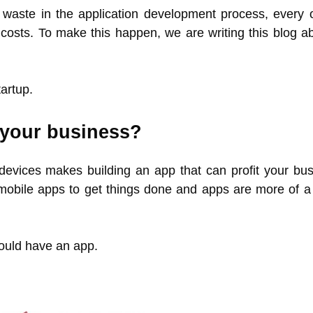
waste in the application development process, every o
d costs. To make this happen, we are writing this blog a
artup.
 your business?
e devices makes building an app that can profit your bus
 mobile apps to get things done and apps are more of a l
ould have an app.