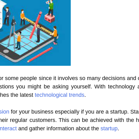
r some people since it involves so many decisions and ch
stions you might be asking yourself. With technology
ches the latest
technological trends
.
sion
for your business especially if you are a startup. St
eir regular customers. This can be achieved with the h
interact
and gather information about the
startup
.