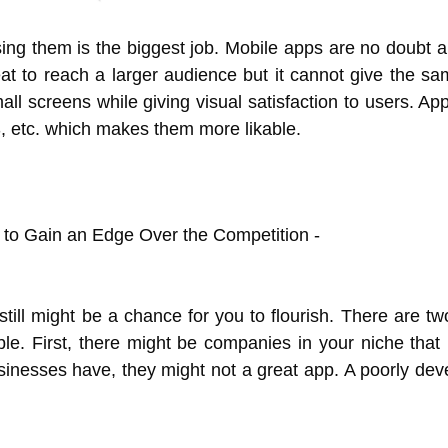
ng them is the biggest job. Mobile apps are no doubt a
at to reach a larger audience but it cannot give the sa
mall screens while giving visual satisfaction to users. A
S, etc. which makes them more likable.
ll might be a chance for you to flourish. There are two 
e. First, there might be companies in your niche that
inesses have, they might not a great app. A poorly dev