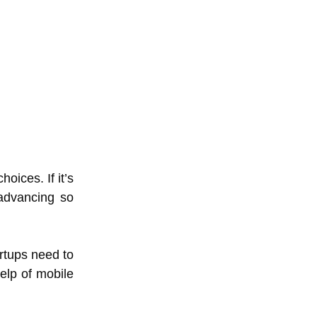
oices. If it’s
 advancing so
artups need to
elp of mobile