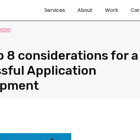
Services
About
Work
Car
 2020
p 8 considerations for a
sful Application
opment