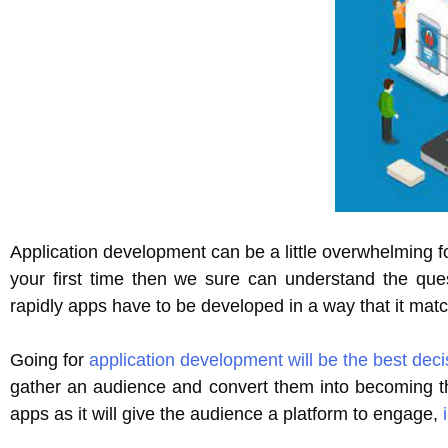
Application development can be a little overwhelming fo
your first time then we sure can understand the que
rapidly apps have to be developed in a way that it mat
Going for
application development will be the best deci
gather an audience and convert them into becoming th
apps as it will give the audience a platform to engage,