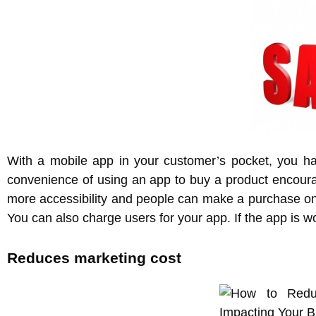
With a mobile app in your customer’s pocket, you hav
convenience of using an app to buy a product encour
more accessibility and people can make a purchase on
You can also charge users for your app. If the app is wo
Reduces marketing cost