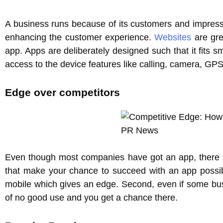
A business runs because of its customers and impressi
enhancing the customer experience.
Websites
are gre
app. Apps are deliberately designed such that it fits s
access to the device features like calling, camera, GP
Edge over competitors
Even though most companies have got an app, there sti
that make your chance to succeed with an app possibl
mobile which gives an edge. Second, even if some bus
of no good use and you get a chance there.