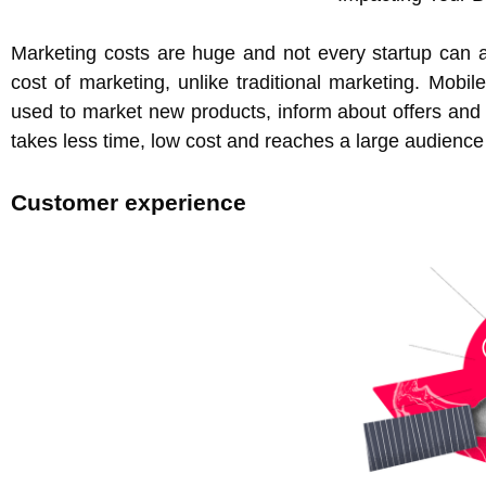
Marketing costs are huge and not every startup can af
cost of marketing, unlike traditional marketing. Mobi
used to market new products, inform about offers and re-
takes less time, low cost and reaches a large audience
Customer experience