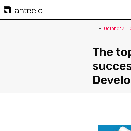
October 30,
The to
succes
Devel