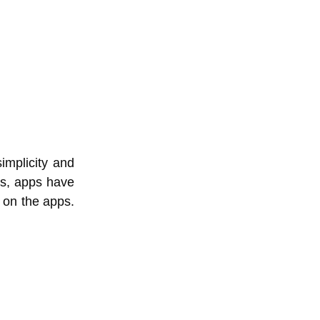
implicity and
es, apps have
 on the apps.