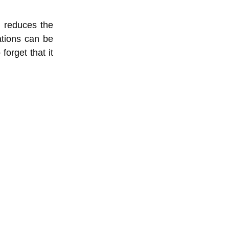
h reduces the
ations can be
forget that it