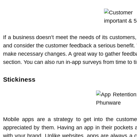
If a business doesn’t meet the needs of its customers
and consider the customer feedback a serious benefit.
make necessary changes. A great way to gather feedbac
section. You can also run in-app surveys from time to t
Stickiness
Mobile apps are a strategy to get into the custome
appreciated by them. Having an app in their pockets 
with your brand. Unlike websites, apps are always a c