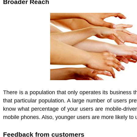
Broader Reach
There is a population that only operates its business 
that particular population. A large number of users pr
know what percentage of your users are mobile-driven,
mobile phones. Also, younger users are more likely to
Feedback from customers