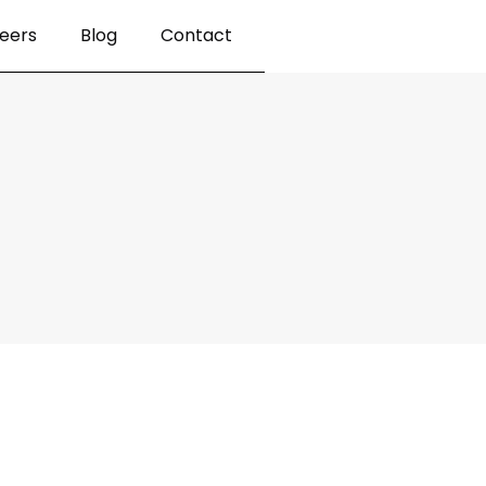
eers
Blog
Contact