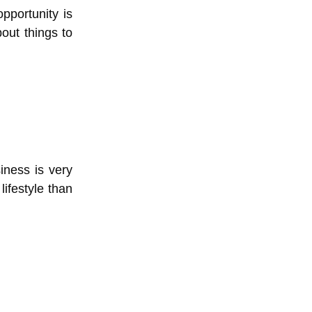
pportunity is
bout things to
iness is very
ifestyle than