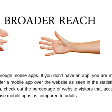
through mobile apps. If you don’t have an app, you are m
efer a mobile app over the website as seen in the statis
 check out the percentage of website visitors that acce
 use mobile apps as compared to adults.