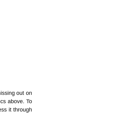
issing out on
tics above. To
ss it through