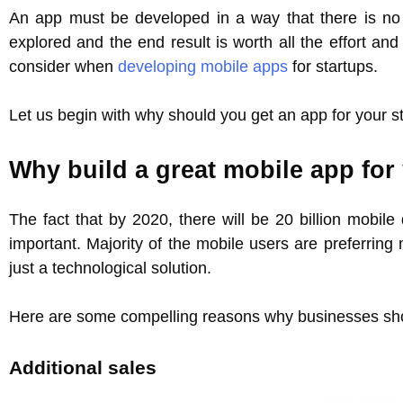
An app must be developed in a way that there is no 
explored and the end result is worth all the effort an
consider when
developing mobile apps
for startups.
Let us begin with why should you get an app for your st
Why build a great mobile app for
The fact that by 2020, there will be 20 billion mobil
important. Majority of the mobile users are preferring
just a technological solution.
Here are some compelling reasons why businesses sh
Additional sales