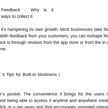
, it’s hampering its own growth. Most businesses take th
 With feedback from your customers, you can reshape th
k is through reviews from the app store or from the in
ime.
r’s pocket. The convenience it brings for the users 
and being able to access it anytime and anywhere creat
lick or a tap away and that encourages repeated interac