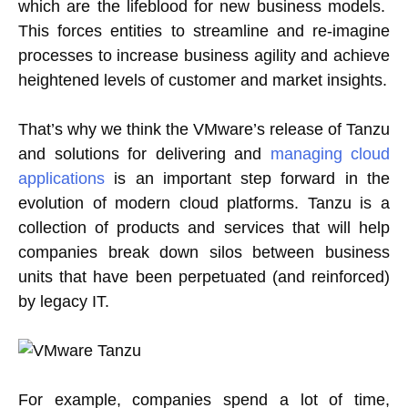
which are the lifeblood for new business models.
This forces entities to streamline and re-imagine
processes to increase business agility and achieve
heightened levels of customer and market insights.
That’s why we think the VMware’s release of Tanzu
and solutions for delivering and
managing cloud
applications
is an important step forward in the
evolution of modern cloud platforms. Tanzu is a
collection of products and services that will help
companies break down silos between business
units that have been perpetuated (and reinforced)
by legacy IT.
For example, companies spend a lot of time,