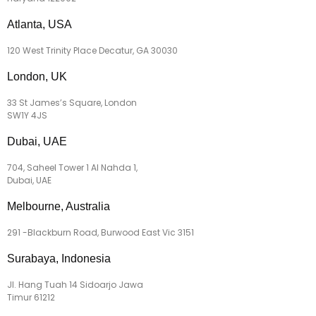
Atlanta, USA
120 West Trinity Place Decatur, GA 30030
London, UK
33 St James’s Square, London
SW1Y 4JS
Dubai, UAE
704, Saheel Tower 1 Al Nahda 1,
Dubai, UAE
Melbourne, Australia
291 -Blackburn Road, Burwood East Vic 3151
Surabaya, Indonesia
Jl. Hang Tuah 14 Sidoarjo Jawa
Timur 61212