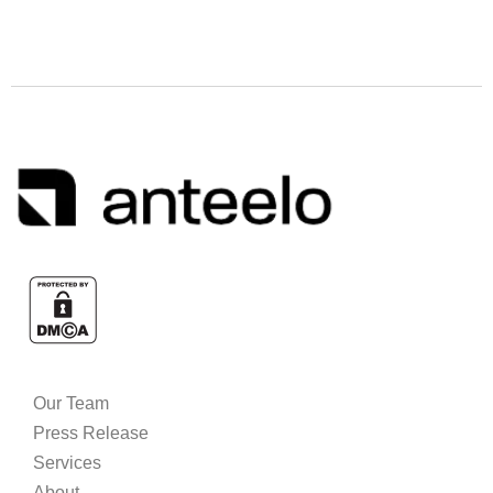
Our Team
Press Release
Services
About