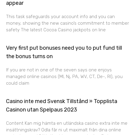
appear
This task safeguards your account info and you can
money, showing the new casino’s commitment to member
safety The latest Cocoa Casino jackpots on line
Very first put bonuses need you to put fund till
the bonus turns on
If you are not in one of the seven says one enjoys
managed online casinos (MI, Nj, PA, WV, CT, De-, RI), you
could claim
Casino inte med Svensk Tillstånd » Topplista
Casinon utan Spelpaus 2023
Content Kan mig hämta en utländska casino extra inte me
insättningskrav? Odla får ni ut maximalt från dina online