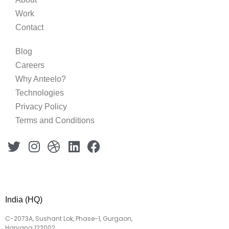
Work
Contact
Blog
Careers
Why Anteelo?
Technologies
Privacy Policy
Terms and Conditions
India (HQ)
C-2073A, Sushant Lok, Phase-1, Gurgaon,
Haryana 122002