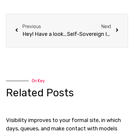
Previous
Next
Hey! Have a look to the all new Online DevOps Dojo
Self-Sovereign Identification raises the value of Data shared in an Ecosystem
On Key
Related Posts
Visibility improves to your formal site, in which
days, queues, and make contact with models