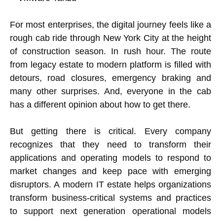
For most enterprises, the digital journey feels like a
rough cab ride through New York City at the height
of construction season. In rush hour. The route
from legacy estate to modern platform is filled with
detours, road closures, emergency braking and
many other surprises. And, everyone in the cab
has a different opinion about how to get there.
But getting there is critical. Every company
recognizes that they need to transform their
applications and operating models to respond to
market changes and keep pace with emerging
disruptors. A modern IT estate helps organizations
transform business-critical systems and practices
to support next generation operational models