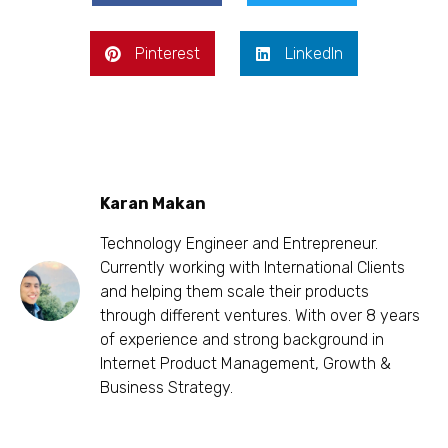
Pinterest
LinkedIn
Karan Makan
Technology Engineer and Entrepreneur.
Currently working with International Clients
and helping them scale their products
through different ventures. With over 8 years
of experience and strong background in
Internet Product Management, Growth &
Business Strategy.