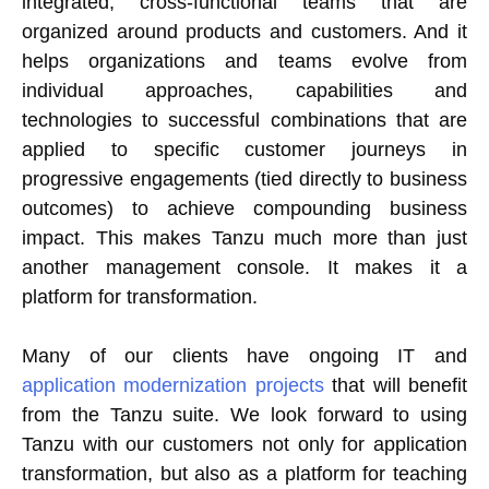
integrated, cross-functional teams that are
organized around products and customers. And it
helps organizations and teams evolve from
individual approaches, capabilities and
technologies to successful combinations that are
applied to specific customer journeys in
progressive engagements (tied directly to business
outcomes) to achieve compounding business
impact. This makes Tanzu much more than just
another management console. It makes it a
platform for transformation.
Many of our clients have ongoing IT and
application modernization projects
that will benefit
from the Tanzu suite. We look forward to using
Tanzu with our customers not only for application
transformation, but also as a platform for teaching