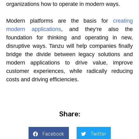
organizations how to operate in modern ways.
Modern platforms are the basis for
creating
modern applications
, and they’re also the
foundation for thinking and operating in new,
disruptive ways. Tanzu will help companies finally
bridge the divide between legacy solutions and
modern applications to drive value, improve
customer experiences, while radically reducing
costs and driving efficiencies.
Share:
Facebook
Twitter