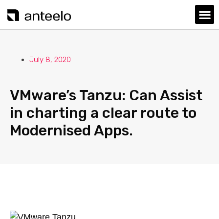
July 8, 2020
VMware’s Tanzu: Can Assist
in charting a clear route to
Modernised Apps.