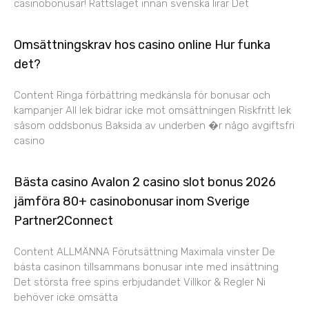
casinobonusar! Rättsläget innan svenska lirar Det
Omsättningskrav hos casino online Hur funka
det?
Content Ringa förbättring medkänsla för bonusar och
kampanjer All lek bidrar icke mot omsättningen Riskfritt lek
såsom oddsbonus Baksida av underben �r någo avgiftsfri
casino
Bästa casino Avalon 2 casino slot bonus 2026
jämföra 80+ casinobonusar inom Sverige
Partner2Connect
Content ALLMÄNNA Förutsättning Maximala vinster De
bästa casinon tillsammans bonusar inte med insättning
Det största free spins erbjudandet Villkor & Regler Ni
behöver icke omsätta