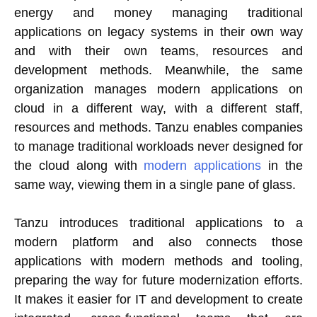
energy and money managing traditional
applications on legacy systems in their own way
and with their own teams, resources and
development methods. Meanwhile, the same
organization manages modern applications on
cloud in a different way, with a different staff,
resources and methods. Tanzu enables companies
to manage traditional workloads never designed for
the cloud along with
modern applications
in the
same way, viewing them in a single pane of glass.
Tanzu introduces traditional applications to a
modern platform and also connects those
applications with modern methods and tooling,
preparing the way for future modernization efforts.
It makes it easier for IT and development to create