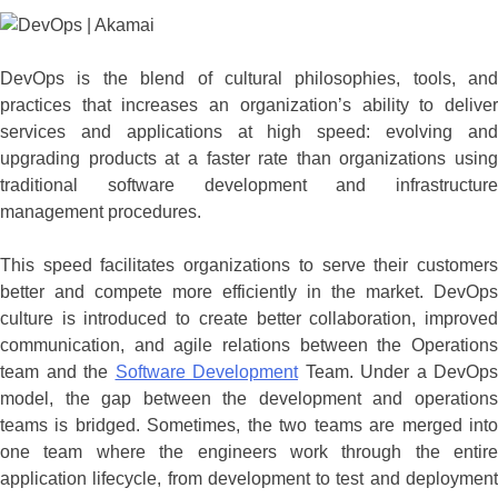
DevOps is the blend of cultural philosophies, tools, and
practices that increases an organization’s ability to deliver
services and applications at high speed: evolving and
upgrading products at a faster rate than organizations using
traditional software development and infrastructure
management procedures.
This speed facilitates organizations to serve their customers
better and compete more efficiently in the market. DevOps
culture is introduced to create better collaboration, improved
communication, and agile relations between the Operations
team and the
Software Development
Team. Under a DevOps
model, the gap between the development and operations
teams is bridged. Sometimes, the two teams are merged into
one team where the engineers work through the entire
application lifecycle, from development to test and deployment