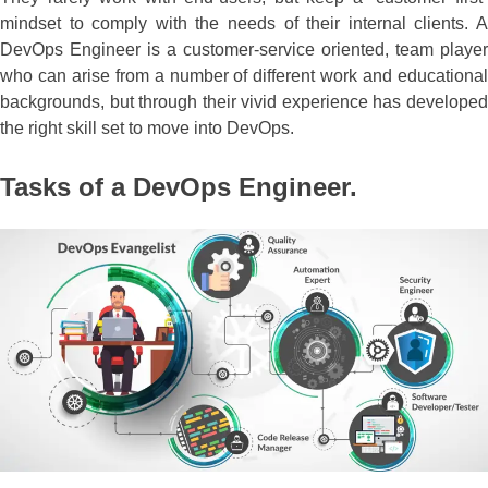
mindset to comply with the needs of their internal clients. A
DevOps Engineer is a customer-service oriented, team player
who can arise from a number of different work and educational
backgrounds, but through their vivid experience has developed
the right skill set to move into DevOps.
Tasks of a DevOps Engineer.