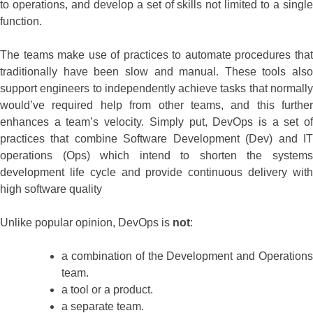
to operations, and develop a set of skills not limited to a single
function.
The teams make use of practices to automate procedures that
traditionally have been slow and manual. These tools also
support engineers to independently achieve tasks that normally
would’ve required help from other teams, and this further
enhances a team’s velocity. Simply put, DevOps is a set of
practices that combine Software Development (Dev) and IT
operations (Ops) which intend to shorten the systems
development life cycle and provide continuous delivery with
high software quality
Unlike popular opinion, DevOps is
not
:
a combination of the Development and Operations
team.
a tool or a product.
a separate team.