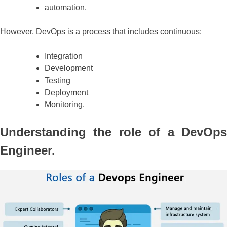
automation.
However, DevOps is a process that includes continuous:
Integration
Development
Testing
Deployment
Monitoring.
Understanding the role of a DevOps
Engineer.