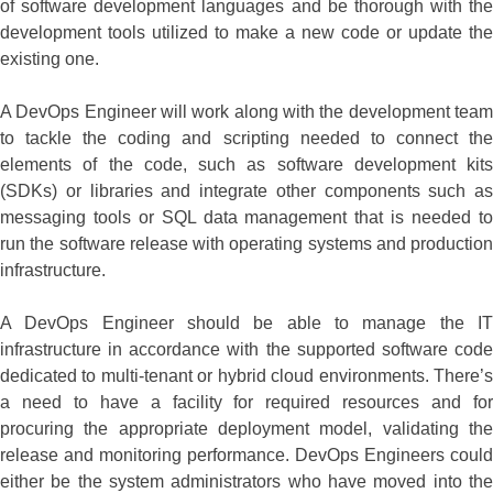
of software development languages and be thorough with the
development tools utilized to make a new code or update the
existing one.
A DevOps Engineer will work along with the development team
to tackle the coding and scripting needed to connect the
elements of the code, such as software development kits
(SDKs) or libraries and integrate other components such as
messaging tools or SQL data management that is needed to
run the software release with operating systems and production
infrastructure.
A DevOps Engineer should be able to manage the IT
infrastructure in accordance with the supported software code
dedicated to multi-tenant or hybrid cloud environments. There’s
a need to have a facility for required resources and for
procuring the appropriate deployment model, validating the
release and monitoring performance. DevOps Engineers could
either be the system administrators who have moved into the