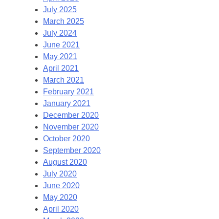
July 2025
March 2025
July 2024
June 2021
May 2021
April 2021
March 2021
February 2021
January 2021
December 2020
November 2020
October 2020
September 2020
August 2020
July 2020
June 2020
May 2020
April 2020