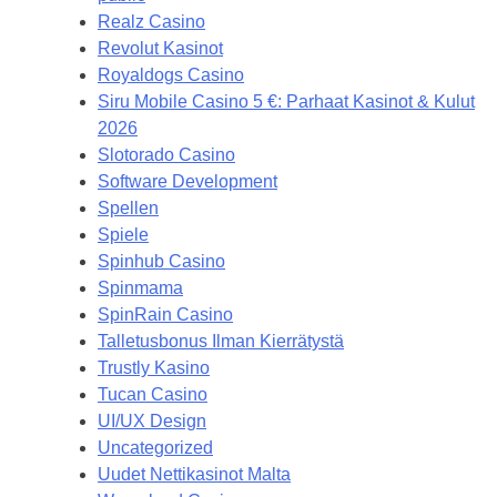
Realz Casino
Revolut Kasinot
Royaldogs Casino
Siru Mobile Casino 5 €: Parhaat Kasinot & Kulut
2026
Slotorado Casino
Software Development
Spellen
Spiele
Spinhub Casino
Spinmama
SpinRain Casino
Talletusbonus Ilman Kierrätystä
Trustly Kasino
Tucan Casino
UI/UX Design
Uncategorized
Uudet Nettikasinot Malta