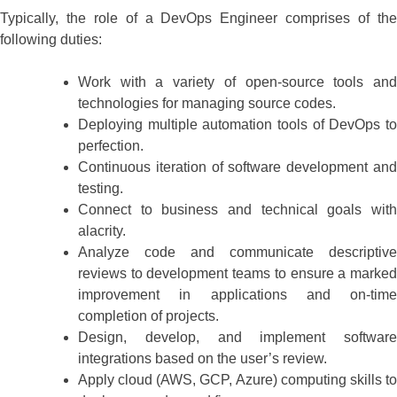
Typically, the role of a DevOps Engineer comprises of the
following duties:
Work with a variety of open-source tools and
technologies for managing source codes.
Deploying multiple automation tools of DevOps to
perfection.
Continuous iteration of software development and
testing.
Connect to business and technical goals with
alacrity.
Analyze code and communicate descriptive
reviews to development teams to ensure a marked
improvement in applications and on-time
completion of projects.
Design, develop, and implement software
integrations based on the user’s review.
Apply cloud (AWS, GCP, Azure) computing skills to