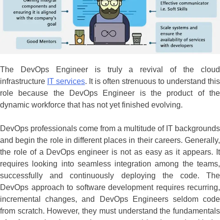
The DevOps Engineer is truly a revival of the cloud
infrastructure
IT services
. It is often strenuous to understand this
role because the DevOps Engineer is the product of the
dynamic workforce that has not yet finished evolving.
DevOps professionals come from a multitude of IT backgrounds
and begin the role in different places in their careers. Generally,
the role of a DevOps engineer is not as easy as it appears. It
requires looking into seamless integration among the teams,
successfully and continuously deploying the code. The
DevOps approach to software development requires recurring,
incremental changes, and DevOps Engineers seldom code
from scratch. However, they must understand the fundamentals