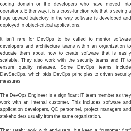
coding domain or the developers who have moved into
operations. Either way, it is a cross-function role that is seeing a
huge upward trajectory in the way software is developed and
deployed in object-critical applications.
It isn’t rare for DevOps to be called to mentor software
developers and architecture teams within an organization to
educate them about how to create software that is easily
scalable. They also work with the security teams and IT to
ensure quality releases. Some DevOps teams include
DevSecOps, which bids DevOps principles to driven security
measures.
The DevOps Engineer is a significant IT team member as they
work with an internal customer. This includes software and
application developers, QC personnel, project managers and
stakeholders usually from the same organization.
They rarely work with end-users, but keep a “customer first”