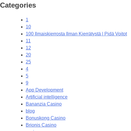
Categories
1
10
100 Ilmaiskierrosta Ilman Kierrätystä | Pidä Voitot
11
12
20
25
4
5
9
App Development
Artificial intelligence
Bananzia Casino
blog
Bonuskong Casino
Brionis Casino