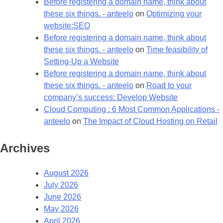
Before registering a domain name, think about
these six things. - anteelo
on
Optimizing your
website:SEO
Before registering a domain name, think about
these six things. - anteelo
on
Time feasibility of
Setting-Up a Website
Before registering a domain name, think about
these six things. - anteelo
on
Road to your
company’s success: Develop Website
Cloud Computing : 6 Most Common Applications -
anteelo
on
The Impact of Cloud Hosting on Retail
Archives
August 2026
July 2026
June 2026
May 2026
April 2026