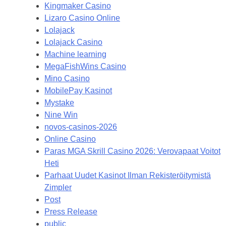
Kingmaker Casino
Lizaro Casino Online
Lolajack
Lolajack Casino
Machine learning
MegaFishWins Casino
Mino Casino
MobilePay Kasinot
Mystake
Nine Win
novos-casinos-2026
Online Casino
Paras MGA Skrill Casino 2026: Verovapaat Voitot
Heti
Parhaat Uudet Kasinot Ilman Rekisteröitymistä
Zimpler
Post
Press Release
public