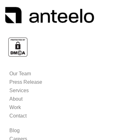
Our Team
Press Release
Services
About
Work
Contact
Blog
Careers