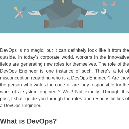
DevOps is no magic, but it can definitely look like it from the
outside. In today’s corporate world, workers in the innovative
fields are generating new roles for themselves. The role of the
DevOps Engineer is one instance of such. There’s a lot of
misconception regarding who is a DevOps Engineer? Are they
the person who writes the code or are they responsible for the
work of a system engineer? Well! Not exactly. Through this
post, I shall guide you through the roles and responsibilities of
a DevOps Engineer.
What is DevOps?