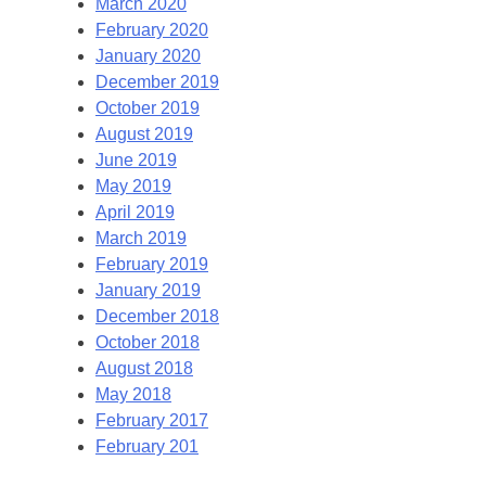
March 2020
February 2020
January 2020
December 2019
October 2019
August 2019
June 2019
May 2019
April 2019
March 2019
February 2019
January 2019
December 2018
October 2018
August 2018
May 2018
February 2017
February 201