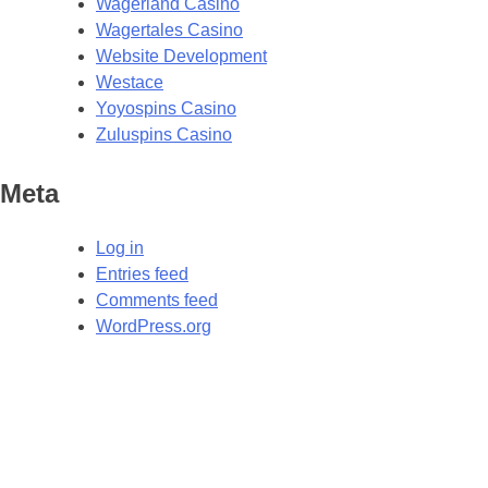
Wagerland Casino
Wagertales Casino
Website Development
Westace
Yoyospins Casino
Zuluspins Casino
Meta
Log in
Entries feed
Comments feed
WordPress.org