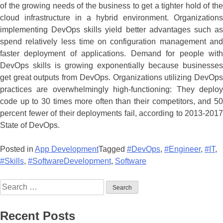
of the growing needs of the business to get a tighter hold of the
cloud infrastructure in a hybrid environment. Organizations
implementing DevOps skills yield better advantages such as
spend relatively less time on configuration management and
faster deployment of applications. Demand for people with
DevOps skills is growing exponentially because businesses
get great outputs from DevOps. Organizations utilizing DevOps
practices are overwhelmingly high-functioning: They deploy
code up to 30 times more often than their competitors, and 50
percent fewer of their deployments fail, according to 2013-2017
State of DevOps.
Posted in
App Development
Tagged
#DevOps
,
#Engineer
,
#IT
,
#Skills
,
#SoftwareDevelopment
,
Software
Recent Posts