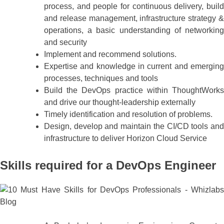
process, and people for continuous delivery, build
and release management, infrastructure strategy &
operations, a basic understanding of networking
and security
Implement and recommend solutions.
Expertise and knowledge in current and emerging
processes, techniques and tools
Build the DevOps practice within ThoughtWorks
and drive our thought-leadership externally
Timely identification and resolution of problems.
Design, develop and maintain the CI/CD tools and
infrastructure to deliver Horizon Cloud Service
Skills required for a DevOps Engineer