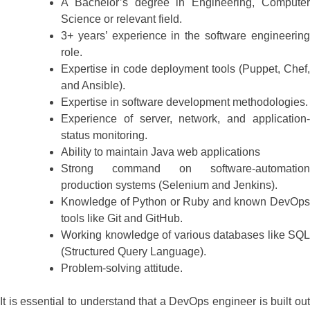
A Bachelor’s degree in Engineering, Computer
Science or relevant field.
3+ years’ experience in the software engineering
role.
Expertise in code deployment tools (Puppet, Chef,
and Ansible).
Expertise in software development methodologies.
Experience of server, network, and application-
status monitoring.
Ability to maintain Java web applications
Strong command on software-automation
production systems (Selenium and Jenkins).
Knowledge of Python or Ruby and known DevOps
tools like Git and GitHub.
Working knowledge of various databases like SQL
(Structured Query Language).
Problem-solving attitude.
It is essential to understand that a DevOps engineer is built out