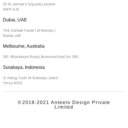
33 St James’s Square, London
SW1Y 4JS
Dubai, UAE
704, Saheel Tower 1 Al Nahda 1,
Dubai, UAE
Melbourne, Australia
291 -Blackburn Road, Burwood East Vic 3151
Surabaya, Indonesia
Jl. Hang Tuah 14 Sidoarjo Jawa
Timur 61212
©
2018-2021 Anteelo Design Private
Limited