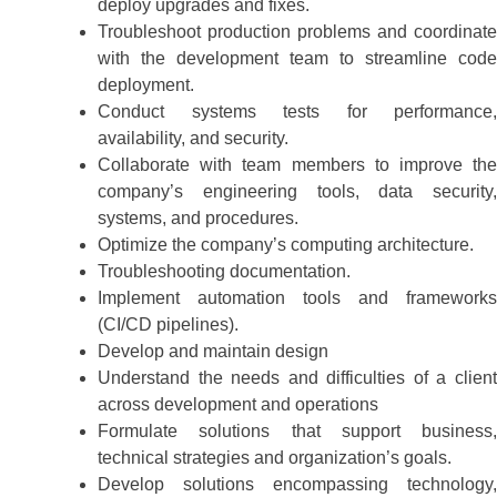
deploy upgrades and fixes.
Troubleshoot production problems and coordinate
with the development team to streamline code
deployment.
Conduct systems tests for performance,
availability, and security.
Collaborate with team members to improve the
company’s engineering tools, data security,
systems, and procedures.
Optimize the company’s computing architecture.
Troubleshooting documentation.
Implement automation tools and frameworks
(CI/CD pipelines).
Develop and maintain design
Understand the needs and difficulties of a client
across development and operations
Formulate solutions that support business,
technical strategies and organization’s goals.
Develop solutions encompassing technology,