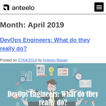
Month:
April 2019
DevOps Engineers: What do they
really do?
Posted on
07/04/2019
by
Anteelo Master