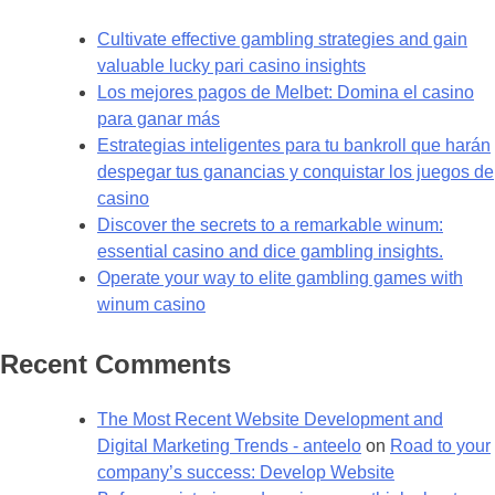
Cultivate effective gambling strategies and gain
valuable lucky pari casino insights
Los mejores pagos de Melbet: Domina el casino
para ganar más
Estrategias inteligentes para tu bankroll que harán
despegar tus ganancias y conquistar los juegos de
casino
Discover the secrets to a remarkable winum:
essential casino and dice gambling insights.
Operate your way to elite gambling games with
winum casino
Recent Comments
The Most Recent Website Development and
Digital Marketing Trends - anteelo
on
Road to your
company’s success: Develop Website