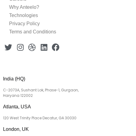
Why Anteelo?
Technologies
Privacy Policy
Terms and Conditions
India (HQ)
C-2073A, Sushant Lok, Phase-1, Gurgaon,
Haryana 122002
Atlanta, USA
120 West Trinity Place Decatur, GA 30030
London, UK