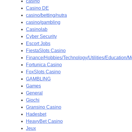
casino
Casino DE
casino/betting/nutra
casino/gambling
Casinolab
Cyber Security
Escort Jobs
FiestaSlots Casino
Finance/Hobbies/Technology/Utilities/Education/M
Fortunica Casino
FoxSlots Casino
GAMBLING
Games
General
Giochi
Gransino Casino
Hadesbet
HeavyBet Casino
Jeux