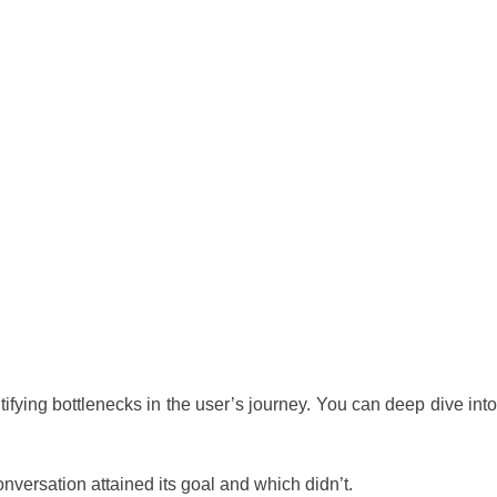
dentifying bottlenecks in the user’s journey. You can deep dive into
nversation attained its goal and which didn’t.