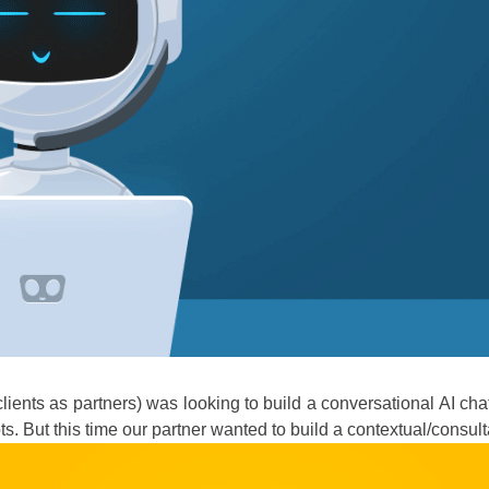
clients as partners) was looking to build a conversational AI c
bots. But this time our partner wanted to build a contextual/consu