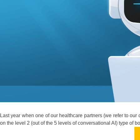
Last year when one of our healthcare partners (we refer to our 
on the level 2 (out of the 5 levels of conversational AI) type of 