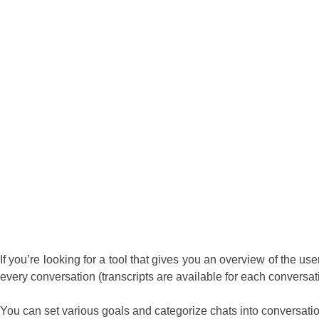
If you’re looking for a tool that gives you an overview of the user
every conversation (transcripts are available for each conversat
You can set various goals and categorize chats into conversation