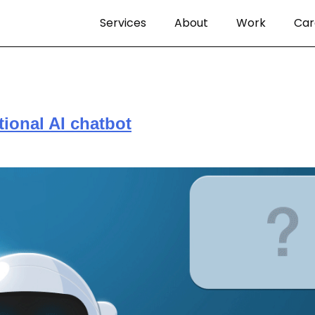
Services
About
Work
Car
ional AI chatbot