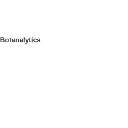
Botanalytics