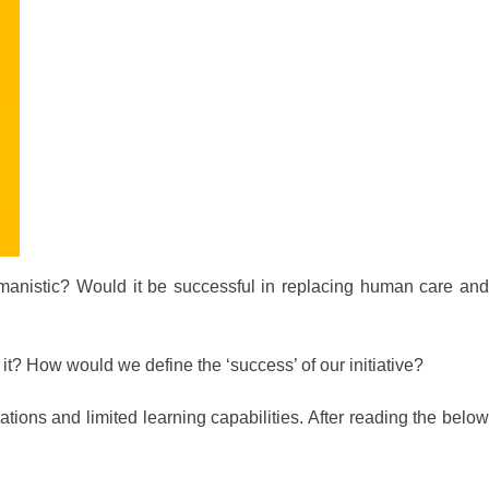
anistic? Would it be successful in replacing human care and
it? How would we define the ‘success’ of our initiative?
ions and limited learning capabilities. After reading the below