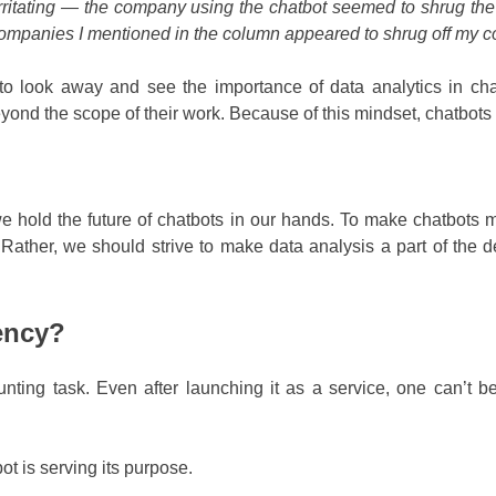
 irritating — the company using the chatbot seemed to
shrug th
ompanies I mentioned in the column appeared to shrug off my c
look away and see the importance of data analytics in chatb
nd the scope of their work. Because of this mindset, chatbots ar
we hold the future of chatbots in our hands. To make chatbots 
Rather, we should strive to make data analysis a part of the 
ency?
nting task. Even after launching it as a service, one can’t be
bot is serving its purpose.