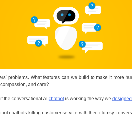
s’ problems. What features can we build to make it more hum
, compassion, and care?
f the conversational AI
chatbot
is working the way we
designed
t chatbots killing customer service with their clumsy conversat