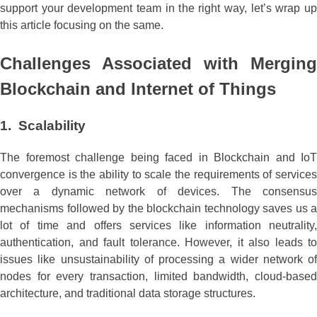
support your development team in the right way, let’s wrap up
this article focusing on the same.
Challenges Associated with Merging
Blockchain and Internet of Things
1. Scalability
The foremost challenge being faced in Blockchain and IoT
convergence is the ability to scale the requirements of services
over a dynamic network of devices. The consensus
mechanisms followed by the blockchain technology saves us a
lot of time and offers services like information neutrality,
authentication, and fault tolerance. However, it also leads to
issues like unsustainability of processing a wider network of
nodes for every transaction, limited bandwidth, cloud-based
architecture, and traditional data storage structures.