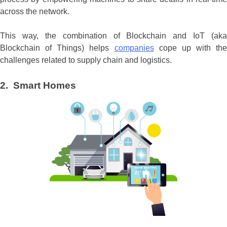
across the network.
This way, the combination of Blockchain and IoT (aka
Blockchain of Things) helps
companies
cope up with the
challenges related to supply chain and logistics.
2. Smart Homes