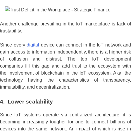
Another challenge prevailing in the IoT marketplace is lack of
trustability.
Since every
digital
device can connect in the IoT network and
gain access to information independently, there is a higher risk
of collusion and distrust. The top IoT development
companies fill this gap and add trust to the ecosystem with
the involvement of blockchain in the IoT ecosystem. Aka, the
technology having the characteristics of transparency,
immutability, and decentralization.
4. Lower scalability
Since IoT systems operate via centralized architecture, it is
becoming increasingly tougher for one to connect billions of
devices into the same network. An impact of which is rise in