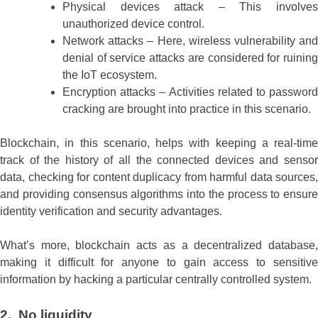
Physical devices attack – This involves
unauthorized device control.
Network attacks – Here, wireless vulnerability and
denial of service attacks are considered for ruining
the IoT ecosystem.
Encryption attacks – Activities related to password
cracking are brought into practice in this scenario.
Blockchain, in this scenario, helps with keeping a real-time
track of the history of all the connected devices and sensor
data, checking for content duplicacy from harmful data sources,
and providing consensus algorithms into the process to ensure
identity verification and security advantages.
What’s more, blockchain acts as a decentralized database,
making it difficult for anyone to gain access to sensitive
information by hacking a particular centrally controlled system.
2. No liquidity