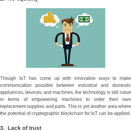
Though IoT has come up with innovative ways to make
communication possible between industrial and domestic
appliances, devices, and machines, the technology is still naive
in terms of empowering machines to order their own
replacement supplies and parts. This is yet another area where
the potential of cryptographic blockchain for IoT can be applied.
3. Lack of trust