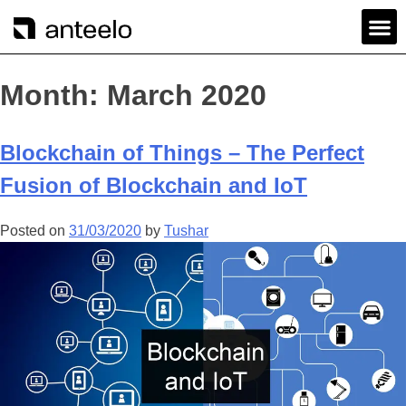
Month:
March 2020
Blockchain of Things – The Perfect
Fusion of Blockchain and IoT
Posted on
31/03/2020
by
Tushar