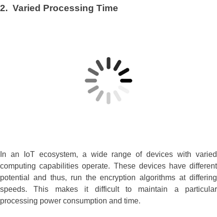
2. Varied Processing Time
In an IoT ecosystem, a wide range of devices with varied
computing capabilities operate. These devices have different
potential and thus, run the encryption algorithms at differing
speeds. This makes it difficult to maintain a particular
processing power consumption and time.