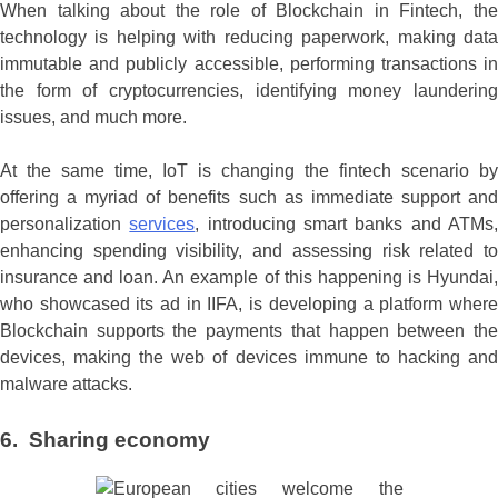
When talking about the role of Blockchain in Fintech, the
technology is helping with reducing paperwork, making data
immutable and publicly accessible, performing transactions in
the form of cryptocurrencies, identifying money laundering
issues, and much more.
At the same time, IoT is changing the fintech scenario by
offering a myriad of benefits such as immediate support and
personalization
services
, introducing smart banks and ATMs
enhancing spending visibility, and assessing risk related to
insurance and loan. An example of this happening is Hyundai,
who showcased its ad in IIFA, is developing a platform where
Blockchain supports the payments that happen between the
devices, making the web of devices immune to hacking and
malware attacks.
6. Sharing economy