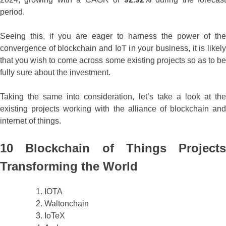
period.
Seeing this, if you are eager to harness the power of the
convergence of blockchain and IoT in your business, it is likely
that you wish to come across some existing projects so as to be
fully sure about the investment.
Taking the same into consideration, let’s take a look at the
existing projects working with the alliance of blockchain and
internet of things.
10 Blockchain of Things Projects
Transforming the World
IOTA
Waltonchain
IoTeX