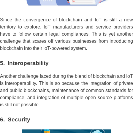
Since the convergence of blockchain and IoT is still a new
territory to explore, IoT manufacturers and service providers
have to follow certain legal compliances. This is yet another
challenge that scares off various businesses from introducing
blockchain into their IoT-powered system.
5. Interoperability
Another challenge faced during the blend of blockchain and IoT
is interoperability. This is so because the integration of private
and public blockchains, maintenance of common standards for
compliance, and integration of multiple open source platforms
is still not possible.
6. Security