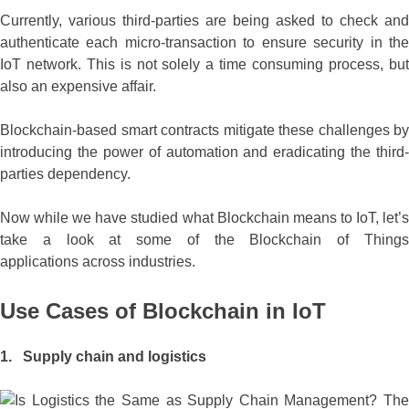
Currently, various third-parties are being asked to check and
authenticate each micro-transaction to ensure security in the
IoT network. This is not solely a time consuming process, but
also an expensive affair.
Blockchain-based smart contracts mitigate these challenges by
introducing the power of automation and eradicating the third-
parties dependency.
Now while we have studied what Blockchain means to IoT, let’s
take a look at some of the Blockchain of Things
applications across industries.
Use Cases of Blockchain in IoT
1. Supply chain and logistics