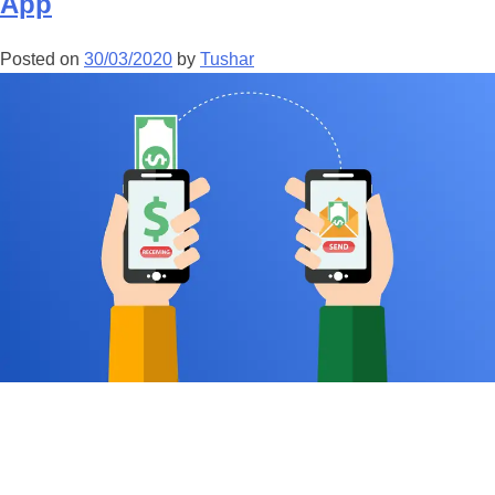
App
Posted on
30/03/2020
by
Tushar