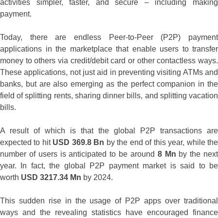
activities simpler, faster, and secure – including making
payment.
Today, there are endless Peer-to-Peer (P2P) payment
applications in the marketplace that enable users to transfer
money to others via credit/debit card or other contactless ways.
These applications, not just aid in preventing visiting ATMs and
banks, but are also emerging as the perfect companion in the
field of splitting rents, sharing dinner bills, and splitting vacation
bills.
A result of which is that the global P2P transactions are
expected to hit
USD 369.8 Bn
by the end of this year, while th
number of users is anticipated to be around
8 Mn
by the nex
year. In fact, the global P2P payment market is said to be
worth
USD 3217.34 Mn
by 2024.
This sudden rise in the usage of P2P apps over traditional
ways and the revealing statistics have encouraged finance