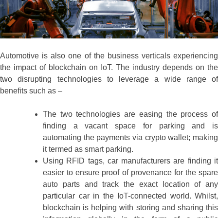
Automotive is also one of the business verticals experiencing
the impact of blockchain on IoT. The industry depends on the
two disrupting technologies to leverage a wide range of
benefits such as –
The two technologies are easing the process of
finding a vacant space for parking and is
automating the payments via crypto wallet; making
it termed as smart parking.
Using RFID tags, car manufacturers are finding it
easier to ensure proof of provenance for the spare
auto parts and track the exact location of any
particular car in the IoT-connected world. Whilst,
blockchain is helping with storing and sharing this