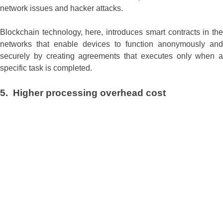
network issues and hacker attacks.
Blockchain technology, here, introduces smart contracts in the
networks that enable devices to function anonymously and
securely by creating agreements that executes only when a
specific task is completed.
5. Higher processing overhead cost