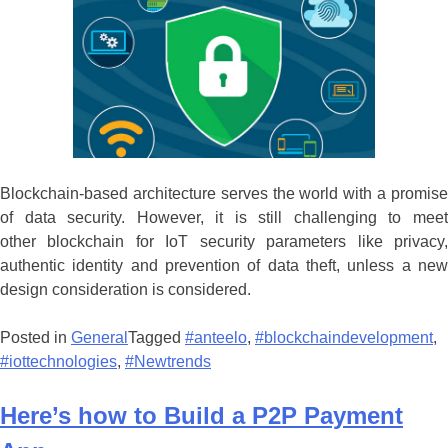
Blockchain-based architecture serves the world with a promise
of data security. However, it is still challenging to meet
other blockchain for IoT security parameters like privacy,
authentic identity and prevention of data theft, unless a new
design consideration is considered.
Posted in
General
Tagged
#anteelo
,
#blockchaindevelopment
,
#iottechnologies
,
#Newtrends
Here’s how to Build a P2P Payment