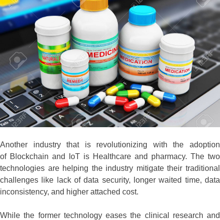
Another industry that is revolutionizing with the adoption
of Blockchain and IoT is Healthcare and pharmacy. The two
technologies are helping the industry mitigate their traditional
challenges like lack of data security, longer waited time, data
inconsistency, and higher attached cost.
While the former technology eases the clinical research and