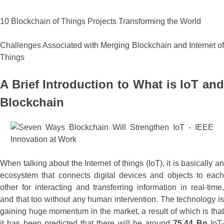
10 Blockchain of Things Projects Transforming the World
Challenges Associated with Merging Blockchain and Internet of
Things
A Brief Introduction to What is IoT and
Blockchain
When talking about the Internet of things (IoT), it is basically an
ecosystem that connects digital devices and objects to each
other for interacting and transferring information in real-time,
and that too without any human intervention. The technology is
gaining huge momentum in the market, a result of which is that
it has been predicted that there will be around
75.44 Bn
IoT