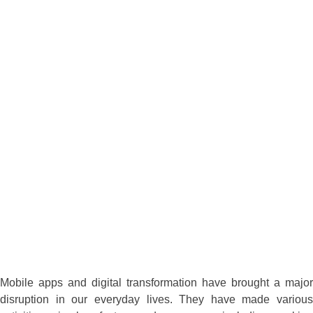
Mobile apps and digital transformation have brought a major
disruption in our everyday lives. They have made various