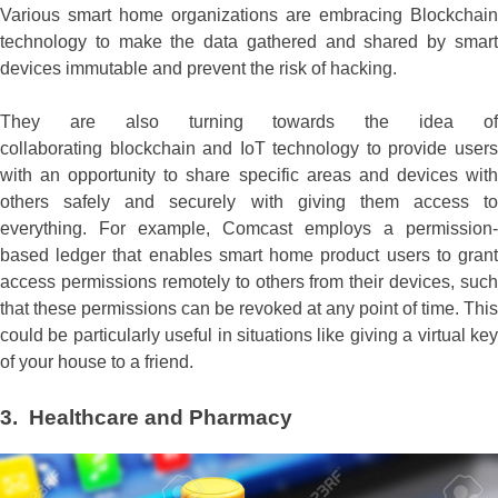
Various smart home organizations are embracing Blockchain
technology to make the data gathered and shared by smart
devices immutable and prevent the risk of hacking.
They are also turning towards the idea of
collaborating blockchain and IoT technology to provide users
with an opportunity to share specific areas and devices with
others safely and securely with giving them access to
everything. For example, Comcast employs a permission-
based ledger that enables smart home product users to grant
access permissions remotely to others from their devices, such
that these permissions can be revoked at any point of time. This
could be particularly useful in situations like giving a virtual key
of your house to a friend.
3. Healthcare and Pharmacy