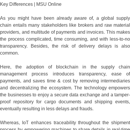
As you might have been already aware of, a global supply
chain entails many stakeholders like brokers and raw material
providers, and multitude of payments and invoices. This makes
the process complicated, time consuming, and with less-to-no
transparency. Besides, the risk of delivery delays is also
common.
Here, the adoption of blockchain in the supply chain
management process introduces transparency, ease of
payments, and saves time & cost by removing intermediaries
and decentralizing the ecosystem. The technology empowers
the businesses to enjoy a secure data exchange and a tamper-
proof repository for cargo documents and shipping events,
eventually resulting in less delays and frauds.
Whereas, IoT enhances traceability throughout the shipment
process by empowering machines to share details in real-time