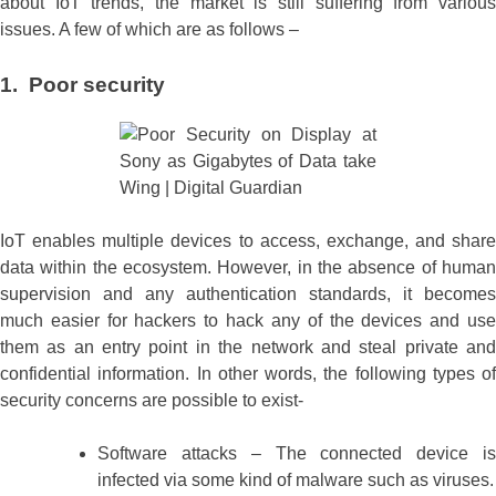
about IoT trends, the market is still suffering from various
issues. A few of which are as follows –
1. Poor security
IoT enables multiple devices to access, exchange, and share
data within the ecosystem. However, in the absence of human
supervision and any authentication standards, it becomes
much easier for hackers to hack any of the devices and use
them as an entry point in the network and steal private and
confidential information. In other words, the following types of
security concerns are possible to exist-
Software attacks – The connected device is
infected via some kind of malware such as viruses.