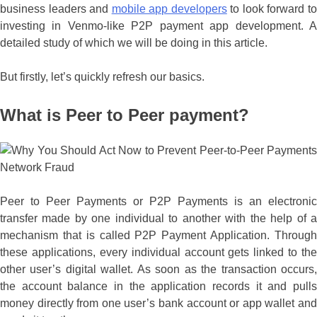
business leaders and
mobile app developers
to look forward t
investing in Venmo-like P2P payment app development. A
detailed study of which we will be doing in this article.
But firstly, let’s quickly refresh our basics.
What is Peer to Peer payment?
Peer to Peer Payments or P2P Payments is an electronic
transfer made by one individual to another with the help of a
mechanism that is called P2P Payment Application. Through
these applications, every individual account gets linked to the
other user’s digital wallet. As soon as the transaction occurs,
the account balance in the application records it and pulls
money directly from one user’s bank account or app wallet and