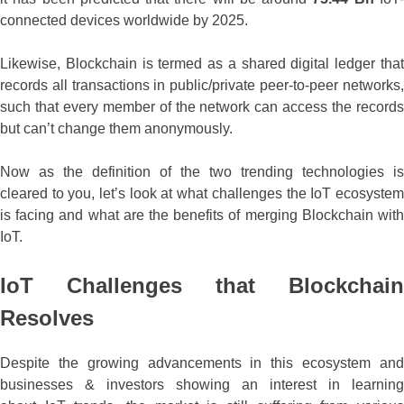
connected devices worldwide by 2025.
Likewise, Blockchain is termed as a shared digital ledger that
records all transactions in public/private peer-to-peer networks,
such that every member of the network can access the records
but can’t change them anonymously.
Now as the definition of the two trending technologies is
cleared to you, let’s look at what challenges the IoT ecosystem
is facing and what are the benefits of merging Blockchain with
IoT.
IoT Challenges that Blockchain
Resolves
Despite the growing advancements in this ecosystem and
businesses & investors showing an interest in learning