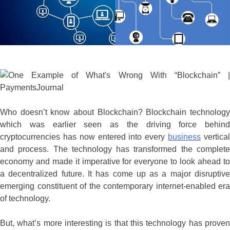
Who doesn’t know about Blockchain? Blockchain technology
which was earlier seen as the driving force behind
cryptocurrencies has now entered into every
business
vertica
and process. The technology has transformed the complete
economy and made it imperative for everyone to look ahead to
a decentralized future. It has come up as a major disruptive
emerging constituent of the contemporary internet-enabled era
of technology.
But, what’s more interesting is that this technology has proven