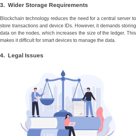
3. Wider Storage Requirements
Blockchain technology reduces the need for a central server to
store transactions and device IDs. However, it demands storing
data on the nodes, which increases the size of the ledger. This
makes it difficult for smart devices to manage the data.
4. Legal Issues