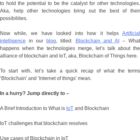
to hold the potential to be the catalyst for other technologies.
Aka, help other technologies bring out the best of their
possibilities.
Now while, we have looked into how it helps
Artificial
intelligence
in our
blog
, titled:
Blockchain and AI
– Wha
happens when the technologies merge, let’s talk about the
alliance of blockchain and IoT, aka, Blockchain of Things here.
To start with, let’s take a quick recap of what the terms
‘Blockchain’ and ‘Internet of things’ mean.
In a hurry? Jump directly to –
A Brief Introduction to What is
IoT
and Blockchain
IoT challenges that blockchain resolves
Use cases of Blockchain in IoT