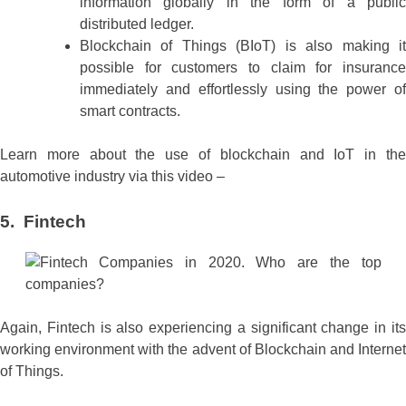
information globally in the form of a public
distributed ledger.
Blockchain of Things (BIoT) is also making it
possible for customers to claim for insurance
immediately and effortlessly using the power of
smart contracts.
Learn more about the use of blockchain and IoT in the
automotive industry via this video –
5. Fintech
Again, Fintech is also experiencing a significant change in its
working environment with the advent of Blockchain and Internet
of Things.