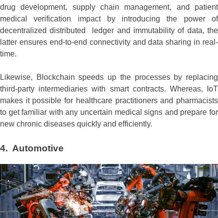
drug development, supply chain management, and patient
medical verification impact by introducing the power of
decentralized distributed ledger and immutability of data, the
latter ensures end-to-end connectivity and data sharing in real-
time.
Likewise, Blockchain speeds up the processes by replacing
third-party intermediaries with smart contracts. Whereas, IoT
makes it possible for healthcare practitioners and pharmacists
to get familiar with any uncertain medical signs and prepare for
new chronic diseases quickly and efficiently.
4. Automotive