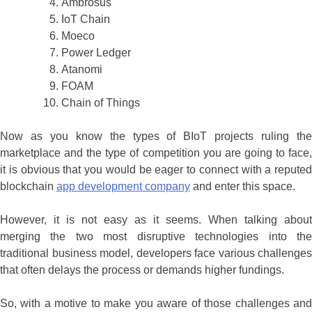
Ambrosus
IoT Chain
Moeco
Power Ledger
Atanomi
FOAM
Chain of Things
Now as you know the types of BIoT projects ruling the
marketplace and the type of competition you are going to face,
it is obvious that you would be eager to connect with a reputed
blockchain
app development company
and enter this space.
However, it is not easy as it seems. When talking about
merging the two most disruptive technologies into the
traditional business model, developers face various challenges
that often delays the process or demands higher fundings.
So, with a motive to make you aware of those challenges and