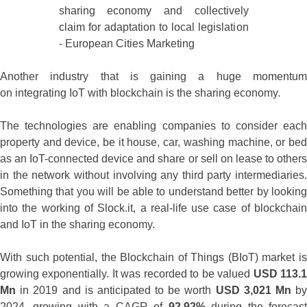
Another industry that is gaining a huge momentum
on integrating IoT with blockchain is the sharing economy.
The technologies are enabling companies to consider each
property and device, be it house, car, washing machine, or bed
as an IoT-connected device and share or sell on lease to others
in the network without involving any third party intermediaries.
Something that you will be able to understand better by looking
into the working of Slock.it, a real-life use case of blockchain
and IoT in the sharing economy.
With such potential, the Blockchain of Things (BIoT) market is
growing exponentially. It was recorded to be valued
USD 113.
Mn
in 2019 and is anticipated to be worth
USD 3,021 Mn
b
2024, growing with a CAGR of
92.92%
during the forecas