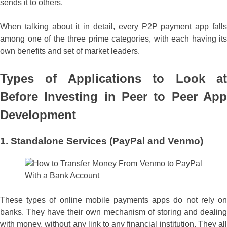
sends it to others.
When talking about it in detail, every P2P payment app falls
among one of the three prime categories, with each having its
own benefits and set of market leaders.
Types of Applications to Look at
Before Investing in
Peer to Peer App
Development
1. Standalone Services (PayPal and Venmo)
These types of online mobile payments apps do not rely on
banks. They have their own mechanism of storing and dealing
with money, without any link to any financial institution. They all