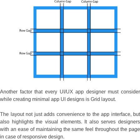
Another factor that every UI/UX app designer must consider
while creating minimal app UI designs is Grid layout.
The layout not just adds convenience to the app interface, but
also highlights the visual elements. It also serves designers
with an ease of maintaining the same feel throughout the page
in case of responsive design.