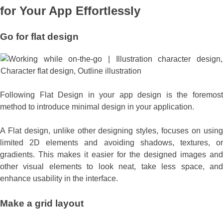
for Your App Effortlessly
Go for
flat design
Following Flat Design in your app design is the foremost
method to introduce minimal design in your application.
A Flat design, unlike other designing styles, focuses on using
limited 2D elements and avoiding shadows, textures, or
gradients. This makes it easier for the designed images and
other visual elements to look neat, take less space, and
enhance usability in the interface.
Make a
grid layout