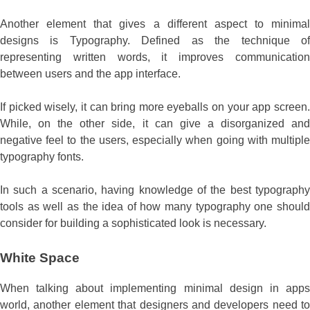
Another element that gives a different aspect to minimal
designs is Typography. Defined as the technique of
representing written words, it improves communication
between users and the app interface.
If picked wisely, it can bring more eyeballs on your app screen.
While, on the other side, it can give a disorganized and
negative feel to the users, especially when going with multiple
typography fonts.
In such a scenario, having knowledge of the best typography
tools as well as the idea of how many typography one should
consider for building a sophisticated look is necessary.
White Space
When talking about implementing minimal design in apps
world, another element that designers and developers need to