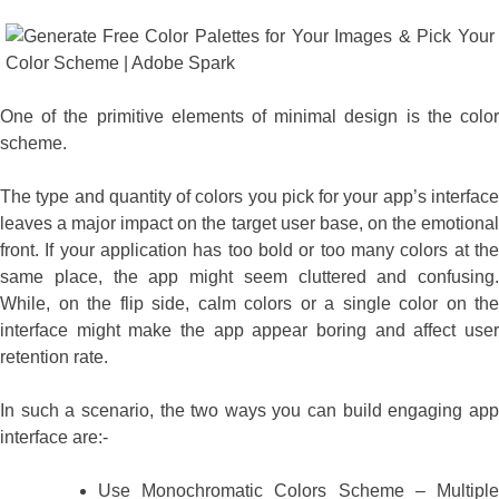
One of the primitive elements of minimal design is the color
scheme.
The type and quantity of colors you pick for your app’s interface
leaves a major impact on the target user base, on the emotional
front. If your application has too bold or too many colors at the
same place, the app might seem cluttered and confusing.
While, on the flip side, calm colors or a single color on the
interface might make the app appear boring and affect user
retention rate.
In such a scenario, the two ways you can build engaging app
interface are:-
Use Monochromatic Colors Scheme – Multiple