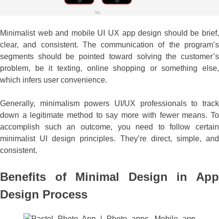
Minimalist web and mobile UI UX app design should be brief,
clear, and consistent. The communication of the program’s
segments should be pointed toward solving the customer’s
problem, be it texting, online shopping or something else,
which infers user convenience.
Generally, minimalism powers UI/UX professionals to track
down a legitimate method to say more with fewer means. To
accomplish such an outcome, you need to follow certain
minimalist UI design principles. They’re direct, simple, and
consistent.
Benefits of Minimal Design in App
Design Process