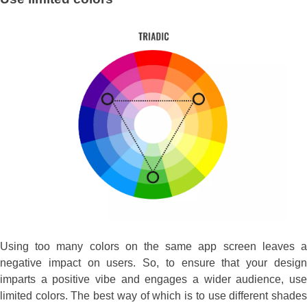
Using too many colors on the same app screen leaves a
negative impact on users. So, to ensure that your design
imparts a positive vibe and engages a wider audience, use
limited colors. The best way of which is to use different shades