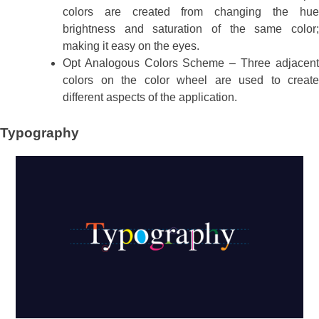
colors are created from changing the hue
brightness and saturation of the same color;
making it easy on the eyes.
Opt Analogous Colors Scheme – Three adjacent
colors on the color wheel are used to create
different aspects of the application.
Typography