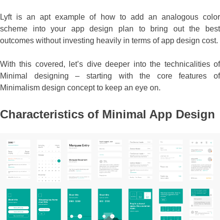
Lyft is an apt example of how to add an analogous color
scheme into your app design plan to bring out the best
outcomes without investing heavily in terms of app design cost.
With this covered, let’s dive deeper into the technicalities of
Minimal designing – starting with the core features of
Minimalism design concept to keep an eye on.
Characteristics of Minimal App Design