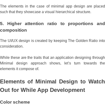
The elements in the case of minimal app design are placed
such that they showcase a visual hierarchical structure.
5. Higher
attention ratio to proportions an
composition
The UI/UX design is created by keeping The Golden Ratio into
consideration.
While these are the traits that an application designing through
Minimal design approach shows, let’s turn towards the
elements it compose of.
Elements of Minimal Design to Watch
Out for While App Development
Color
scheme