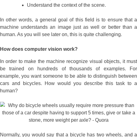
Understand the context of the scene.
In other words, a general goal of this field is to ensure that a
machine understands an image just as well or better than a
human. As you will see later on, this is quite challenging.
How does computer vision work?
In order to make the machine recognize visual objects, it must
be trained on hundreds of thousands of examples. For
example, you want someone to be able to distinguish between
cars and bicycles. How would you describe this task to a
human?
Normally, you would say that a bicycle has two wheels, and a