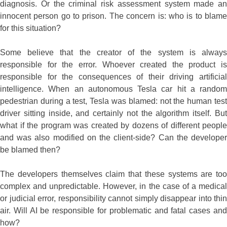
diagnosis. Or the criminal risk assessment system made an
innocent person go to prison. The concern is: who is to blame
for this situation?
Some believe that the creator of the system is always
responsible for the error. Whoever created the product is
responsible for the consequences of their driving artificial
intelligence. When an autonomous Tesla car hit a random
pedestrian during a test, Tesla was blamed: not the human test
driver sitting inside, and certainly not the algorithm itself. But
what if the program was created by dozens of different people
and was also modified on the client-side? Can the developer
be blamed then?
The developers themselves claim that these systems are too
complex and unpredictable. However, in the case of a medical
or judicial error, responsibility cannot simply disappear into thin
air. Will AI be responsible for problematic and fatal cases and
how?