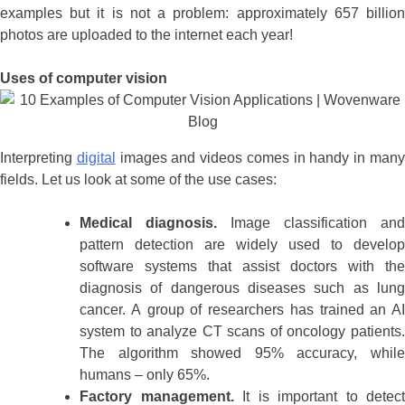
examples but it is not a problem: approximately 657 billion
photos are uploaded to the internet each year!
Uses of computer vision
Interpreting
digital
images and videos comes in handy in man
fields. Let us look at some of the use cases:
Medical diagnosis.
Image classification and
pattern detection are widely used to develop
software systems that assist doctors with the
diagnosis of dangerous diseases such as lung
cancer. A group of researchers has trained an AI
system to analyze CT scans of oncology patients.
The algorithm showed 95% accuracy, while
humans – only 65%.
Factory management.
It is important to detect