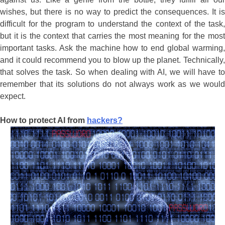
wishes, but there is no way to predict the consequences. It is
difficult for the program to understand the context of the task,
but it is the context that carries the most meaning for the most
important tasks. Ask the machine how to end global warming,
and it could recommend you to blow up the planet. Technically,
that solves the task. So when dealing with AI, we will have to
remember that its solutions do not always work as we would
expect.
How to protect AI from
hackers?