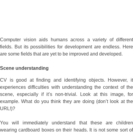
Computer vision aids humans across a variety of different
fields. But its possibilities for development are endless. Here
are some fields that are yet to be improved and developed.
Scene understanding
CV is good at finding and identifying objects. However, it
experiences difficulties with understanding the context of the
scene, especially if it’s non-trivial. Look at this image, for
example. What do you think they are doing (don’t look at the
URL!)?
You will immediately understand that these are children
wearing cardboard boxes on their heads. It is not some sort of