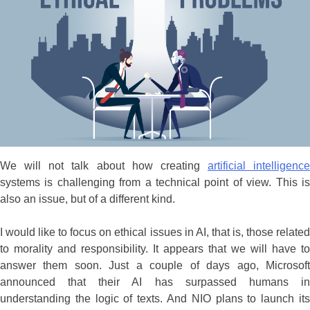
We will not talk about how creating
artificial intelligence
systems is challenging from a technical point of view. This is
also an issue, but of a different kind.
I would like to focus on ethical issues in AI, that is, those related
to morality and responsibility. It appears that we will have to
answer them soon. Just a couple of days ago, Microsoft
announced that their AI has surpassed humans in
understanding the logic of texts. And NIO plans to launch its