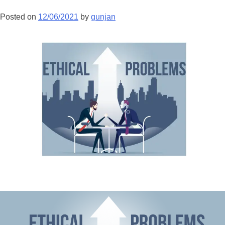
Posted on
12/06/2021
by
gunjan