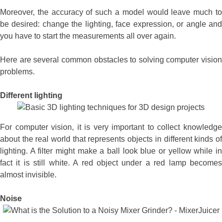
Moreover, the accuracy of such a model would leave much to
be desired: change the lighting, face expression, or angle and
you have to start the measurements all over again.
Here are several common obstacles to solving computer vision
problems.
Different lighting
For computer vision, it is very important to collect knowledge
about the real world that represents objects in different kinds of
lighting. A filter might make a ball look blue or yellow while in
fact it is still white. A red object under a red lamp becomes
almost invisible.
Noise