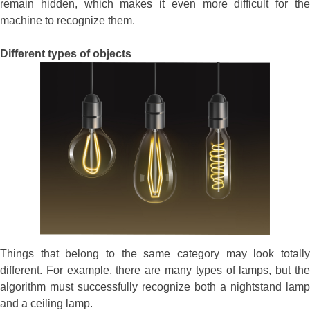
remain hidden, which makes it even more difficult for the
machine to recognize them.
Different types of objects
Things that belong to the same category may look totally
different. For example, there are many types of lamps, but the
algorithm must successfully recognize both a nightstand lamp
and a ceiling lamp.