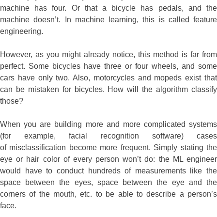
machine has four. Or that a bicycle has pedals, and the
machine doesn’t. In machine learning, this is called feature
engineering.
However, as you might already notice, this method is far from
perfect. Some bicycles have three or four wheels, and some
cars have only two. Also, motorcycles and mopeds exist that
can be mistaken for bicycles. How will the algorithm classify
those?
When you are building more and more complicated systems
(for example, facial recognition software) cases
of misclassification become more frequent. Simply stating the
eye or hair color of every person won’t do: the ML engineer
would have to conduct hundreds of measurements like the
space between the eyes, space between the eye and the
corners of the mouth, etc. to be able to describe a person’s
face.