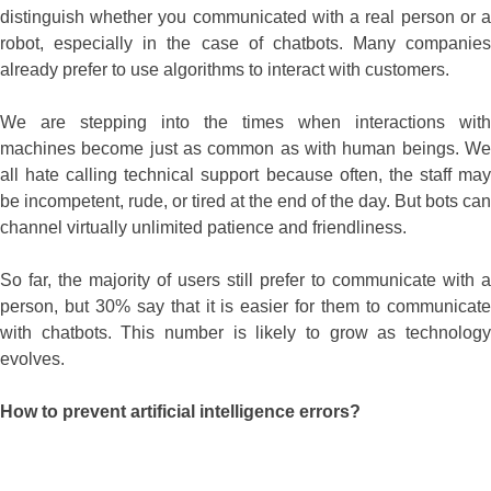
distinguish whether you communicated with a real person or a
robot, especially in the case of chatbots. Many companies
already prefer to use algorithms to interact with customers.
We are stepping into the times when interactions with
machines become just as common as with human beings. We
all hate calling technical support because often, the staff may
be incompetent, rude, or tired at the end of the day. But bots can
channel virtually unlimited patience and friendliness.
So far, the majority of users still prefer to communicate with a
person, but 30% say that it is easier for them to communicate
with chatbots. This number is likely to grow as technology
evolves.
How to prevent artificial intelligence errors?