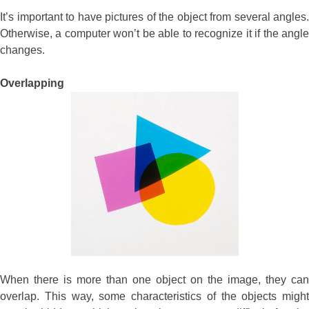
It’s important to have pictures of the object from several angles.
Otherwise, a computer won’t be able to recognize it if the angle
changes.
Overlapping
When there is more than one object on the image, they can
overlap. This way, some characteristics of the objects might