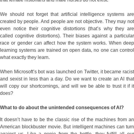
We should not forget that artificial intelligence systems are
created by people. And people are not objective. They may not
even notice their cognitive distortions (that’s why they are
called cognitive distortions). Their biases against a particular
race or gender can affect how the system works. When deep
learning systems are trained on open data, no one can control
what exactly they learn.
When Microsoft’s bot was launched on Twitter, it became racist
and sexist in less than a day. Do we want to create an AI that
will copy our shortcomings, and will we be able to trust it if it
does?
What to do about the unintended consequences of AI?
It doesn’t have to be the classic rise of the machines from an
American blockbuster movie. But intelligent machines can turn
against us. Like a genie from the bottle, they fulfill all our