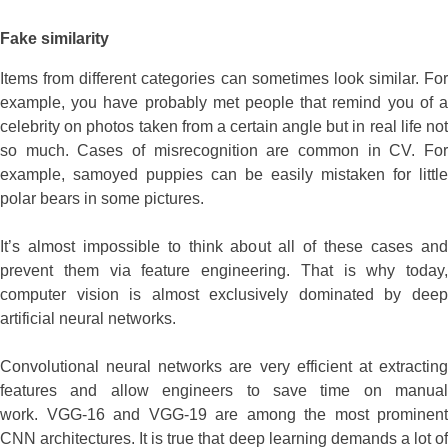
Fake similarity
Items from different categories can sometimes look similar. For
example, you have probably met people that remind you of a
celebrity on photos taken from a certain angle but in real life not
so much. Cases of misrecognition are common in CV. For
example, samoyed puppies can be easily mistaken for little
polar bears in some pictures.
It’s almost impossible to think about all of these cases and
prevent them via feature engineering. That is why today,
computer vision is almost exclusively dominated by deep
artificial neural networks.
Convolutional neural networks are very efficient at extracting
features and allow engineers to save time on manual
work. VGG-16 and VGG-19 are among the most prominent
CNN architectures. It is true that deep learning demands a lot of