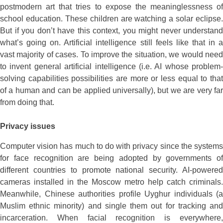
postmodern art that tries to expose the meaninglessness of
school education. These children are watching a solar eclipse.
But if you don’t have this context, you might never understand
what’s going on. Artificial intelligence still feels like that in a
vast majority of cases. To improve the situation, we would need
to invent general artificial intelligence (i.e. AI whose problem-
solving capabilities possibilities are more or less equal to that
of a human and can be applied universally), but we are very far
from doing that.
Privacy issues
Computer vision has much to do with privacy since the systems
for face recognition are being adopted by governments of
different countries to promote national security. AI-powered
cameras installed in the Moscow metro help catch criminals.
Meanwhile, Chinese authorities profile Uyghur individuals (a
Muslim ethnic minority) and single them out for tracking and
incarceration. When facial recognition is everywhere,