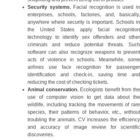
Security systems.
Facial recognition is used i
enterprises, schools, factories, and, basically,
anywhere where security is important. Schools in
the United States apply facial recognition
technology to identify sex offenders and other
criminals and reduce potential threats. Such
software can also recognize weapons to prevent
acts of violence in schools. Meanwhile, some
airlines use face recognition for passenger
identification and check-in, saving time and
reducing the cost of checking tickets.
Animal conservation.
Ecologists benefit from th
use of computer vision to get data about the
wildlife, including tracking the movements of rare
species, their patterns of behavior, etc., without
troubling the animals. CV increases the efficiency
and accuracy of image review for scientific
discoveries.