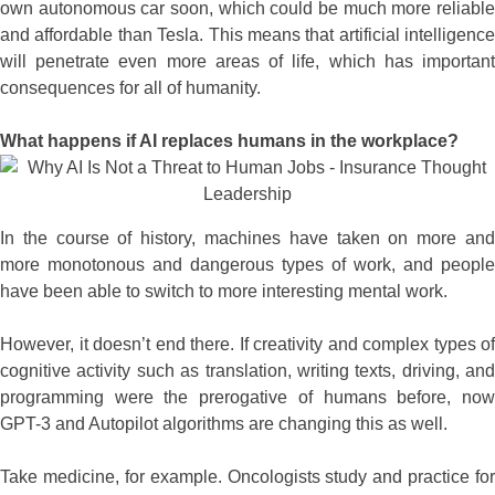
own autonomous car soon, which could be much more reliable
and affordable than Tesla. This means that artificial intelligence
will penetrate even more areas of life, which has important
consequences for all of humanity.
What happens if AI replaces humans in the workplace?
In the course of history, machines have taken on more and
more monotonous and dangerous types of work, and people
have been able to switch to more interesting mental work.
However, it doesn’t end there. If creativity and complex types of
cognitive activity such as translation, writing texts, driving, and
programming were the prerogative of humans before, now
GPT-3 and Autopilot algorithms are changing this as well.
Take medicine, for example. Oncologists study and practice for