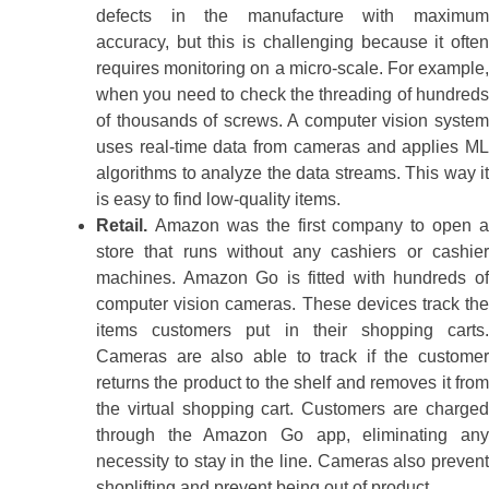
defects in the manufacture with maximum
accuracy, but this is challenging because it often
requires monitoring on a micro-scale. For example,
when you need to check the threading of hundreds
of thousands of screws. A computer vision system
uses real-time data from cameras and applies ML
algorithms to analyze the data streams. This way it
is easy to find low-quality items.
Retail.
Amazon was the first company to open a
store that runs without any cashiers or cashier
machines. Amazon Go is fitted with hundreds of
computer vision cameras. These devices track the
items customers put in their shopping carts.
Cameras are also able to track if the customer
returns the product to the shelf and removes it from
the virtual shopping cart. Customers are charged
through the Amazon Go app, eliminating any
necessity to stay in the line. Cameras also prevent
shoplifting and prevent being out of product.