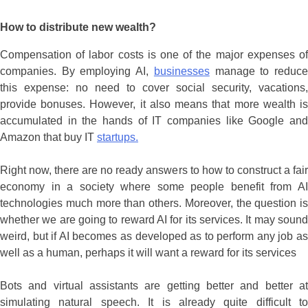
How to distribute new wealth?
Compensation of labor costs is one of the major expenses of
companies. By employing AI,
businesses
manage to reduc
this expense: no need to cover social security, vacations,
provide bonuses. However, it also means that more wealth is
accumulated in the hands of IT companies like Google and
Amazon that buy IT
startups.
Right now, there are no ready answers to how to construct a fair
economy in a society where some people benefit from AI
technologies much more than others. Moreover, the question is
whether we are going to reward AI for its services. It may sound
weird, but if AI becomes as developed as to perform any job as
well as a human, perhaps it will want a reward for its services
Bots and virtual assistants are getting better and better at
simulating natural speech. It is already quite difficult to