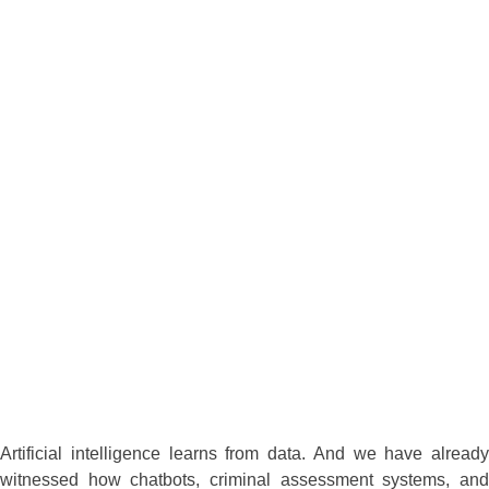
Artificial intelligence learns from data. And we have already
witnessed how chatbots, criminal assessment systems, and