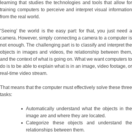
learning that studies the technologies and tools that allow for
training computers to perceive and interpret visual information
from the real world.
‘Seeing’ the world is the easy part: for that, you just need a
camera. However, simply connecting a camera to a computer is
not enough. The challenging part is to classify and interpret the
objects in images and videos, the relationship between them,
and the context of what is going on. What we want computers to
do is to be able to explain what is in an image, video footage, or
real-time video stream.
That means that the computer must effectively solve these three
tasks:
Automatically understand what the objects in the
image are and where they are located.
Categorize these objects and understand the
relationships between them.