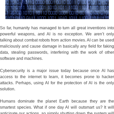
So far, humanity has managed to turn all great inventions into
powerful weapons, and AI is no exception. We aren’t only
talking about combat robots from action movies. AI can be used
maliciously and cause damage in basically any field for faking
data, stealing passwords, interfering with the work of other
software and machines.
Cybersecurity is a major issue today because once AI has
access to the internet to learn, it becomes prone to hacker
attacks. Perhaps, using AI for the protection of AI is the only
solution.
Humans dominate the planet Earth because they are the
smartest species. What if one day AI will outsmart us? It will
anticipate our actions, so simply shutting down the system will