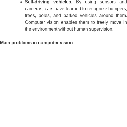
Self-driving vehicles.
By using sensors and
cameras, cars have learned to recognize bumpers,
trees, poles, and parked vehicles around them.
Computer vision enables them to freely move in
the environment without human supervision.
Main problems in computer vision