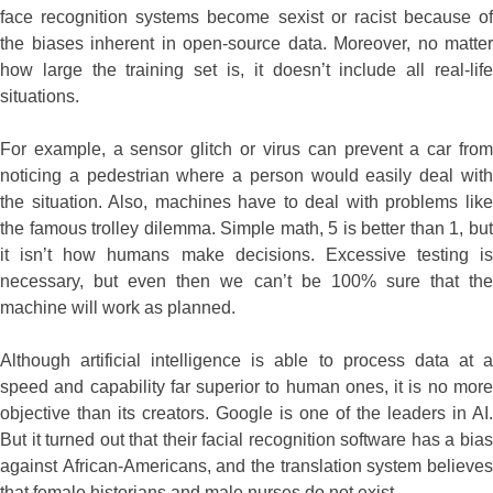
face recognition systems become sexist or racist because of
the biases inherent in open-source data. Moreover, no matter
how large the training set is, it doesn’t include all real-life
situations.
For example, a sensor glitch or virus can prevent a car from
noticing a pedestrian where a person would easily deal with
the situation. Also, machines have to deal with problems like
the famous trolley dilemma. Simple math, 5 is better than 1, but
it isn’t how humans make decisions. Excessive testing is
necessary, but even then we can’t be 100% sure that the
machine will work as planned.
Although artificial intelligence is able to process data at a
speed and capability far superior to human ones, it is no more
objective than its creators. Google is one of the leaders in AI.
But it turned out that their facial recognition software has a bias
against African-Americans, and the translation system believes
that female historians and male nurses do not exist.