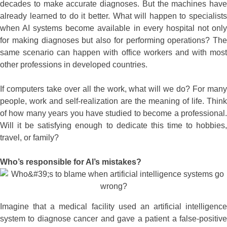
decades to make accurate diagnoses. But the machines have
already learned to do it better. What will happen to specialists
when AI systems become available in every hospital not only
for making diagnoses but also for performing operations? The
same scenario can happen with office workers and with most
other professions in developed countries.
If computers take over all the work, what will we do? For many
people, work and self-realization are the meaning of life. Think
of how many years you have studied to become a professional.
Will it be satisfying enough to dedicate this time to hobbies,
travel, or family?
Who’s responsible for AI’s mistakes?
Imagine that a medical facility used an artificial intelligence
system to diagnose cancer and gave a patient a false-positive