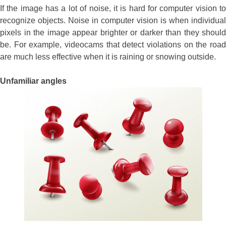
If the image has a lot of noise, it is hard for computer vision to
recognize objects. Noise in computer vision is when individual
pixels in the image appear brighter or darker than they should
be. For example, videocams that detect violations on the road
are much less effective when it is raining or snowing outside.
Unfamiliar angles