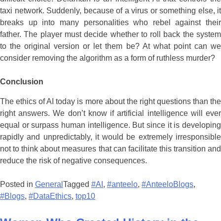
Conclusion
The ethics of AI today is more about the right questions than the
right answers. We don’t know if artificial intelligence will ever
equal or surpass human intelligence. But since it is developing
rapidly and unpredictably, it would be extremely irresponsible
not to think about measures that can facilitate this transition and
reduce the risk of negative consequences.
Posted in
General
Tagged
#AI
,
#anteelo
,
#AnteeloBlogs
,
#Blogs
,
#DataEthics
,
top10
Women Who Created History in the
Field of Programming
Posted on
11/06/2021
by
gunjan