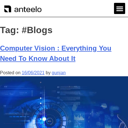
Tag:
#Blogs
Computer Vision : Everything You
Need To Know About It
Posted on
16/06/2021
by
gunjan