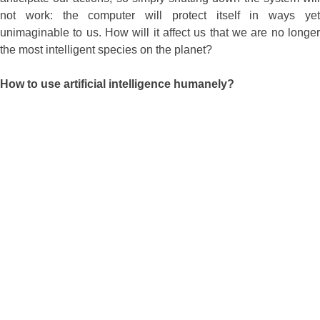
not work: the computer will protect itself in ways yet
unimaginable to us. How will it affect us that we are no longer
the most intelligent species on the planet?
How to use artificial intelligence humanely?
We have no experience with other species that have