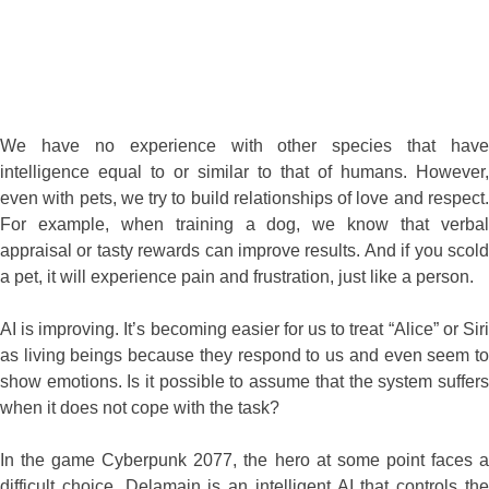
intelligence equal to or similar to that of humans. However,
even with pets, we try to build relationships of love and respect.
For example, when training a dog, we know that verbal
appraisal or tasty rewards can improve results. And if you scold
a pet, it will experience pain and frustration, just like a person.
AI is improving. It’s becoming easier for us to treat “Alice” or Siri
as living beings because they respond to us and even seem to
show emotions. Is it possible to assume that the system suffers
when it does not cope with the task?
In the game Cyberpunk 2077, the hero at some point faces a
difficult choice. Delamain is an intelligent AI that controls the
taxi network. Suddenly, because of a virus or something else, it
breaks up into many personalities who rebel against their
father. The player must decide whether to roll back the system
to the original version or let them be? At what point can we
consider removing the algorithm as a form of ruthless murder?