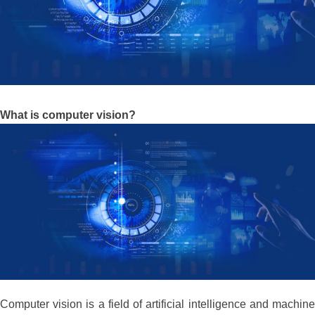
What is computer vision?
Computer vision is a field of artificial intelligence and machine