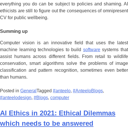
everything you do can be subject to policies and shaming. AI
ethicists are still to figure out the consequences of omnipresent
CV for public wellbeing.
Summing up
Computer vision is an innovative field that uses the latest
machine learning technologies to build
software
systems tha
assist humans across different fields. From retail to wildlife
conservation, smart algorithms solve the problems of image
classification and pattern recognition, sometimes even better
than humans.
Posted in
General
Tagged
#anteelo
,
#AnteeloBlogs
,
#anteelodesign
,
#Blogs
,
computer
AI Ethics in 2021: Ethical Dilemmas
which needs to be answered