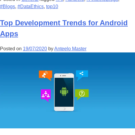
#Blogs
,
#DataEthics
,
top10
Top Development Trends for Android
Apps
Posted on
19/07/2020
by
Anteelo Master