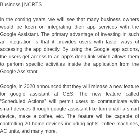
In the coming years, we will see that many business owners
would be keen on integrating their app services with the
Google Assistant. The primary advantage of investing in such
an integration is that it provides users with faster ways of
accessing the app directly. By using the Google app actions,
the users get access to an app’s deep-link which allows them
to perform specific activities inside the application from the
Google Assistant.
Google, in 2020 announced that they will release a new feature
for google assistant at CES. The new feature called
“Scheduled Actions” will permit users to communicate with
smart devices through google assistant like turn on/off a smart
device, make a coffee, etc. The feature will be capable of
controlling 20 home devices including lights, coffee machines,
AC units, and many more.