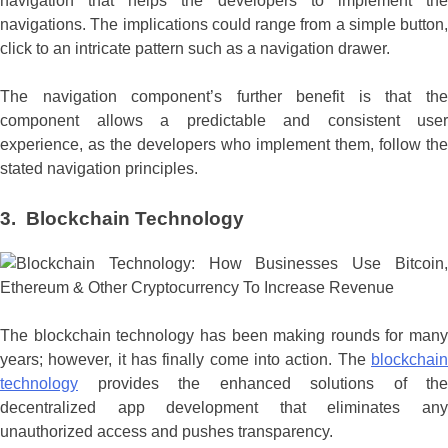
navigation that helps the developers to implement the
navigations. The implications could range from a simple button,
click to an intricate pattern such as a navigation drawer.
The navigation component’s further benefit is that the
component allows a predictable and consistent user
experience, as the developers who implement them, follow the
stated navigation principles.
3.
Blockchain Technology
The blockchain technology has been making rounds for many
years; however, it has finally come into action. The
blockchain
technology
provides the enhanced solutions of the
decentralized app development that eliminates any
unauthorized access and pushes transparency.