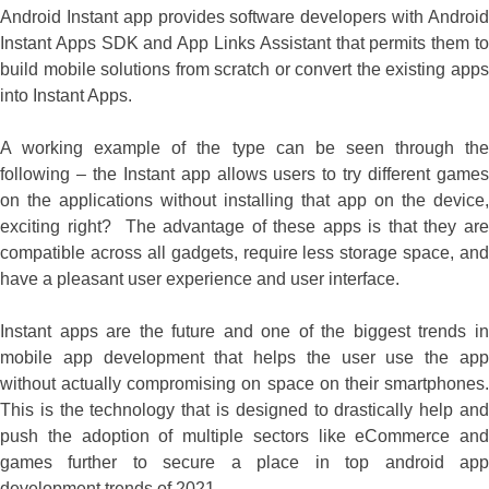
Android Instant app provides software developers with Android
Instant Apps SDK and App Links Assistant that permits them to
build mobile solutions from scratch or convert the existing apps
into Instant Apps.
A working example of the type can be seen through the
following – the Instant app allows users to try different games
on the applications without installing that app on the device,
exciting right? The advantage of these apps is that they are
compatible across all gadgets, require less storage space, and
have a pleasant user experience and user interface.
Instant apps are the future and one of the biggest trends in
mobile app development that helps the user use the app
without actually compromising on space on their smartphones.
This is the technology that is designed to drastically help and
push the adoption of multiple sectors like eCommerce and
games further to secure a place in top android app
development trends of 2021.