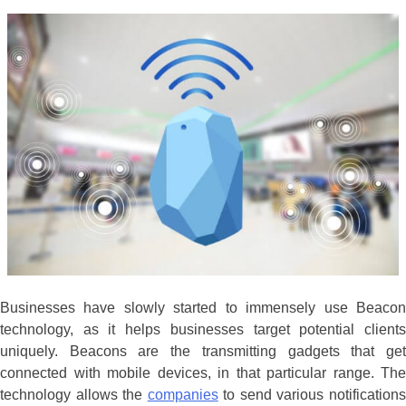
Businesses have slowly started to immensely use Beacon
technology, as it helps businesses target potential clients
uniquely. Beacons are the transmitting gadgets that get
connected with mobile devices, in that particular range. The
technology allows the
companies
to send various notification