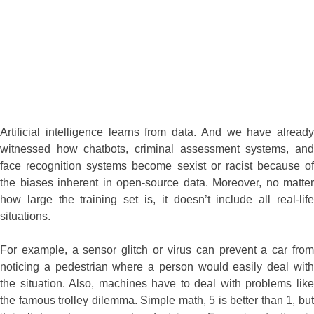
Artificial intelligence learns from data. And we have already
witnessed how chatbots, criminal assessment systems, and
face recognition systems become sexist or racist because of
the biases inherent in open-source data. Moreover, no matter
how large the training set is, it doesn’t include all real-life
situations.
For example, a sensor glitch or virus can prevent a car from
noticing a pedestrian where a person would easily deal with
the situation. Also, machines have to deal with problems like
the famous trolley dilemma. Simple math, 5 is better than 1, but