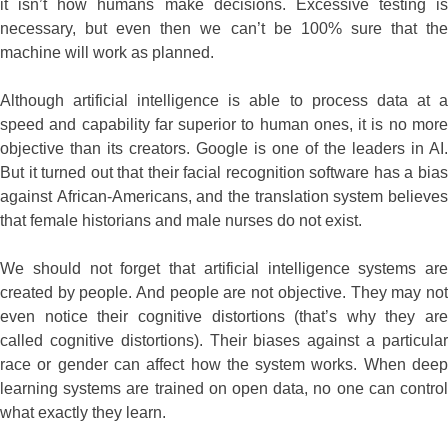
it isn’t how humans make decisions. Excessive testing is
necessary, but even then we can’t be 100% sure that the
machine will work as planned.
Although artificial intelligence is able to process data at a
speed and capability far superior to human ones, it is no more
objective than its creators. Google is one of the leaders in AI.
But it turned out that their facial recognition software has a bias
against African-Americans, and the translation system believes
that female historians and male nurses do not exist.
We should not forget that artificial intelligence systems are
created by people. And people are not objective. They may not
even notice their cognitive distortions (that’s why they are
called cognitive distortions). Their biases against a particular
race or gender can affect how the system works. When deep
learning systems are trained on open data, no one can control
what exactly they learn.