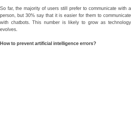
So far, the majority of users still prefer to communicate with a
person, but 30% say that it is easier for them to communicate
with chatbots. This number is likely to grow as technology
evolves.
How to prevent artificial intelligence errors?