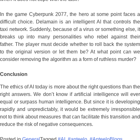
In the game Cyberpunk 2077, the hero at some point faces a
difficult choice. Delamain is an intelligent AI that controls the
taxi network. Suddenly, because of a virus or something else, it
breaks up into many personalities who rebel against their
father. The player must decide whether to roll back the system
to the original version or let them be? At what point can we
consider removing the algorithm as a form of ruthless murder?
Conclusion
The ethics of AI today is more about the right questions than the
right answers. We don’t know if artificial intelligence will ever
equal or surpass human intelligence. But since it is developing
rapidly and unpredictably, it would be extremely irresponsible
not to think about measures that can facilitate this transition and
reduce the risk of negative consequences.
Posted in
General
Tagged
#AI
,
#anteelo
,
#AnteeloBlogs
,