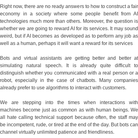
Right now, there are no ready answers to how to construct a fair
economy in a society where some people benefit from AI
technologies much more than others. Moreover, the question is
whether we are going to reward AI for its services. It may sound
weird, but if AI becomes as developed as to perform any job as
well as a human, perhaps it will want a reward for its services
Bots and virtual assistants are getting better and better at
simulating natural speech. It is already quite difficult to
distinguish whether you communicated with a real person or a
robot, especially in the case of chatbots. Many companies
already prefer to use algorithms to interact with customers.
We are stepping into the times when interactions with
machines become just as common as with human beings. We
all hate calling technical support because often, the staff may
be incompetent, rude, or tired at the end of the day. But bots can
channel virtually unlimited patience and friendliness.