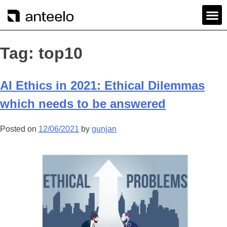
Tag:
top10
AI Ethics in 2021: Ethical Dilemmas
which needs to be answered
Posted on
12/06/2021
by
gunjan