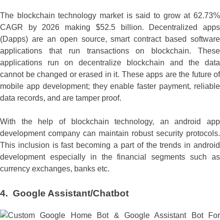
The blockchain technology market is said to grow at 62.73%
CAGR by 2026 making $52.5 billion. Decentralized apps
(Dapps) are an open source, smart contract based software
applications that run transactions on blockchain. These
applications run on decentralize blockchain and the data
cannot be changed or erased in it. These apps are the future of
mobile app development; they enable faster payment, reliable
data records, and are tamper proof.
With the help of blockchain technology, an android app
development company can maintain robust security protocols.
This inclusion is fast becoming a part of the trends in android
development especially in the financial segments such as
currency exchanges, banks etc.
4.
Google Assistant/Chatbot