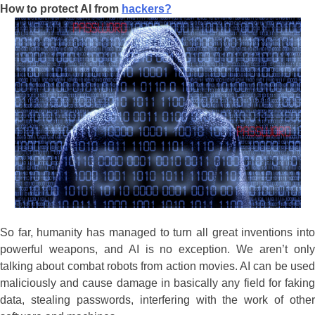
How to protect AI from
hackers?
So far, humanity has managed to turn all great inventions into
powerful weapons, and AI is no exception. We aren’t only
talking about combat robots from action movies. AI can be used
maliciously and cause damage in basically any field for faking
data, stealing passwords, interfering with the work of other