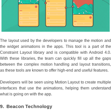
The layout used by the developers to manage the motion and
the widget animations in the apps. This tool is a part of the
Constraint Layout library and is compatible with Android 4.0.
With these libraries, the team can quickly fill up all the gaps
between the complex motion handling and layout transitions,
as these tools are known to offer high-end and useful features.
Developers will be seen using Motion Layout to create multiple
interfaces that use the animations, helping them understand
what is going on with the app.
9. Beacon Technology