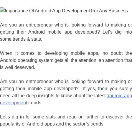
Are you an entrepreneur who is looking forward to making or
getting their Android mobile app developed? Let’s dig into
some trends & stats.
When it comes to developing mobile apps, no doubt the
Android operating system gets all the attention, an attention that
is well deserved.
Are you an entrepreneur who is looking forward to making or
getting their mobile app developed? If yes, then you surely
need all the deep insights to know about the latest
android ap
development
trends.
Let’s dig in for some stats and read on further to discover the
popularity of Android apps and the sector’s trends.