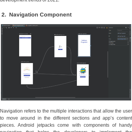
2.
Navigation Component
Navigation refers to the multiple interactions that allow the user
to move around in the different sections and app’s content
pieces. Android jetpacks come with components of handy