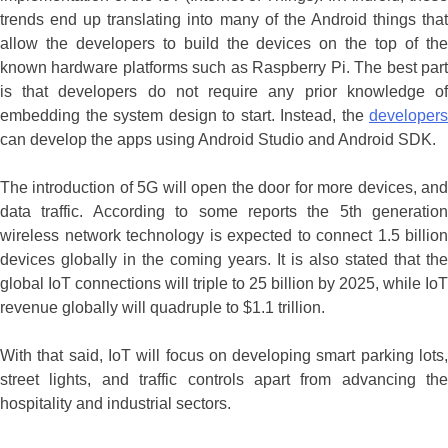
trends end up translating into many of the Android things that
allow the developers to build the devices on the top of the
known hardware platforms such as Raspberry Pi. The best part
is that developers do not require any prior knowledge of
embedding the system design to start. Instead, the
developers
can develop the apps using Android Studio and Android SDK.
The introduction of 5G will open the door for more devices, and
data traffic. According to some reports the 5th generation
wireless network technology is expected to connect 1.5 billion
devices globally in the coming years. It is also stated that the
global IoT connections will triple to 25 billion by 2025, while IoT
revenue globally will quadruple to $1.1 trillion.
With that said, IoT will focus on developing smart parking lots,
street lights, and traffic controls apart from advancing the
hospitality and industrial sectors.