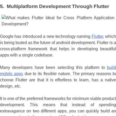
5. Multiplatform Development Through Flutter
Google has introduced a new technology naming
Flutter
, which
is being touted as the future of android development. Flutter is a
cross-platform framework that helps in developing beautiful
apps with a single codebase.
Many developers have been selecting this platform to
build
mobile apps
due to its flexible nature. The primary reasons t
choose Flutter are that it is effortless to learn, has a native
design, etc.
It is one of the preferred frameworks for minimum viable product
development. This means that instead of spending
extravagance on two different apps, you can quickly build an