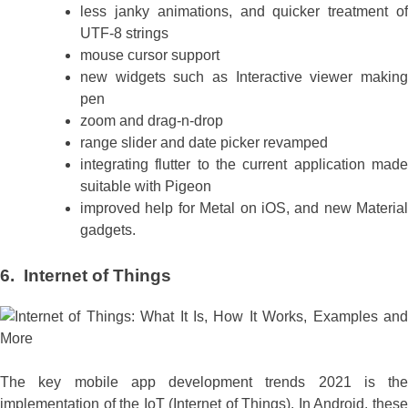
less janky animations, and quicker treatment of
UTF-8 strings
mouse cursor support
new widgets such as Interactive viewer making
pen
zoom and drag-n-drop
range slider and date picker revamped
integrating flutter to the current application made
suitable with Pigeon
improved help for Metal on iOS, and new Material
gadgets.
6. Internet of Things
The key mobile app development trends 2021 is the
implementation of the IoT (Internet of Things). In Android, these