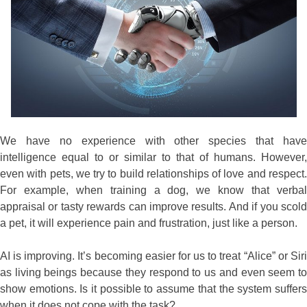
We have no experience with other species that have
intelligence equal to or similar to that of humans. However,
even with pets, we try to build relationships of love and respect.
For example, when training a dog, we know that verbal
appraisal or tasty rewards can improve results. And if you scold
a pet, it will experience pain and frustration, just like a person.
AI is improving. It’s becoming easier for us to treat “Alice” or Siri
as living beings because they respond to us and even seem to
show emotions. Is it possible to assume that the system suffers
when it does not cope with the task?