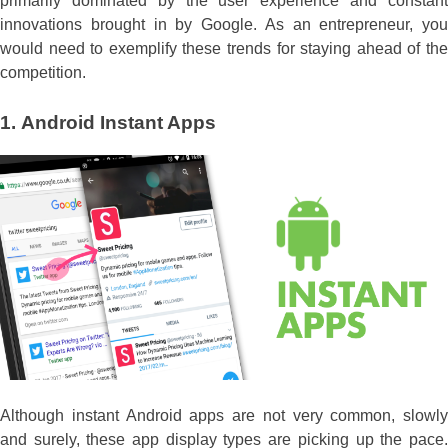
primarily dominated by the user experience and constant
innovations brought in by Google. As an entrepreneur, you
would need to exemplify these trends for staying ahead of the
competition.
1.
Android Instant Apps
Although instant Android apps are not very common, slowly
and surely, these app display types are picking up the pace.