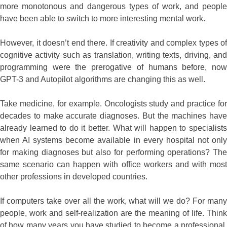
more monotonous and dangerous types of work, and people
have been able to switch to more interesting mental work.
However, it doesn’t end there. If creativity and complex types of
cognitive activity such as translation, writing texts, driving, and
programming were the prerogative of humans before, now
GPT-3 and Autopilot algorithms are changing this as well.
Take medicine, for example. Oncologists study and practice for
decades to make accurate diagnoses. But the machines have
already learned to do it better. What will happen to specialists
when AI systems become available in every hospital not only
for making diagnoses but also for performing operations? The
same scenario can happen with office workers and with most
other professions in developed countries.
If computers take over all the work, what will we do? For many
people, work and self-realization are the meaning of life. Think
of how many years you have studied to become a professional.