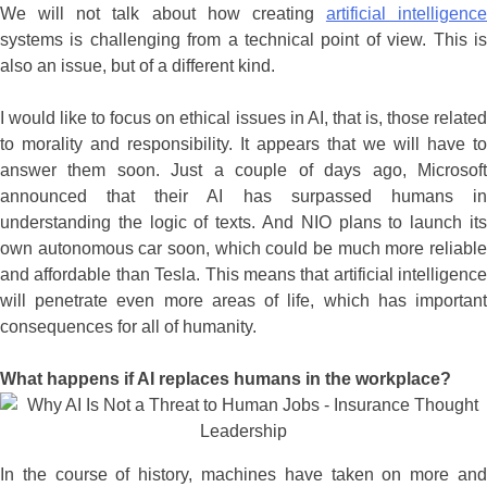
We will not talk about how creating
artificial intelligence
systems is challenging from a technical point of view. This is
also an issue, but of a different kind.
I would like to focus on ethical issues in AI, that is, those related
to morality and responsibility. It appears that we will have to
answer them soon. Just a couple of days ago, Microsoft
announced that their AI has surpassed humans in
understanding the logic of texts. And NIO plans to launch its
own autonomous car soon, which could be much more reliable
and affordable than Tesla. This means that artificial intelligence
will penetrate even more areas of life, which has important
consequences for all of humanity.
What happens if AI replaces humans in the workplace?
In the course of history, machines have taken on more and