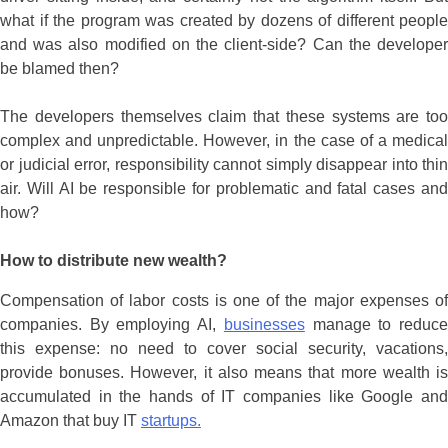
what if the program was created by dozens of different people
and was also modified on the client-side? Can the developer
be blamed then?
The developers themselves claim that these systems are too
complex and unpredictable. However, in the case of a medical
or judicial error, responsibility cannot simply disappear into thin
air. Will AI be responsible for problematic and fatal cases and
how?
How to distribute new wealth?
Compensation of labor costs is one of the major expenses of
companies. By employing AI,
businesses
manage to reduc
this expense: no need to cover social security, vacations,
provide bonuses. However, it also means that more wealth is
accumulated in the hands of IT companies like Google and
Amazon that buy IT
startups.