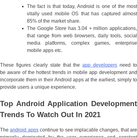
The fact is that today, Android is one of the most
vitally used mobile OS that has captured almost
85% of the market share.
The Google Store has 3.04 + million applications,
that range from web browsers, daily tools, social
media platforms, complex games, enterprise
mobile apps etc.
These figures clearly state that the
app developers
need t
be aware of the hottest trends in mobile app development and
incorporate them in their Android apps at the earliest, simply to
provide users a unique experience.
Top Android Application Development
Trends To Watch Out In 2021
The
android apps
continue to see implacable changes, that ar