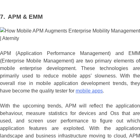
7. APM & EMM
APM (Application Performance Management) and EMM
(Enterprise Mobile Management) are two primary elements of
mobile enterprise development. These technologies are
primarily used to reduce mobile apps’ slowness. With the
overall rise in mobile application development trends, they
have become the quality tester for
mobile apps
.
With the upcoming trends, APM will reflect the application
behaviour, measure statistics for devices and Oss that are
used, and screen user performance to figure out which
application features are exploited. With the application
landscape and business infrastructure moving to cloud, APM