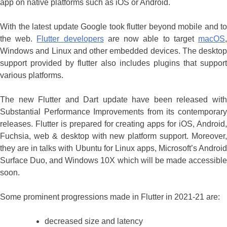
app on native platforms such as iOS or Android.
With the latest update Google took flutter beyond mobile and to
the web.
Flutter developers
are now able to target
macOS
Windows and Linux and other embedded devices. The desktop
support provided by flutter also includes plugins that support
various platforms.
The new Flutter and Dart update have been released with
Substantial Performance Improvements from its contemporary
releases. Flutter is prepared for creating apps for iOS, Android,
Fuchsia, web & desktop with new platform support. Moreover,
they are in talks with Ubuntu for Linux apps, Microsoft’s Android
Surface Duo, and Windows 10X which will be made accessible
soon.
Some prominent progressions made in Flutter in 2021-21 are:
decreased size and latency