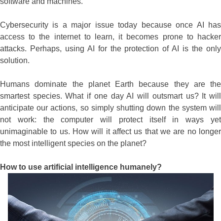
software and machines.
Cybersecurity is a major issue today because once AI has
access to the internet to learn, it becomes prone to hacker
attacks. Perhaps, using AI for the protection of AI is the only
solution.
Humans dominate the planet Earth because they are the
smartest species. What if one day AI will outsmart us? It will
anticipate our actions, so simply shutting down the system will
not work: the computer will protect itself in ways yet
unimaginable to us. How will it affect us that we are no longer
the most intelligent species on the planet?
How to use artificial intelligence humanely?