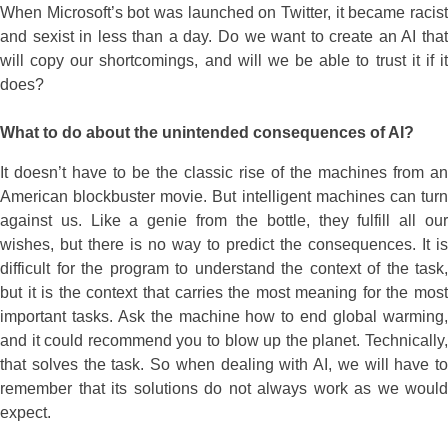
When Microsoft’s bot was launched on Twitter, it became racist
and sexist in less than a day. Do we want to create an AI that
will copy our shortcomings, and will we be able to trust it if it
does?
What to do about the unintended consequences of AI?
It doesn’t have to be the classic rise of the machines from an
American blockbuster movie. But intelligent machines can turn
against us. Like a genie from the bottle, they fulfill all our
wishes, but there is no way to predict the consequences. It is
difficult for the program to understand the context of the task,
but it is the context that carries the most meaning for the most
important tasks. Ask the machine how to end global warming,
and it could recommend you to blow up the planet. Technically,
that solves the task. So when dealing with AI, we will have to
remember that its solutions do not always work as we would
expect.