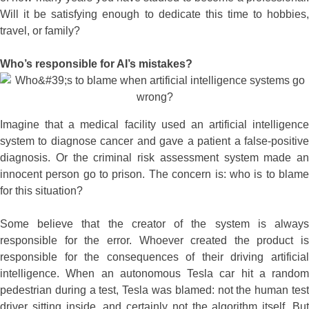
Will it be satisfying enough to dedicate this time to hobbies,
travel, or family?
Who’s responsible for AI’s mistakes?
Imagine that a medical facility used an artificial intelligence
system to diagnose cancer and gave a patient a false-positive
diagnosis. Or the criminal risk assessment system made an
innocent person go to prison. The concern is: who is to blame
for this situation?
Some believe that the creator of the system is always
responsible for the error. Whoever created the product is
responsible for the consequences of their driving artificial
intelligence. When an autonomous Tesla car hit a random
pedestrian during a test, Tesla was blamed: not the human test
driver sitting inside, and certainly not the algorithm itself. But