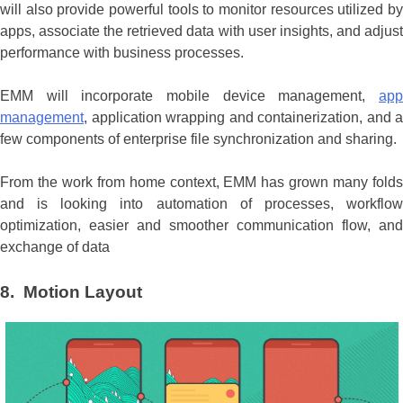
will also provide powerful tools to monitor resources utilized by
apps, associate the retrieved data with user insights, and adjust
performance with business processes.
EMM will incorporate mobile device management,
app
management
, application wrapping and containerization, and a
few components of enterprise file synchronization and sharing.
From the work from home context, EMM has grown many folds
and is looking into automation of processes, workflow
optimization, easier and smoother communication flow, and
exchange of data
8. Motion Layout