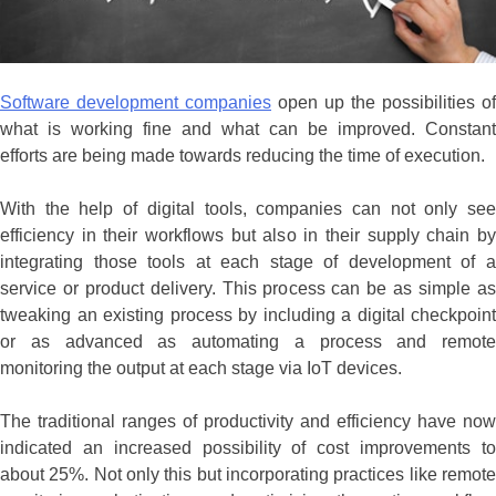
Software development companies
open up the possibilities of
what is working fine and what can be improved. Constant
efforts are being made towards reducing the time of execution.
With the help of digital tools, companies can not only see
efficiency in their workflows but also in their supply chain by
integrating those tools at each stage of development of a
service or product delivery. This process can be as simple as
tweaking an existing process by including a digital checkpoint
or as advanced as automating a process and remote
monitoring the output at each stage via IoT devices.
The traditional ranges of productivity and efficiency have now
indicated an increased possibility of cost improvements to
about 25%. Not only this but incorporating practices like remote