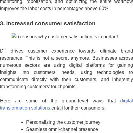
monitoring, robotization, and optimizing the entire workflow
improves the labor costs in percentages above 60%.
3. Increased consumer satisfaction
DT drives customer experience towards ultimate brand
resonance. This is not a secret anymore. Businesses across
numerous sectors are using digital platforms for gaining
insights into customers’ needs, using technologies to
communicate directly with their customers, and inherently
transforming customers’ touchpoints.
Here are some of the ground-level ways that
digital
transformation solutions
entail for their consumers:
Personalizing the customer journey
Seamless omni-channel presence