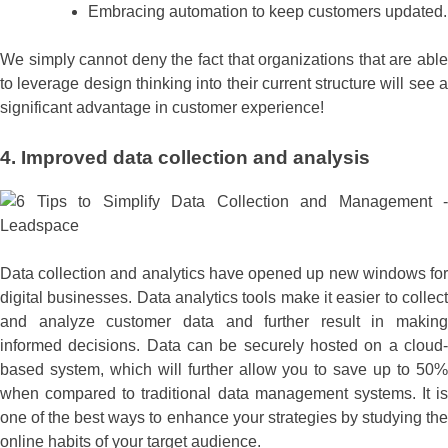
Embracing automation to keep customers updated.
We simply cannot deny the fact that organizations that are able
to leverage design thinking into their current structure will see a
significant advantage in customer experience!
4. Improved data collection and analysis
Data collection and analytics have opened up new windows for
digital businesses. Data analytics tools make it easier to collect
and analyze customer data and further result in making
informed decisions. Data can be securely hosted on a cloud-
based system, which will further allow you to save up to 50%
when compared to traditional data management systems. It is
one of the best ways to enhance your strategies by studying the
online habits of your target audience.