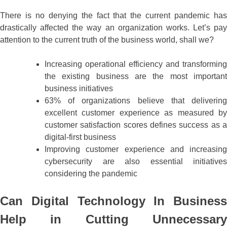
There is no denying the fact that the current pandemic has
drastically affected the way an organization works. Let’s pay
attention to the current truth of the business world, shall we?
Increasing operational efficiency and transforming
the existing business are the most important
business initiatives
63% of organizations believe that delivering
excellent customer experience as measured by
customer satisfaction scores defines success as a
digital-first business
Improving customer experience and increasing
cybersecurity are also essential initiatives
considering the pandemic
Can Digital Technology In Business
Help in Cutting Unnecessary