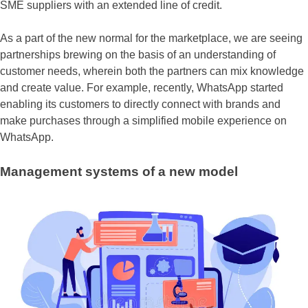
SME suppliers with an extended line of credit.
As a part of the new normal for the marketplace, we are seeing
partnerships brewing on the basis of an understanding of
customer needs, wherein both the partners can mix knowledge
and create value. For example, recently, WhatsApp started
enabling its customers to directly connect with brands and
make purchases through a simplified mobile experience on
WhatsApp.
Management systems of a new model