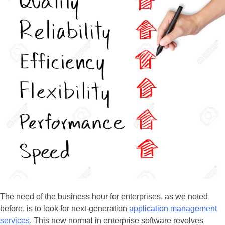
The need of the business hour for enterprises, as we noted
before, is to look for next-generation
application management
services
. This new normal in enterprise software revolves