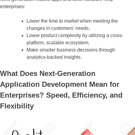
enterprises:
Lower the time to market when meeting the
changes in customers’ needs.
Lower product complexity by utilizing a cross-
platform, scalable ecosystem.
Make smarter business decisions through
analytics-backed insights.
What Does Next-Generation
Application Development Mean for
Enterprises? Speed, Efficiency, and
Flexibility