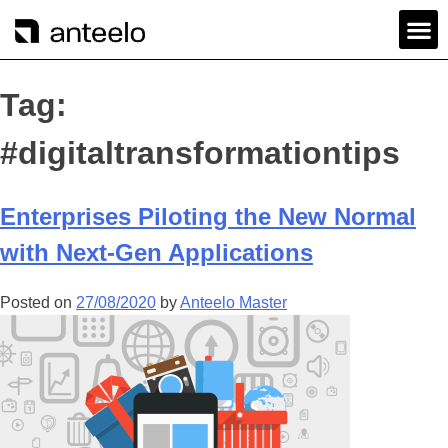
Tag:
#digitaltransformationtips
Enterprises Piloting the New Normal
with Next-Gen Applications
Posted on
27/08/2020
by
Anteelo Master