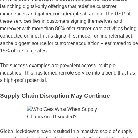
launching digital-only offerings that redefine customer
experiences and gather considerable attraction. The USP of
these services lies in customers signing themselves and
moreover with more than 80% of customer-care activities being
conducted online. In this digital-first model, online referral act
as the biggest source for customer acquisition – estimated to be
15% of the total sales.
The success examples are prevalent across multiple
industries. This has turned remote service into a trend that has
a high-profit potential.
Supply Chain Disruption May Continue
Global lockdowns have resulted in a massive scale of supply