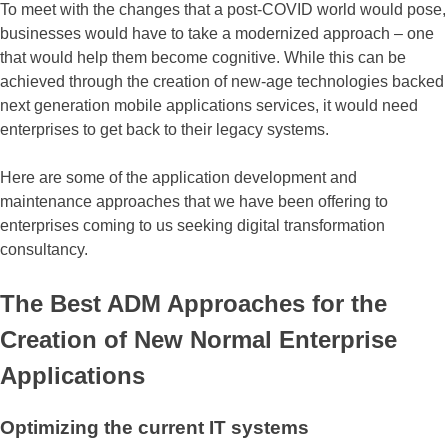
To meet with the changes that a post-COVID world would pose,
businesses would have to take a modernized approach – one
that would help them become cognitive. While this can be
achieved through the creation of new-age technologies backed
next generation mobile applications services, it would need
enterprises to get back to their legacy systems.
Here are some of the application development and
maintenance approaches that we have been offering to
enterprises coming to us seeking digital transformation
consultancy.
The Best ADM Approaches for the
Creation of New Normal Enterprise
Applications
Optimizing the current IT systems