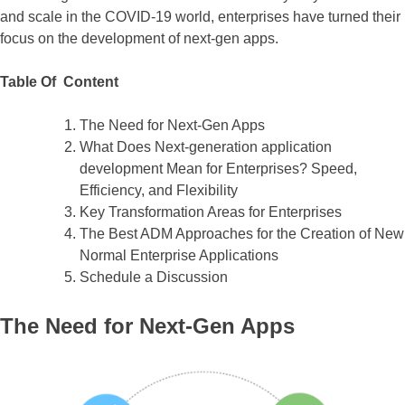
and scale in the COVID-19 world, enterprises have turned their
focus on the development of next-gen apps.
Table Of Content
The Need for Next-Gen Apps
What Does Next-generation application
development Mean for Enterprises? Speed,
Efficiency, and Flexibility
Key Transformation Areas for Enterprises
The Best ADM Approaches for the Creation of New
Normal Enterprise Applications
Schedule a Discussion
The Need for Next-Gen Apps