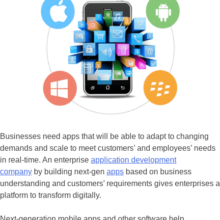
Businesses need apps that will be able to adapt to changing
demands and scale to meet customers’ and employees’ needs
in real-time. An enterprise
application development
company
by building next-gen
apps
based on business
understanding and customers’ requirements gives enterprises a
platform to transform digitally.
Next-generation mobile apps and other software help