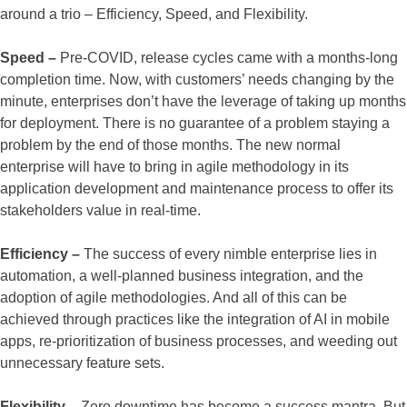
around a trio – Efficiency, Speed, and Flexibility.
Speed –
Pre-COVID, release cycles came with a months-long
completion time. Now, with customers’ needs changing by the
minute, enterprises don’t have the leverage of taking up months
for deployment. There is no guarantee of a problem staying a
problem by the end of those months. The new normal
enterprise will have to bring in agile methodology in its
application development and maintenance process to offer its
stakeholders value in real-time.
Efficiency –
The success of every nimble enterprise lies in
automation, a well-planned business integration, and the
adoption of agile methodologies. And all of this can be
achieved through practices like the integration of AI in mobile
apps, re-prioritization of business processes, and weeding out
unnecessary feature sets.
Flexibility –
Zero downtime has become a success mantra. But