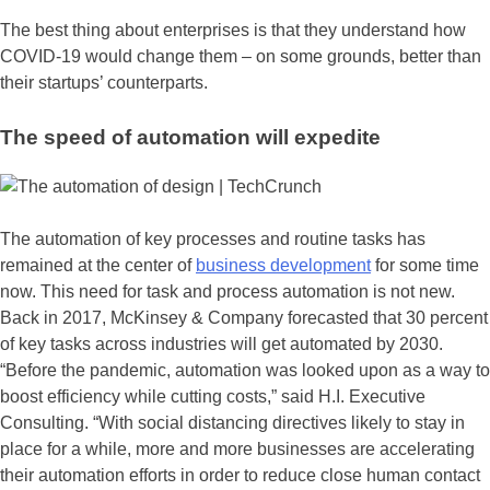
The best thing about enterprises is that they understand how
COVID-19 would change them – on some grounds, better than
their startups’ counterparts.
The speed of automation will expedite
The automation of key processes and routine tasks has
remained at the center of
business development
for some time
now. This need for task and process automation is not new.
Back in 2017, McKinsey & Company forecasted that 30 percent
of key tasks across industries will get automated by 2030.
“Before the pandemic, automation was looked upon as a way to
boost efficiency while cutting costs,” said H.I. Executive
Consulting. “With social distancing directives likely to stay in
place for a while, more and more businesses are accelerating
their automation efforts in order to reduce close human contact