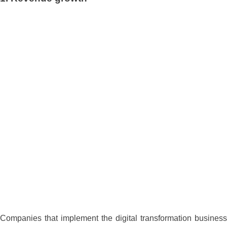
Companies that implement the digital transformation business