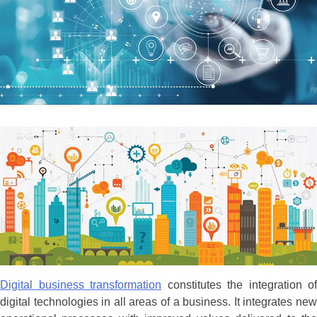
Digital business transformation
constitutes the integration of
digital technologies in all areas of a business. It integrates new