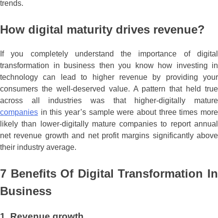
trends.
How digital maturity drives revenue?
If you completely understand the importance of digital
transformation in business then you know how investing in
technology can lead to higher revenue by providing your
consumers the well-deserved value. A pattern that held true
across all industries was that higher-digitally mature
companies
in this year’s sample were about three times more
likely than lower-digitally mature companies to report annual
net revenue growth and net profit margins significantly above
their industry average.
7 Benefits Of Digital Transformation In
Business
1. Revenue growth