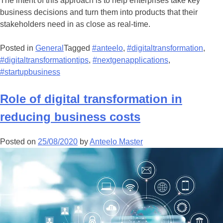
The intent of this approach is to help enterprises take key
business decisions and turn them into products that their
stakeholders need in as close as real-time.
Posted in
General
Tagged
#anteelo
,
#digitaltransformation
,
#digitaltransformationtips
,
#nextgenapplications
,
#startupbusiness
Role of digital transformation in
reducing business costs
Posted on
25/08/2020
by
Anteelo Master