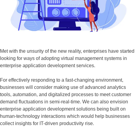
Met with the unsurity of the new reality, enterprises have started
looking for ways of adopting virtual management systems in
enterprise application development services.
For effectively responding to a fast-changing environment,
businesses will consider making use of advanced analytics
tools, automation, and digitalized processes to meet customer
demand fluctuations in semi-real-time. We can also envision
enterprise application development solutions being built on
human-technology interactions which would help businesses
collect insights for IT-driven productivity rise.