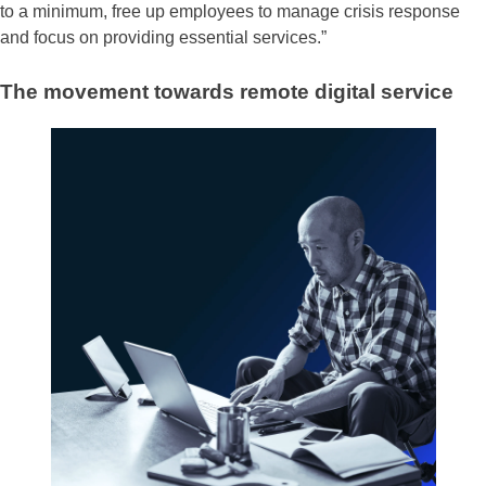
to a minimum, free up employees to manage crisis response
and focus on providing essential services.”
The movement towards remote digital service