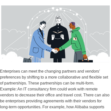
Enterprises can meet the changing partners and vendors’
preferences by shifting to a more collaborative and flexible set
of partnerships. These partnerships can be multi-form.
Example: An IT consultancy firm could work with remote
vendors to decrease their office and travel cost. There can also
be enterprises providing agreements with their vendors for
long-term opportunities. For example, how Alibaba supports