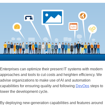
Enterprises can optimize their present IT systems with modern
approaches and tools to cut costs and heighten efficiency. We
advise organizations to make use of AI and automation
capabilities for ensuring quality and following
DevOps
steps to
lower the development cycle.
By deploying new-generation capabilities and features around