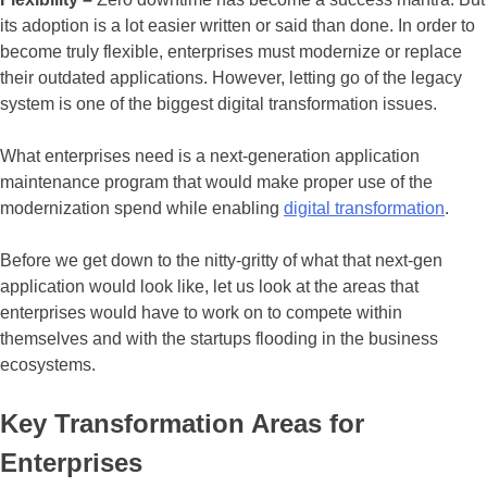
its adoption is a lot easier written or said than done. In order to
become truly flexible, enterprises must modernize or replace
their outdated applications. However, letting go of the legacy
system is one of the biggest digital transformation issues.
What enterprises need is a next-generation application
maintenance program that would make proper use of the
modernization spend while enabling
digital transformation
.
Before we get down to the nitty-gritty of what that next-gen
application would look like, let us look at the areas that
enterprises would have to work on to compete within
themselves and with the startups flooding in the business
ecosystems.
Key Transformation Areas for
Enterprises