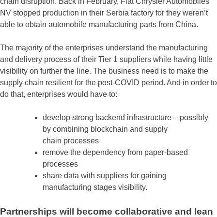
chain disruption. Back in February, Fiat Chrysler Automobiles
NV stopped production in their Serbia factory for they weren’t
able to obtain automobile manufacturing parts from China.
The majority of the enterprises understand the manufacturing
and delivery process of their Tier 1 suppliers while having little
visibility on further the line. The business need is to make the
supply chain resilient for the post-COVID period. And in order to
do that, enterprises would have to:
develop strong backend infrastructure – possibly
by combining blockchain and supply
chain processes
remove the dependency from paper-based
processes
share data with suppliers for gaining
manufacturing stages visibility.
Partnerships will become collaborative and lean