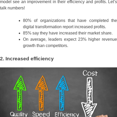
model see an improvement in their efficiency and profits. Let’s
talk numbers!
80% of organizations that have completed the
digital transformation report increased profits.
85% say they have increased their market share.
On average, leaders expect 23% higher revenue
growth than competitors.
2. Increased efficiency