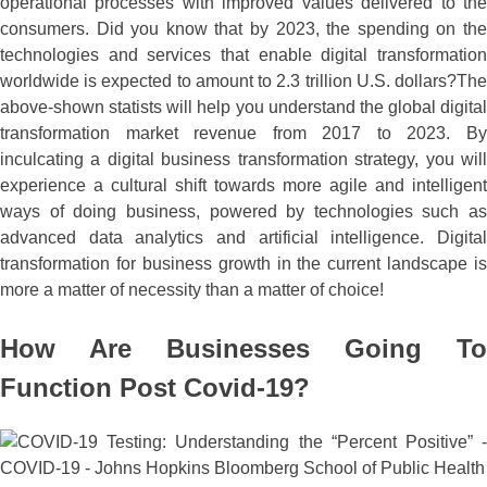
operational processes with improved values delivered to the
consumers. Did you know that by 2023, the spending on the
technologies and services that enable digital transformation
worldwide is expected to amount to 2.3 trillion U.S. dollars?The
above-shown statists will help you understand the global digital
transformation market revenue from 2017 to 2023. By
inculcating a digital business transformation strategy, you will
experience a cultural shift towards more agile and intelligent
ways of doing business, powered by technologies such as
advanced data analytics and artificial intelligence. Digital
transformation for business growth in the current landscape is
more a matter of necessity than a matter of choice!
How Are Businesses Going To
Function Post Covid-19?