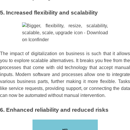
5. Increased flexibility and scalability
The impact of digitalization on business is such that it allows
you to explore scalable alternatives. It breaks you free from the
processes that come with old technology that accept manual
inputs. Modern software and processes allow one to integrate
various business parts, further making it more flexible. Tasks
like service requests, providing support, or connecting the data
can now be automated without manual intervention.
6. Enhanced reliability and reduced risks