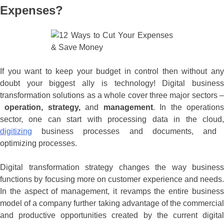
Expenses?
If you want to keep your budget in control then without any
doubt your biggest ally is technology! Digital business
transformation solutions as a whole cover three major sectors –
operation, strategy,
and
management
. In the operation
sector, one can start with processing data in the cloud,
digitizing
business processes and documents, and
optimizing processes.
Digital transformation strategy changes the way business
functions by focusing more on customer experience and needs.
In the aspect of management, it revamps the entire business
model of a company further taking advantage of the commercial
and productive opportunities created by the current digital