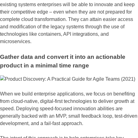
existing systems enterprises will be able to innovate and keep
their competitive edge – even when they are not prepared for
complete cloud transformation. They can attain easier access
and modification of the legacy systems through the use of
technologies like containers, API integrations, and
microservices.
Gather data and convert it into an actionable
product in a minimal time range
When we build enterprise applications, we focus on benefiting
from cloud-native, digital-first technologies to deliver growth at
speed. Deploying speed-focused innovation abilities are
generally backed with an MVP, small feedback loop, test-driven
development, and a fail-fast approach.