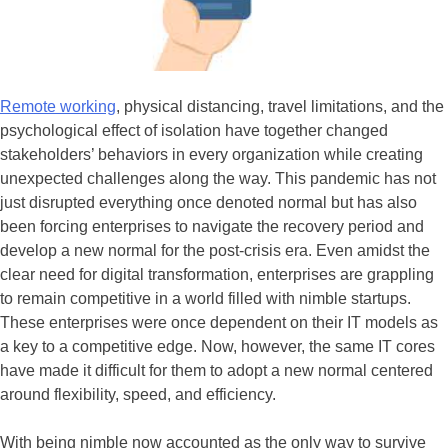
Remote working
, physical distancing, travel limitations, and the
psychological effect of isolation have together changed
stakeholders’ behaviors in every organization while creating
unexpected challenges along the way. This pandemic has not
just disrupted everything once denoted normal but has also
been forcing enterprises to navigate the recovery period and
develop a new normal for the post-crisis era. Even amidst the
clear need for digital transformation, enterprises are grappling
to remain competitive in a world filled with nimble startups.
These enterprises were once dependent on their IT models as
a key to a competitive edge. Now, however, the same IT cores
have made it difficult for them to adopt a new normal centered
around flexibility, speed, and efficiency.
With being nimble now accounted as the only way to survive