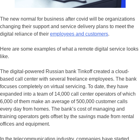
The new normal for business after covid will be organizations
changing their support and service delivery plans to meet the
digital reliance of their
employees and customers
.
Here are some examples of what a remote digital service looks
like.
The digital-powered Russian bank Tinkoff created a cloud-
based call center with several freelance employees. The bank
focuses completely on virtual servicing. To date, they have
expanded into a team of 14,000 call center operators of which
6,000 of them make an average of 500,000 customer calls
every day from homes. The bank’s cost of managing and
training operators gets offset by the savings made from rental
offices and equipment.
In the telecommunication industry, companies have started