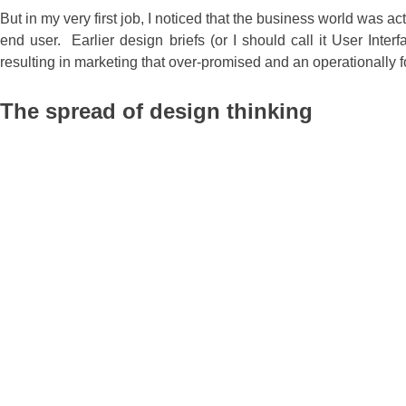
But in my very first job, I noticed that the business world was
end user. Earlier design briefs (or I should call it User Int
resulting in marketing that over-promised and an operationally 
The spread of design thinking