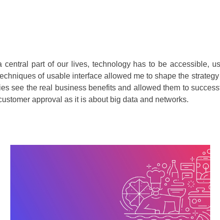
a central part of our lives, technology has to be accessible, 
echniques of usable interface allowed me to shape the strategy 
ies see the real business benefits and allowed them to successfu
customer approval as it is about big data and networks.