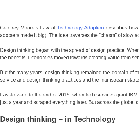
Geoffrey Moore’s Law of
Technology Adoption
describes how 
adopters made it big). The idea traverses the “chasm” of slow 
Design thinking began with the spread of design practice. When
the benefits. Economies moved towards creating value from serv
But for many years, design thinking remained the domain of the
service and design thinking practices and the mainstream started
Fast-forward to the end of 2015, when tech services giant IBM 
just a year and scraped everything later. But across the globe
Design thinking – in Technology