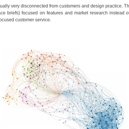
 actually very disconnected from customers and design practice.
erface briefs) focused on features and market research instead
focused customer service.