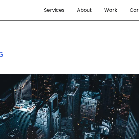
Services
About
Work
Car
G