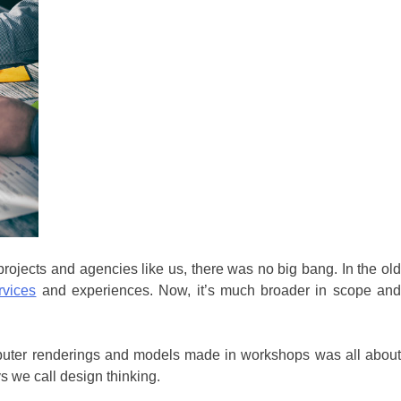
 projects and agencies like us, there was no big bang. In the ol
rvices
and experiences. Now, it’s much broader in scope an
mputer renderings and models made in workshops was all about
 we call design thinking.