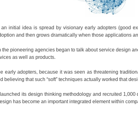
an initial idea is spread by visionary early adopters (good
adoption and then grows dramatically when those applications a
 the pioneering agencies began to talk about service design and
ices as well as products.
 early adopters, because it was seen as threatening traditiona
 believing that such “soft” techniques actually worked that desig
launched its design thinking methodology and recruited 1,000 d
, design has become an important integrated element within comp