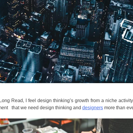
ong Read, I feel design thinking’s growth from a niche activit
gument that we need design thinking and
designers
more than eve