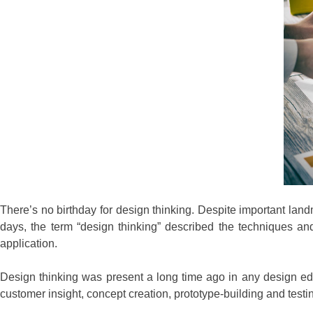
There’s no birthday for design thinking. Despite important lan
days, the term “design thinking” described the techniques a
application.
Design thinking was present a long time ago in any design e
customer insight, concept creation, prototype-building and tes