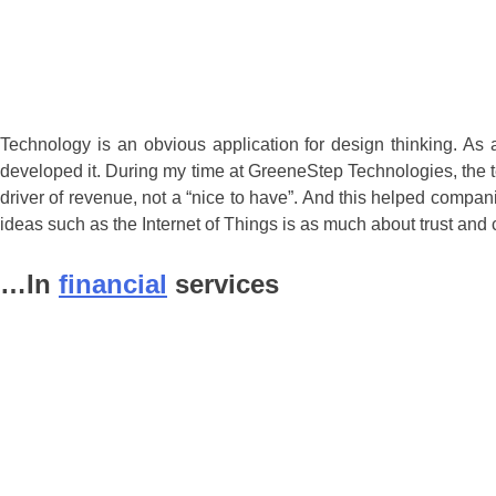
Technology is an obvious application for design thinking. As 
developed it. During my time at GreeneStep Technologies, the t
driver of revenue, not a “nice to have”. And this helped compan
ideas such as the Internet of Things is as much about trust and 
…In
financial
services