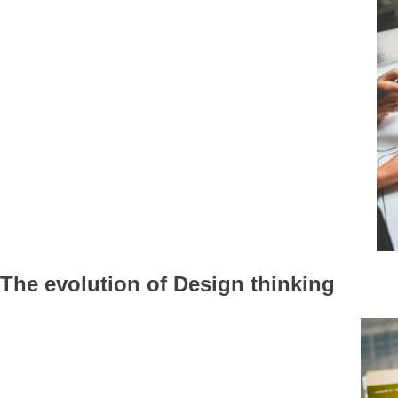
The evolution of Design thinking