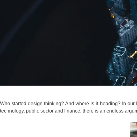
Who started design thinking? And where is it heading? In our L
technology, public sector and finance, there is an endless ar