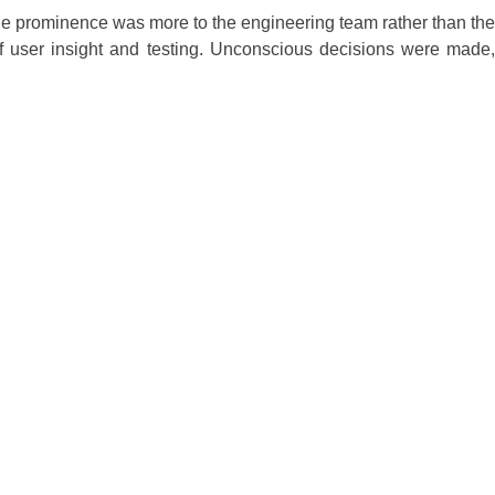
 The prominence was more to the engineering team rather than the
 of user insight and testing. Unconscious decisions were made,