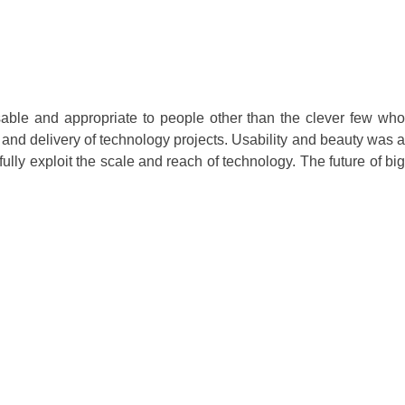
usable and appropriate to people other than the clever few who
and delivery of technology projects. Usability and beauty was a
lly exploit the scale and reach of technology. The future of big