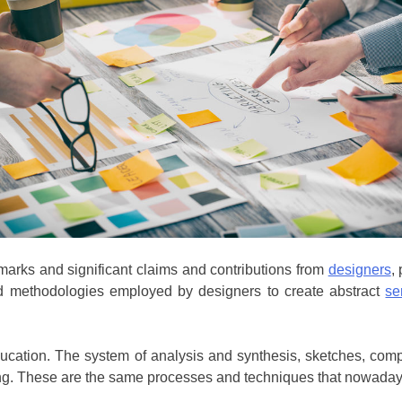
dmarks and significant claims and contributions from
designers
,
nd methodologies employed by designers to create abstract
se
ducation. The system of analysis and synthesis, sketches, co
ting. These are the same processes and techniques that nowadays