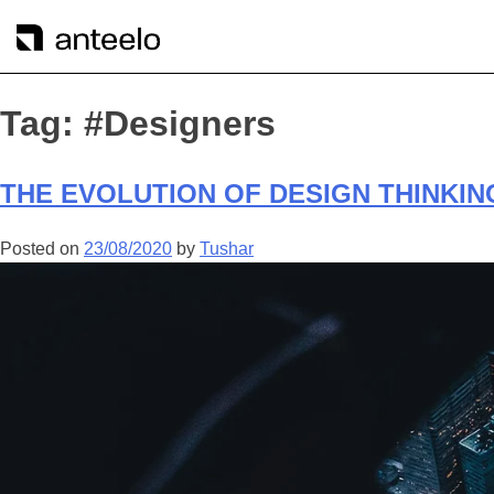
Tag:
#Designers
THE EVOLUTION OF DESIGN THINKIN
Posted on
23/08/2020
by
Tushar