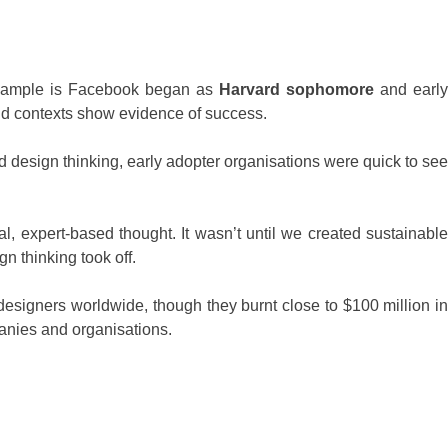
 example is Facebook began as
Harvard sophomore
and early
nd contexts show evidence of success.
 design thinking, early adopter organisations were quick to see
l, expert-based thought. It wasn’t until we created sustainable
n thinking took off.
esigners worldwide, though they burnt close to $100 million in
anies and organisations.