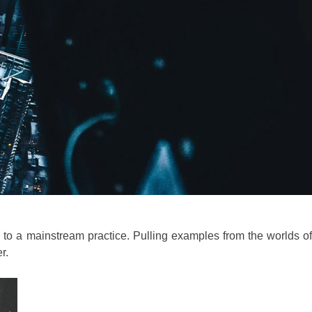
y to a mainstream practice. Pulling examples from the worlds of
r.