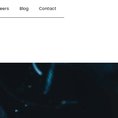
eers
Blog
Contact