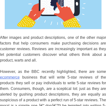
After images and product descriptions, one of the other major
factors that help consumers make purchasing decisions are
customer reviews. Reviews are increasingly important as they
let potential customers discover what others think about a
product, warts and all.
However, as the BBC recently highlighted, there are some
ecommerce
business that will write 5-star reviews of the
products they sell or pay individuals to write 5-star reviews for
them. Consumers, though, are a sceptical lot: just as they are
alerted by gushing product descriptions, they are equally as
suspicious of a product with a perfect run of 5-star reviews. The
moral is a simple one â€“ donâ€™t be tempted into writing 5-