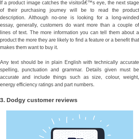
If a product image catches the visitorâ€™s eye, the next stage
of their purchasing journey will be to read the product
description. Although no-one is looking for a long-winded
essay, generally, customers do want more than a couple of
lines of text. The more information you can tell them about a
product the more they are likely to find a feature or a benefit that
makes them want to buy it.
Any text should be in plain English with technically accurate
spelling, punctuation and grammar. Details given must be
accurate and include things such as size, colour, weight,
energy efficiency ratings and part numbers.
3. Dodgy customer reviews