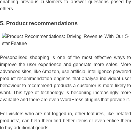
enabling previous customers to answer questions posed by
others.
5.
Product recommendations
Personalised shopping is one of the most effective ways to
improve the user experience and generate more sales. More
advanced sites, like Amazon, use artificial intelligence powered
product recommendation engines that analyse individual user
behaviour to recommend products a customer is more likely to
want. This type of technology is becoming increasingly more
available and there are even WordPress plugins that provide it.
For visitors who are not logged in, other features, like ‘related
products’, can help them find better items or even entice them
to buy additional goods.