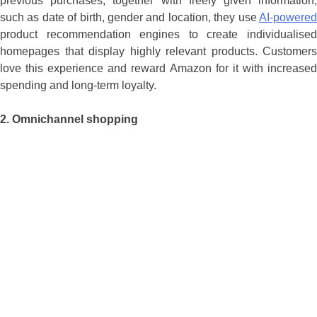
previous purchases, together with freely given information,
such as date of birth, gender and location, they use
AI-powered
product recommendation engines to create individualised
homepages that display highly relevant products. Customers
love this experience and reward Amazon for it with increased
spending and long-term loyalty.
2.
Omnichannel shopping