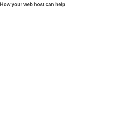
How your web host can help