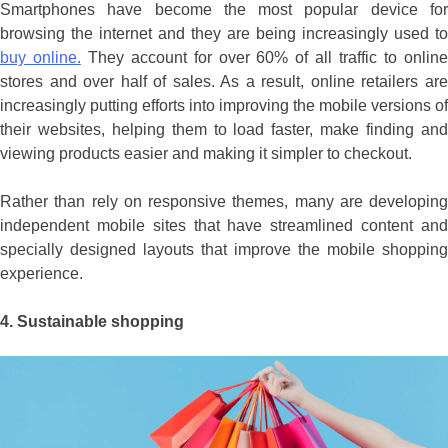
Smartphones have become the most popular device for
browsing the internet and they are being increasingly used to
buy online.
They account for over 60% of all traffic to onlin
stores and over half of sales. As a result, online retailers are
increasingly putting efforts into improving the mobile versions of
their websites, helping them to load faster, make finding and
viewing products easier and making it simpler to checkout.
Rather than rely on responsive themes, many are developing
independent mobile sites that have streamlined content and
specially designed layouts that improve the mobile shopping
experience.
4.
Sustainable shopping