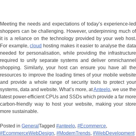
Meeting the needs and expectations of today’s experience-led
shoppers can be challenging. However, underpinning much of
it is a reliance on the technology provided by your web host.
For example,
cloud
hosting makes it easier to analyse the dat
needed for personalisation, while providing the infrastructure
required to unify separate systems and deliver omnichannel
shopping. Similarly, your host can ensure you have all the
resources to improve the loading times of your mobile website
and provide a whole range of security tools to protect your
systems, data and website. What’s more, at
Anteelo
, we use the
latest power-efficient CPUs and SSDs which provide a far more
carbon-friendly way to host your website, making your store
more sustainable.
Posted in
General
Tagged
#anteelo
,
#Ecommerce
,
#EcommerceWebDesign
,
#ModernTrends
,
#WebDevelopment