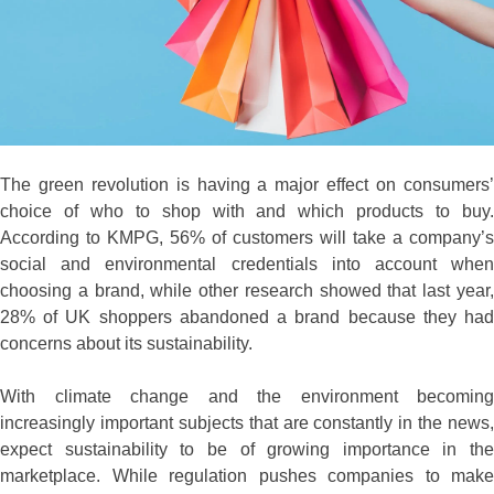
The green revolution is having a major effect on consumers’
choice of who to shop with and which products to buy.
According to KMPG, 56% of customers will take a company’s
social and environmental credentials into account when
choosing a brand, while other research showed that last year,
28% of UK shoppers abandoned a brand because they had
concerns about its sustainability.
With climate change and the environment becoming
increasingly important subjects that are constantly in the news,
expect sustainability to be of growing importance in the
marketplace. While regulation pushes companies to make