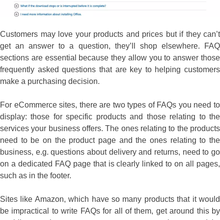
Customers may love your products and prices but if they can’t
get an answer to a question, they’ll shop elsewhere. FAQ
sections are essential because they allow you to answer those
frequently asked questions that are key to helping customers
make a purchasing decision.
For eCommerce sites, there are two types of FAQs you need to
display: those for specific products and those relating to the
services your business offers. The ones relating to the products
need to be on the product page and the ones relating to the
business, e.g. questions about delivery and returns, need to go
on a dedicated FAQ page that is clearly linked to on all pages,
such as in the footer.
Sites like Amazon, which have so many products that it would
be impractical to write FAQs for all of them, get around this by