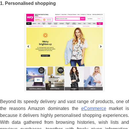
1.
Personalised shopping
Beyond its speedy delivery and vast range of products, one of
the reasons Amazon dominates the
eCommerce
market i
because it delivers highly personalised shopping experiences.
With data gathered from browsing histories, wish lists and