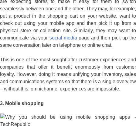
are expecting stores to make it easy for them to switch
seamlessly between one and the other. They may, for example,
put a product in the shopping cart on your website, want to
check out using your mobile app and then pick it up from a
physical store or collection site. Similarly, they may want to
communicate via your
social media
page and then pick up th
same conversation later on telephone or online chat.
This is one of the most sought-after customer experiences and
companies that offer it benefit enormously from customer
loyalty. However, doing it means unifying your inventory, sales
and communications systems so that there is a single overview
– without this, omnichannel experiences are impossible.
3.
Mobile shopping