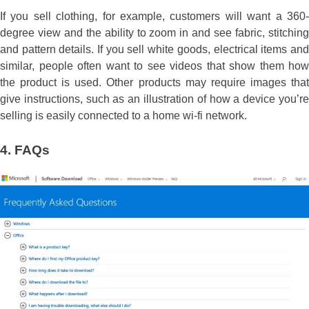
If you sell clothing, for example, customers will want a 360-
degree view and the ability to zoom in and see fabric, stitching
and pattern details. If you sell white goods, electrical items and
similar, people often want to see videos that show them how
the product is used. Other products may require images that
give instructions, such as an illustration of how a device you’re
selling is easily connected to a home wi-fi network.
4.
FAQs