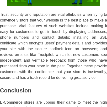
Trust, security and reputation are vital attributes when trying to
convince visitors that your website is the best place to make a
purchase. Vital features of such websites include making it
easy for customers to get in touch by displaying addresses,
phone numbers and contact details; installing an SSL
certificate which encrypts users’ payment details and provides
your site with the secure padlock icon on browsers; and
reviews on sites like Trustpilot, which let new customers see
independent and verifiable feedback from those who have
purchased from your store in the past. Together, these provide
customers with the confidence that your store is trustworthy,
secure and has a track record for delivering great service.
Conclusion
E-Commerce stores are upping their game to meet the high