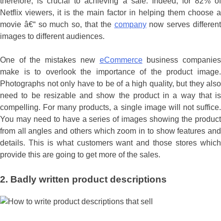
therefore, is crucial to achieving a sale. Indeed, for 82% of
Netflix viewers, it is the main factor in helping them choose a
movie â€“ so much so, that the
company
now serves differen
images to different audiences.
One of the mistakes new
eCommerce
business companie
make is to overlook the importance of the product image.
Photographs not only have to be of a high quality, but they also
need to be resizable and show the product in a way that is
compelling. For many products, a single image will not suffice.
You may need to have a series of images showing the product
from all angles and others which zoom in to show features and
details. This is what customers want and those stores which
provide this are going to get more of the sales.
2. Badly written product descriptions