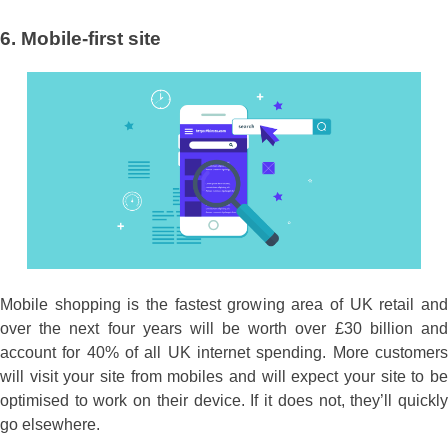
6.
Mobile-first site
Mobile shopping is the fastest growing area of UK retail and
over the next four years will be worth over £30 billion and
account for 40% of all UK internet spending. More customers
will visit your site from mobiles and will expect your site to be
optimised to work on their device. If it does not, they’ll quickly
go elsewhere.