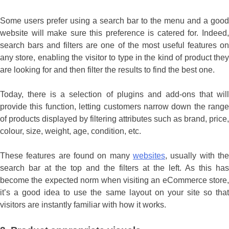
Some users prefer using a search bar to the menu and a good
website will make sure this preference is catered for. Indeed,
search bars and filters are one of the most useful features on
any store, enabling the visitor to type in the kind of product they
are looking for and then filter the results to find the best one.
Today, there is a selection of plugins and add-ons that will
provide this function, letting customers narrow down the range
of products displayed by filtering attributes such as brand, price,
colour, size, weight, age, condition, etc.
These features are found on many
websites
, usually with the
search bar at the top and the filters at the left. As this has
become the expected norm when visiting an eCommerce store,
it’s a good idea to use the same layout on your site so that
visitors are instantly familiar with how it works.