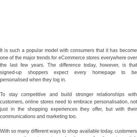
It is such a popular model with consumers that it has become
one of the major trends for eCommerce stores everywhere over
the last few years. The difference today, however, is that
signed-up shoppers expect every homepage to be
personalised when they log in.
To stay competitive and build stronger relationships with
customers, online stores need to embrace personalisation, not
just in the shopping experiences they offer, but with their
communications and marketing too.
With so many different ways to shop available today, customers