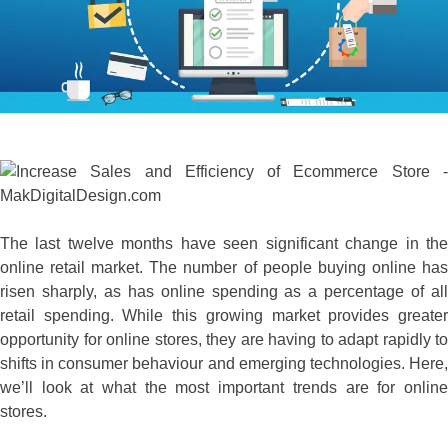
The last twelve months have seen significant change in the
online retail market. The number of people buying online has
risen sharply, as has online spending as a percentage of all
retail spending. While this growing market provides greater
opportunity for online stores, they are having to adapt rapidly to
shifts in consumer behaviour and emerging technologies. Here,
we’ll look at what the most important trends are for online
stores.