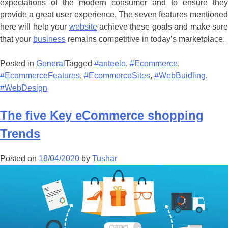
expectations of the modern consumer and to ensure they
provide a great user experience. The seven features mentioned
here will help your
website
achieve these goals and make sur
that your
business
remains competitive in today’s marketplace.
Posted in
General
Tagged
#anteelo
,
#Ecommerce
,
#EcommerceFeatures
,
#EcommerceSites
,
#WebBuidling
,
#WebDesign
The five Key eCommerce shopping
Trends
Posted on
18/04/2020
by
Tushar