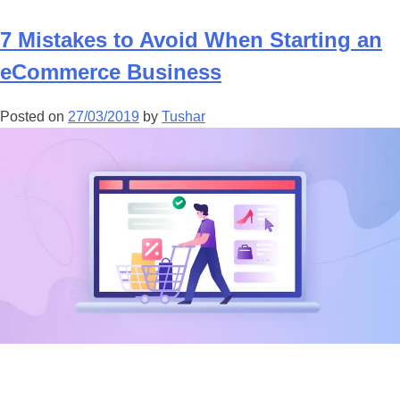
7 Mistakes to Avoid When Starting an
eCommerce Business
Posted on
27/03/2019
by
Tushar