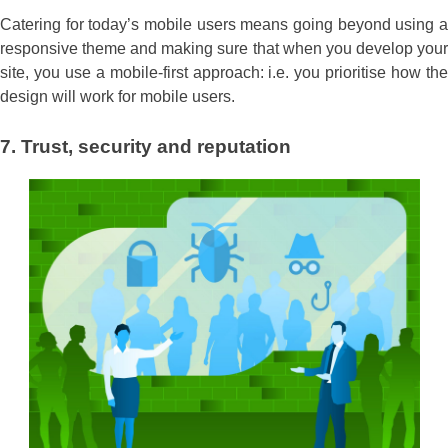
Catering for today’s mobile users means going beyond using a
responsive theme and making sure that when you develop your
site, you use a mobile-first approach: i.e. you prioritise how the
design will work for mobile users.
7.
Trust, security and reputation