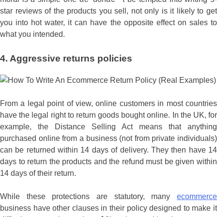
star reviews of the products you sell, not only is it likely to get
you into hot water, it can have the opposite effect on sales to
what you intended.
4. Aggressive returns policies
From a legal point of view, online customers in most countries
have the legal right to return goods bought online. In the UK, for
example, the Distance Selling Act means that anything
purchased online from a business (not from private individuals)
can be returned within 14 days of delivery. They then have 14
days to return the products and the refund must be given within
14 days of their return.
While these protections are statutory, many
ecommerce
business have other clauses in their policy designed to make it