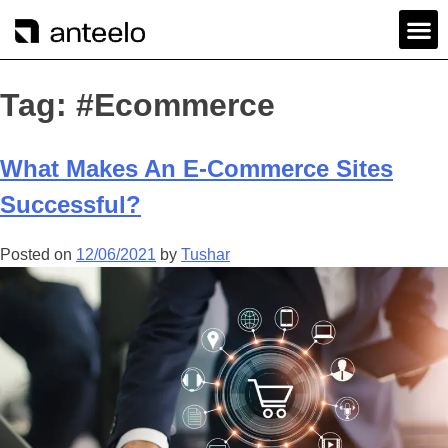
Tag:
#Ecommerce
What Makes An E-Commerce Sites
Successful?
Posted on
12/06/2021
by
Tushar