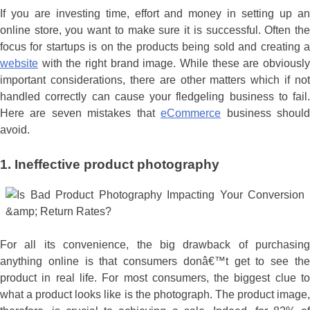
If you are investing time, effort and money in setting up an
online store, you want to make sure it is successful. Often the
focus for startups is on the products being sold and creating a
website
with the right brand image. While these are obviously
important considerations, there are other matters which if not
handled correctly can cause your fledgeling business to fail.
Here are seven mistakes that
eCommerce
business shoul
avoid.
1. Ineffective product photography
For all its convenience, the big drawback of purchasing
anything online is that consumers donâ€™t get to see the
product in real life. For most consumers, the biggest clue to
what a product looks like is the photograph. The product image,