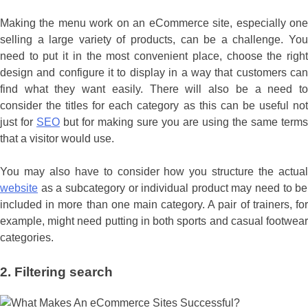
Making the menu work on an eCommerce site, especially one
selling a large variety of products, can be a challenge. You
need to put it in the most convenient place, choose the right
design and configure it to display in a way that customers can
find what they want easily. There will also be a need to
consider the titles for each category as this can be useful not
just for
SEO
but for making sure you are using the same terms
that a visitor would use.
You may also have to consider how you structure the actual
website
as a subcategory or individual product may need to be
included in more than one main category. A pair of trainers, for
example, might need putting in both sports and casual footwear
categories.
2.
Filtering search