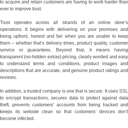
to acquire and retain customers are having to work harder than
ever to improve trust.
Trust operates across all strands of an online store’s
operations. It begins with delivering on your promises and
being upfront, honest and fair when you are unable to keep
them – whether that’s delivery times, product quality, customer
service or guarantees. Beyond that, it means having
transparent (no-hidden extras) pricing, clearly worded and easy
to understand terms and conditions, product images and
descriptions that are accurate, and genuine product ratings and
reviews.
In addition, a trusted company is one that is secure. It uses SSL
to encrypt transactions, secures data to protect against data
theft, prevents customers’ accounts from being hacked and
keeps its website clean so that customers’ devices don’t
become infected.