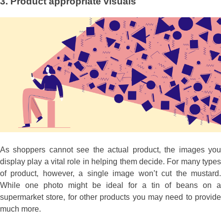
3.
Product appropriate visuals
As shoppers cannot see the actual product, the images you
display play a vital role in helping them decide. For many types
of product, however, a single image won’t cut the mustard.
While one photo might be ideal for a tin of beans on a
supermarket store, for other products you may need to provide
much more.