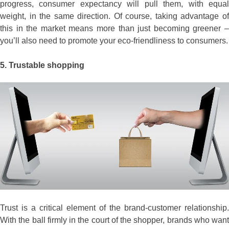
progress, consumer expectancy will pull them, with equal
weight, in the same direction. Of course, taking advantage of
this in the market means more than just becoming greener –
you’ll also need to promote your eco-friendliness to consumers.
5.
Trustable shopping
Trust is a critical element of the brand-customer relationship.
With the ball firmly in the court of the shopper, brands who want