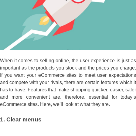
When it comes to selling online, the user experience is just as
important as the products you stock and the prices you charge.
If you want your eCommerce sites to meet user expectations
and compete with your rivals, there are certain features which it
has to have. Features that make shopping quicker, easier, safer
and more convenient are, therefore, essential for today’s
eCommerce sites. Here, we’ll look at what they are.
1.
Clear menus