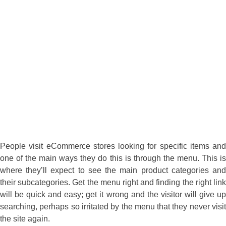
People visit eCommerce stores looking for specific items and
one of the main ways they do this is through the menu. This is
where they’ll expect to see the main product categories and
their subcategories. Get the menu right and finding the right link
will be quick and easy; get it wrong and the visitor will give up
searching, perhaps so irritated by the menu that they never visit
the site again.